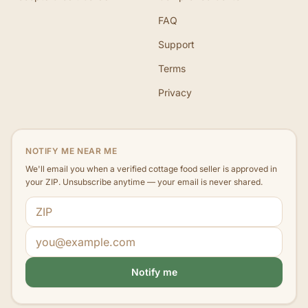
FAQ
Support
Terms
Privacy
NOTIFY ME NEAR ME
We'll email you when a verified cottage food seller is approved in
your ZIP. Unsubscribe anytime — your email is never shared.
ZIP code
Email address
Notify me