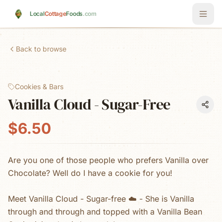
Skip to main content
Local
Cottage
Foods
.com
Back to browse
Cookies & Bars
Vanilla Cloud - Sugar-Free
$6.50
Are you one of those people who prefers Vanilla over
Chocolate? Well do I have a cookie for you!
Meet Vanilla Cloud - Sugar-free ☁️ - She is Vanilla
through and through and topped with a Vanilla Bean