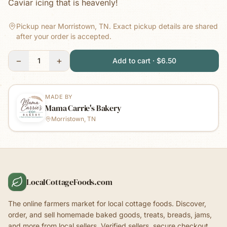
Caviar icing that is heavenly!
Pickup near Morristown, TN.
Exact pickup details are shared
after your order is accepted.
−
+
1
Add to cart · $6.50
MADE BY
Mama Carrie's Bakery
Morristown, TN
LocalCottageFoods.com
The online farmers market for local cottage foods. Discover,
order, and sell homemade baked goods, treats, breads, jams,
and more from local sellers. Verified sellers, secure checkout.