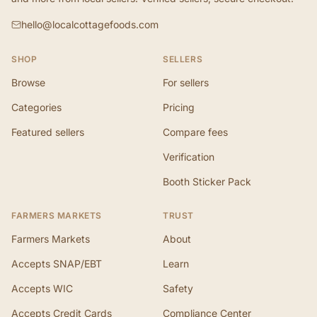
hello@localcottagefoods.com
SHOP
SELLERS
Browse
For sellers
Categories
Pricing
Featured sellers
Compare fees
Verification
Booth Sticker Pack
FARMERS MARKETS
TRUST
Farmers Markets
About
Accepts SNAP/EBT
Learn
Accepts WIC
Safety
Accepts Credit Cards
Compliance Center