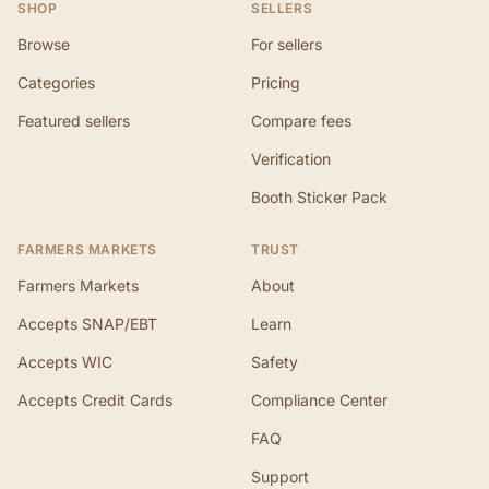
SHOP
SELLERS
Browse
For sellers
Categories
Pricing
Featured sellers
Compare fees
Verification
Booth Sticker Pack
FARMERS MARKETS
TRUST
Farmers Markets
About
Accepts SNAP/EBT
Learn
Accepts WIC
Safety
Accepts Credit Cards
Compliance Center
FAQ
Support