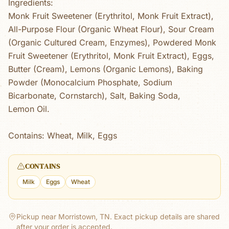
Ingredients:
Monk Fruit Sweetener (Erythritol, Monk Fruit Extract),
All-Purpose Flour (Organic Wheat Flour), Sour Cream
(Organic Cultured Cream, Enzymes), Powdered Monk
Fruit Sweetener (Erythritol, Monk Fruit Extract), Eggs,
Butter (Cream), Lemons (Organic Lemons), Baking
Powder (Monocalcium Phosphate, Sodium
Bicarbonate, Cornstarch), Salt, Baking Soda,
Lemon Oil.
Contains: Wheat, Milk, Eggs
CONTAINS
Milk
Eggs
Wheat
Pickup near Morristown, TN.
Exact pickup details are shared
after your order is accepted.