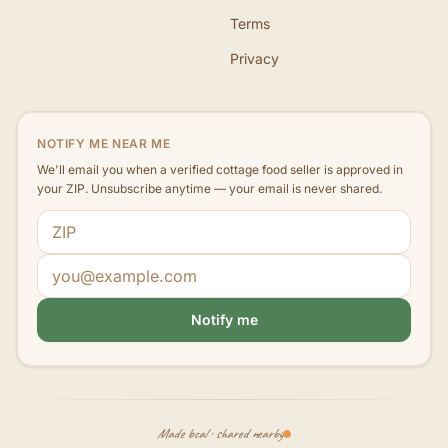
Terms
Privacy
NOTIFY ME NEAR ME
We'll email you when a verified cottage food seller is approved in
your ZIP. Unsubscribe anytime — your email is never shared.
ZIP code
Email address
Notify me
Made local · shared nearby