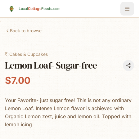
Skip to main content
Local
Cottage
Foods
.com
Back to browse
Cakes & Cupcakes
Lemon Loaf- Sugar-free
$7.00
Your Favorite- just sugar free! This is not any ordinary
Lemon Loaf. Intense Lemon flavor is achieved with
Organic Lemon zest, juice and lemon oil. Topped with
lemon icing.