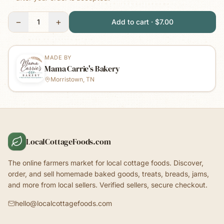
−
+
1
Add to cart · $7.00
MADE BY
Mama Carrie's Bakery
Morristown, TN
LocalCottageFoods.com
The online farmers market for local cottage foods. Discover,
order, and sell homemade baked goods, treats, breads, jams,
and more from local sellers. Verified sellers, secure checkout.
hello@localcottagefoods.com