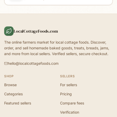
LocalCottageFoods.com
The online farmers market for local cottage foods. Discover,
order, and sell homemade baked goods, treats, breads, jams,
and more from local sellers. Verified sellers, secure checkout.
hello@localcottagefoods.com
SHOP
SELLERS
Browse
For sellers
Categories
Pricing
Featured sellers
Compare fees
Verification