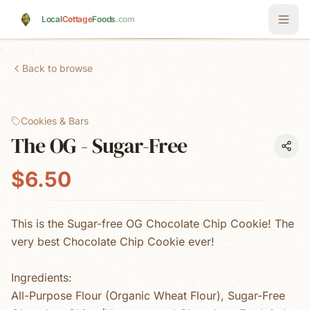
Skip to main content
Local
Cottage
Foods
.com
Back to browse
Cookies & Bars
The OG - Sugar-Free
$6.50
This is the Sugar-free OG Chocolate Chip Cookie! The
very best Chocolate Chip Cookie ever!
Ingredients:
All-Purpose Flour (Organic Wheat Flour), Sugar-Free