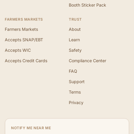
Booth Sticker Pack
FARMERS MARKETS
TRUST
Farmers Markets
About
Accepts SNAP/EBT
Learn
Accepts WIC
Safety
Accepts Credit Cards
Compliance Center
FAQ
Support
Terms
Privacy
NOTIFY ME NEAR ME