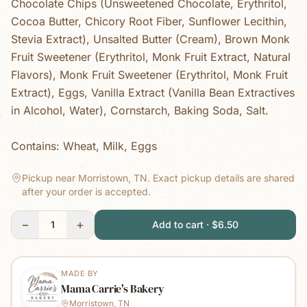
Chocolate Chips (Unsweetened Chocolate, Erythritol,
Cocoa Butter, Chicory Root Fiber, Sunflower Lecithin,
Stevia Extract), Unsalted Butter (Cream), Brown Monk
Fruit Sweetener (Erythritol, Monk Fruit Extract, Natural
Flavors), Monk Fruit Sweetener (Erythritol, Monk Fruit
Extract), Eggs, Vanilla Extract (Vanilla Bean Extractives
in Alcohol, Water), Cornstarch, Baking Soda, Salt.
Contains: Wheat, Milk, Eggs
Pickup near Morristown, TN.
Exact pickup details are shared
after your order is accepted.
−
+
1
Add to cart · $6.50
MADE BY
Mama Carrie's Bakery
Morristown, TN