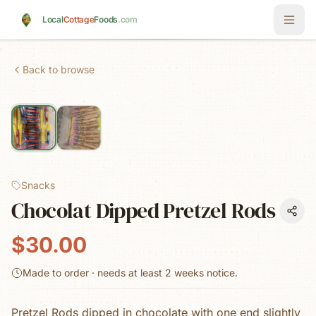
Skip to main content
Local
Cottage
Foods
.com
Back to browse
Snacks
Chocolat Dipped Pretzel Rods
$30.00
Made to order · needs at least
2 weeks
notice.
Pretzel Rods dipped in chocolate with one end slightly