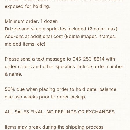
exposed for holding.
Minimum order: 1 dozen
Drizzle and simple sprinkles included (2 color max)
Add-ons at additional cost (Edible images, frames,
molded items, etc)
Please send a text message to 945-253-8814 with
order colors and other specifics include order number
& name.
50% due when placing order to hold date, balance
due two weeks prior to order pickup.
ALL SALES FINAL, NO REFUNDS OR EXCHANGES
Items may break during the shipping process,