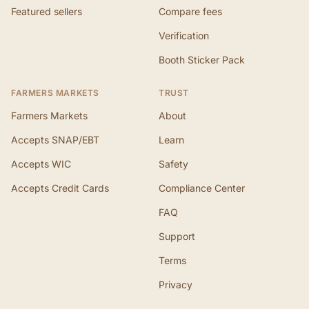
Featured sellers
Compare fees
Verification
Booth Sticker Pack
FARMERS MARKETS
TRUST
Farmers Markets
About
Accepts SNAP/EBT
Learn
Accepts WIC
Safety
Accepts Credit Cards
Compliance Center
FAQ
Support
Terms
Privacy