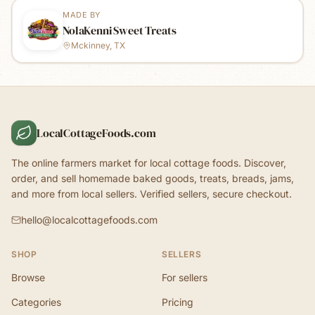
MADE BY
NolaKenni Sweet Treats
Mckinney, TX
LocalCottageFoods.com
The online farmers market for local cottage foods. Discover,
order, and sell homemade baked goods, treats, breads, jams,
and more from local sellers. Verified sellers, secure checkout.
hello@localcottagefoods.com
SHOP
SELLERS
Browse
For sellers
Categories
Pricing