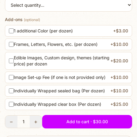
Add-ons
(optional)
1 additional Color (per dozen)
+$3.00
Frames, Letters, Flowers, etc. (per dozen)
+$10.00
Edible Images, Custom design, themes (starting
+$20.00
price) per dozen
Image Set-up Fee (if one is not provided only)
+$10.00
Individually Wrapped sealed bag (Per dozen)
+$10.00
Individually Wrapped clear box (Per dozen)
+$25.00
−
+
1
Add to cart · $30.00