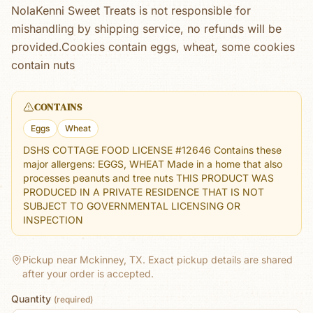
NolaKenni Sweet Treats is not responsible for
mishandling by shipping service, no refunds will be
provided.Cookies contain eggs, wheat, some cookies
contain nuts
CONTAINS
Eggs
Wheat
DSHS COTTAGE FOOD LICENSE #12646 Contains these
major allergens: EGGS, WHEAT Made in a home that also
processes peanuts and tree nuts THIS PRODUCT WAS
PRODUCED IN A PRIVATE RESIDENCE THAT IS NOT
SUBJECT TO GOVERNMENTAL LICENSING OR
INSPECTION
Pickup near Mckinney, TX.
Exact pickup details are shared
after your order is accepted.
Quantity
(required)