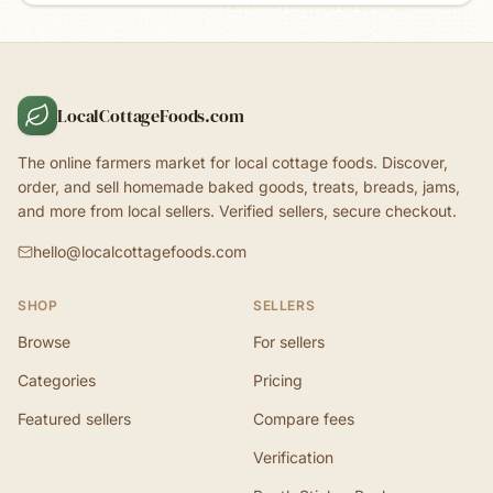
LocalCottageFoods.com
The online farmers market for local cottage foods. Discover,
order, and sell homemade baked goods, treats, breads, jams,
and more from local sellers. Verified sellers, secure checkout.
hello@localcottagefoods.com
SHOP
SELLERS
Browse
For sellers
Categories
Pricing
Featured sellers
Compare fees
Verification