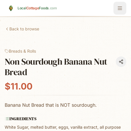
Skip to main content
Local
Cottage
Foods
.com
Back to browse
Breads & Rolls
Non Sourdough Banana Nut
Bread
$11.00
Banana Nut Bread that is NOT sourdough.
INGREDIENTS
White Sugar, melted butter, eggs, vanilla extract, all purpose