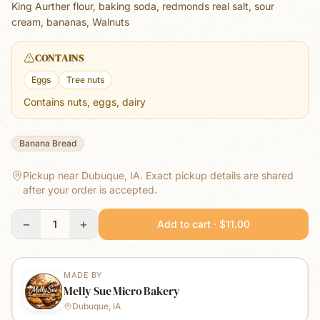
King Aurther flour, baking soda, redmonds real salt, sour
cream, bananas, Walnuts
CONTAINS
Eggs
Tree nuts
Contains nuts, eggs, dairy
Banana Bread
Pickup near Dubuque, IA.
Exact pickup details are shared
after your order is accepted.
−
+
1
Add to cart · $11.00
MADE BY
Melly Sue Micro Bakery
Dubuque, IA