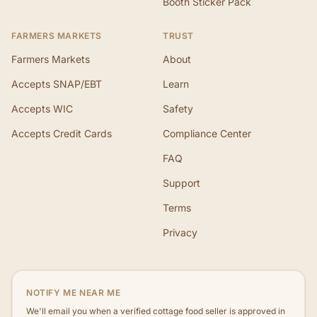
Booth Sticker Pack
FARMERS MARKETS
TRUST
Farmers Markets
About
Accepts SNAP/EBT
Learn
Accepts WIC
Safety
Accepts Credit Cards
Compliance Center
FAQ
Support
Terms
Privacy
NOTIFY ME NEAR ME
We'll email you when a verified cottage food seller is approved in