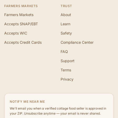
FARMERS MARKETS
TRUST
Farmers Markets
About
Accepts SNAP/EBT
Learn
Accepts WIC
Safety
Accepts Credit Cards
Compliance Center
FAQ
Support
Terms
Privacy
NOTIFY ME NEAR ME
We'll email you when a verified cottage food seller is approved in
your ZIP. Unsubscribe anytime — your email is never shared.