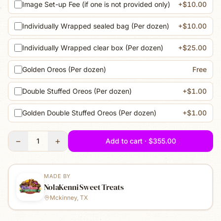
Image Set-up Fee (if one is not provided only)
+$10.00
Individually Wrapped sealed bag (Per dozen)
+$10.00
Individually Wrapped clear box (Per dozen)
+$25.00
Golden Oreos (Per dozen)
Free
Double Stuffed Oreos (Per dozen)
+$1.00
Golden Double Stuffed Oreos (Per dozen)
+$1.00
−
+
1
Add to cart · $355.00
MADE BY
NolaKenni Sweet Treats
Mckinney, TX