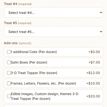
Treat #4
(required)
Treat #5
(required)
Add-ons
(optional)
1 additional Color (Per dozen)
+$3.00
Satin Bows (Per dozen)
+$7.00
3-D Treat Topper (Per dozen)
+$12.00
Frames, Letters, Flowers, etc. (Per dozen)
+$10.00
Edible Images, Custom design, themes 3-D
+$20.00
Treat Topper (Per dozen)