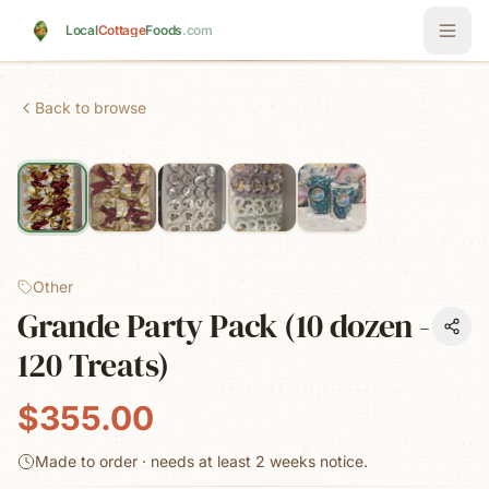
Skip to main content
Local
Cottage
Foods
.com
Back to browse
Other
Grande Party Pack (10 dozen -
120 Treats)
$355.00
Made to order · needs at least
2 weeks
notice.