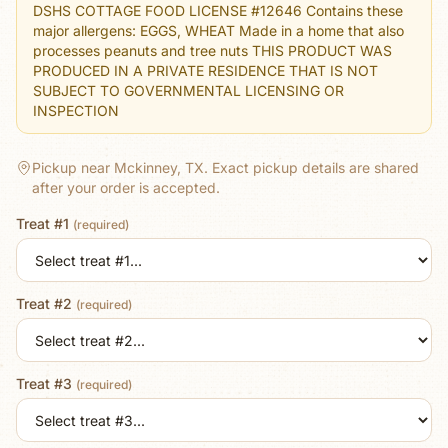
DSHS COTTAGE FOOD LICENSE #12646 Contains these
major allergens: EGGS, WHEAT Made in a home that also
processes peanuts and tree nuts THIS PRODUCT WAS
PRODUCED IN A PRIVATE RESIDENCE THAT IS NOT
SUBJECT TO GOVERNMENTAL LICENSING OR
INSPECTION
Pickup near Mckinney, TX.
Exact pickup details are shared
after your order is accepted.
Treat #1
(required)
Treat #2
(required)
Treat #3
(required)