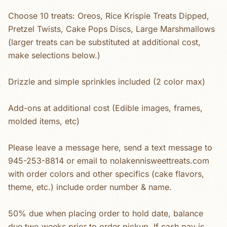
Choose 10 treats: Oreos, Rice Krispie Treats Dipped,
Pretzel Twists, Cake Pops Discs, Large Marshmallows
(larger treats can be substituted at additional cost,
make selections below.)
Drizzle and simple sprinkles included (2 color max)
Add-ons at additional cost (Edible images, frames,
molded items, etc)
Please leave a message here, send a text message to
945-253-8814 or email to nolakennisweettreats.com
with order colors and other specifics (cake flavors,
theme, etc.) include order number & name.
50% due when placing order to hold date, balance
due two weeks prior to order pickup. If cash pay is