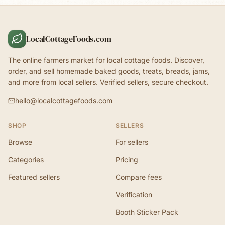
LocalCottageFoods.com
The online farmers market for local cottage foods. Discover,
order, and sell homemade baked goods, treats, breads, jams,
and more from local sellers. Verified sellers, secure checkout.
hello@localcottagefoods.com
SHOP
SELLERS
Browse
For sellers
Categories
Pricing
Featured sellers
Compare fees
Verification
Booth Sticker Pack