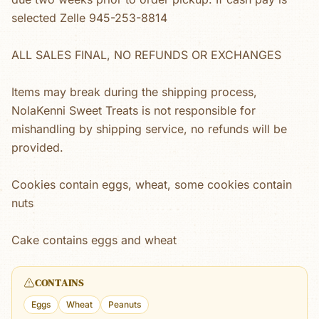
selected Zelle 945-253-8814
ALL SALES FINAL, NO REFUNDS OR EXCHANGES
Items may break during the shipping process,
NolaKenni Sweet Treats is not responsible for
mishandling by shipping service, no refunds will be
provided.
Cookies contain eggs, wheat, some cookies contain
nuts
Cake contains eggs and wheat
CONTAINS
Eggs
Wheat
Peanuts