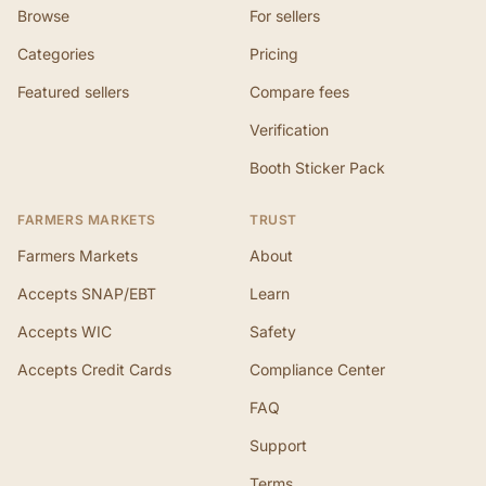
Browse
For sellers
Categories
Pricing
Featured sellers
Compare fees
Verification
Booth Sticker Pack
FARMERS MARKETS
TRUST
Farmers Markets
About
Accepts SNAP/EBT
Learn
Accepts WIC
Safety
Accepts Credit Cards
Compliance Center
FAQ
Support
Terms