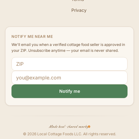
Privacy
NOTIFY ME NEAR ME
We'll email you when a verified cottage food seller is approved in
your ZIP. Unsubscribe anytime — your email is never shared.
ZIP code
Email address
Notify me
Made local · shared nearby
©
2026
Local Cottage Foods LLC
. All rights reserved.