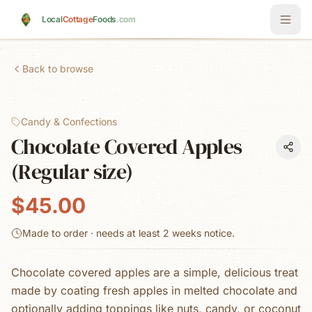
Skip to main content
Local
Cottage
Foods
.com
Back to browse
Candy & Confections
Chocolate Covered Apples
(Regular size)
$45.00
Made to order · needs at least
2 weeks
notice.
Chocolate covered apples are a simple, delicious treat
made by coating fresh apples in melted chocolate and
optionally adding toppings like nuts, candy, or coconut