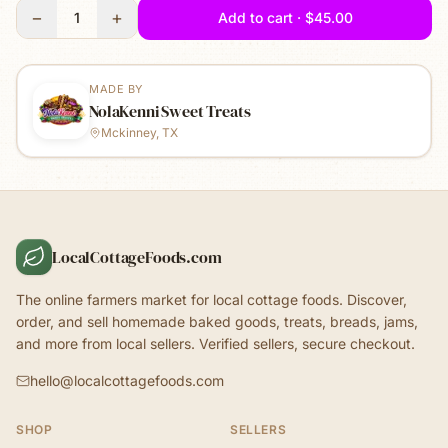
−
+
1
Add to cart · $45.00
MADE BY
NolaKenni Sweet Treats
Mckinney, TX
LocalCottageFoods.com
The online farmers market for local cottage foods. Discover,
order, and sell homemade baked goods, treats, breads, jams,
and more from local sellers. Verified sellers, secure checkout.
hello@localcottagefoods.com
SHOP
SELLERS