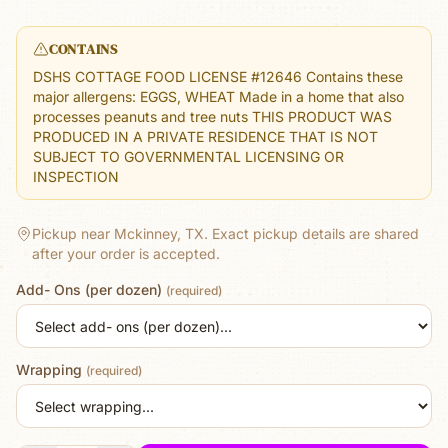
CONTAINS
DSHS COTTAGE FOOD LICENSE #12646 Contains these
major allergens: EGGS, WHEAT Made in a home that also
processes peanuts and tree nuts THIS PRODUCT WAS
PRODUCED IN A PRIVATE RESIDENCE THAT IS NOT
SUBJECT TO GOVERNMENTAL LICENSING OR
INSPECTION
Pickup near Mckinney, TX.
Exact pickup details are shared
after your order is accepted.
Add- Ons (per dozen)
(required)
Wrapping
(required)