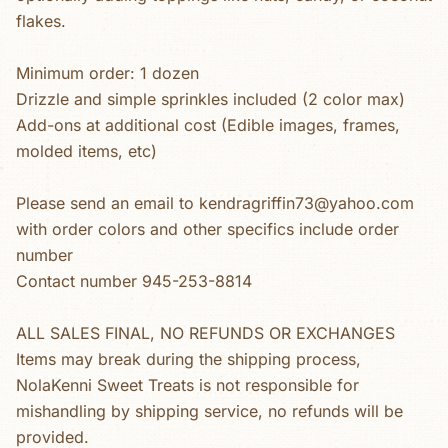
flakes.
Minimum order: 1 dozen
Drizzle and simple sprinkles included (2 color max)
Add-ons at additional cost (Edible images, frames,
molded items, etc)
Please send an email to kendragriffin73@yahoo.com
with order colors and other specifics include order
number
Contact number 945-253-8814
ALL SALES FINAL, NO REFUNDS OR EXCHANGES
Items may break during the shipping process,
NolaKenni Sweet Treats is not responsible for
mishandling by shipping service, no refunds will be
provided.