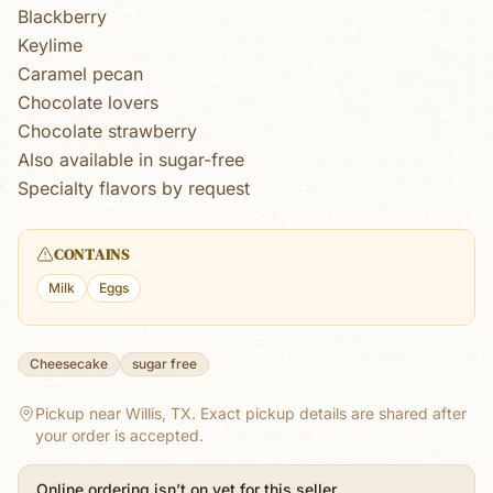
Blackberry
Keylime
Caramel pecan
Chocolate lovers
Chocolate strawberry
Also available in sugar-free
Specialty flavors by request
CONTAINS
Milk
Eggs
Cheesecake
sugar free
Pickup near Willis, TX.
Exact pickup details are shared after
your order is accepted.
Online ordering isn’t on yet for this seller.