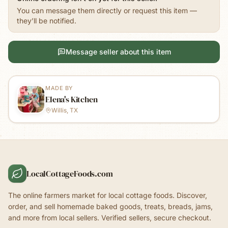
You can message them directly or request this item —
they’ll be notified.
Message seller about this item
MADE BY
Elena's Kitchen
Willis, TX
LocalCottageFoods.com
The online farmers market for local cottage foods. Discover,
order, and sell homemade baked goods, treats, breads, jams,
and more from local sellers. Verified sellers, secure checkout.