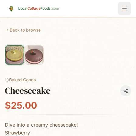
Skip to main content
Local
Cottage
Foods
.com
Back to browse
Baked Goods
Cheesecake
$25.00
Dive into a creamy cheesecake!
Strawberry