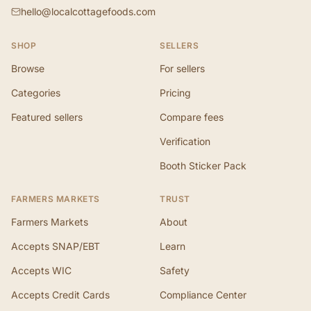
hello@localcottagefoods.com
SHOP
SELLERS
Browse
For sellers
Categories
Pricing
Featured sellers
Compare fees
Verification
Booth Sticker Pack
FARMERS MARKETS
TRUST
Farmers Markets
About
Accepts SNAP/EBT
Learn
Accepts WIC
Safety
Accepts Credit Cards
Compliance Center