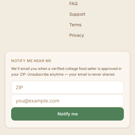
FAQ
Support
Terms
Privacy
NOTIFY ME NEAR ME
We'll email you when a verified cottage food seller is approved in
your ZIP. Unsubscribe anytime — your email is never shared.
ZIP code
Email address
Notify me