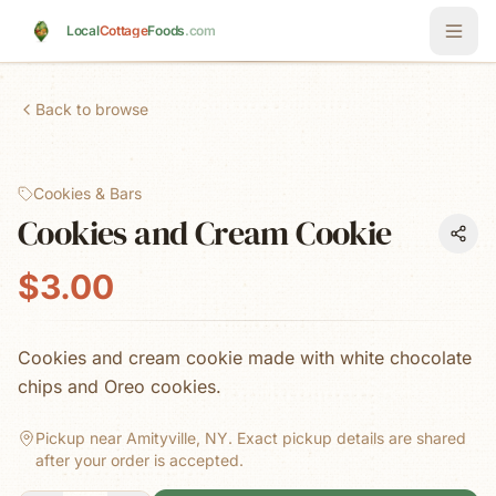
Skip to main content
Local
Cottage
Foods
.com
Back to browse
Cookies & Bars
Cookies and Cream Cookie
$3.00
Cookies and cream cookie made with white chocolate
chips and Oreo cookies.
Pickup near Amityville, NY.
Exact pickup details are shared
after your order is accepted.