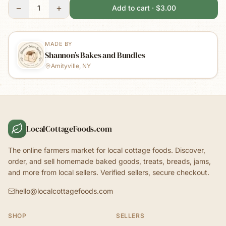
−
+
1
Add to cart · $3.00
MADE BY
Shannon’s Bakes and Bundles
Amityville, NY
LocalCottageFoods.com
The online farmers market for local cottage foods. Discover,
order, and sell homemade baked goods, treats, breads, jams,
and more from local sellers. Verified sellers, secure checkout.
hello@localcottagefoods.com
SHOP
SELLERS