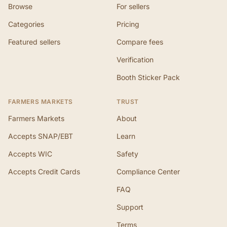
Browse
For sellers
Categories
Pricing
Featured sellers
Compare fees
Verification
Booth Sticker Pack
FARMERS MARKETS
TRUST
Farmers Markets
About
Accepts SNAP/EBT
Learn
Accepts WIC
Safety
Accepts Credit Cards
Compliance Center
FAQ
Support
Terms