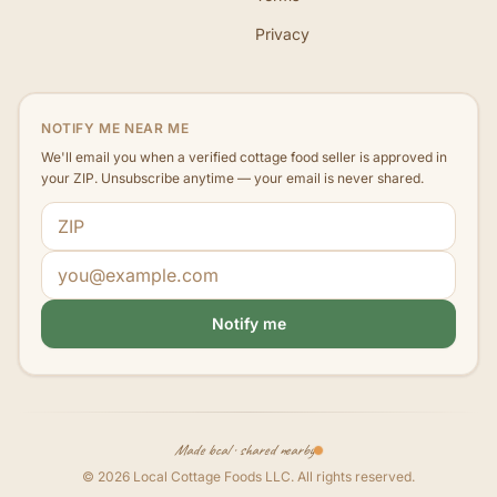
Privacy
NOTIFY ME NEAR ME
We'll email you when a verified cottage food seller is approved in
your ZIP. Unsubscribe anytime — your email is never shared.
ZIP code
Email address
Notify me
Made local · shared nearby
©
2026
Local Cottage Foods LLC
. All rights reserved.