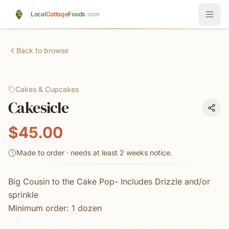
Skip to main content
Local
Cottage
Foods
.com
Back to browse
Cakes & Cupcakes
Cakesicle
$45.00
Made to order · needs at least
2 weeks
notice.
Big Cousin to the Cake Pop- Includes Drizzle and/or
sprinkle
Minimum order: 1 dozen