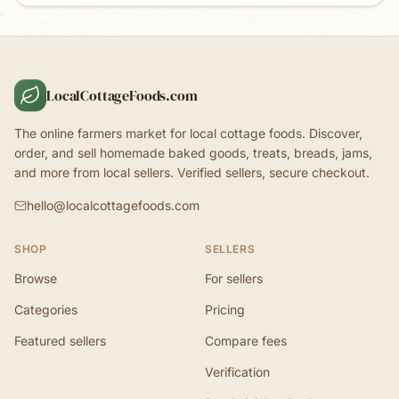
LocalCottageFoods.com
The online farmers market for local cottage foods. Discover,
order, and sell homemade baked goods, treats, breads, jams,
and more from local sellers. Verified sellers, secure checkout.
hello@localcottagefoods.com
SHOP
SELLERS
Browse
For sellers
Categories
Pricing
Featured sellers
Compare fees
Verification