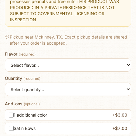
processes peanuts and tree nuts THIS PRODUCT WAS
PRODUCED IN A PRIVATE RESIDENCE THAT IS NOT
SUBJECT TO GOVERNMENTAL LICENSING OR
INSPECTION
Pickup near Mckinney, TX.
Exact pickup details are shared
after your order is accepted.
Flavor
(required)
Quantity
(required)
Add-ons
(optional)
1 additional color
+$3.00
Satin Bows
+$7.00