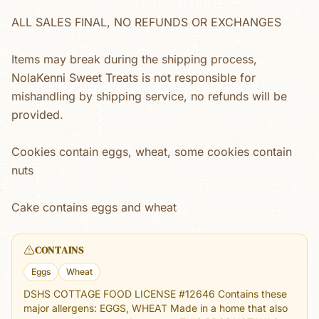
ALL SALES FINAL, NO REFUNDS OR EXCHANGES
Items may break during the shipping process,
NolaKenni Sweet Treats is not responsible for
mishandling by shipping service, no refunds will be
provided.
Cookies contain eggs, wheat, some cookies contain
nuts
Cake contains eggs and wheat
CONTAINS
Eggs
Wheat
DSHS COTTAGE FOOD LICENSE #12646 Contains these
major allergens: EGGS, WHEAT Made in a home that also