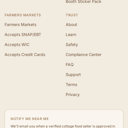
Booth Sticker Pack
FARMERS MARKETS
TRUST
Farmers Markets
About
Accepts SNAP/EBT
Learn
Accepts WIC
Safety
Accepts Credit Cards
Compliance Center
FAQ
Support
Terms
Privacy
NOTIFY ME NEAR ME
We'll email you when a verified cottage food seller is approved in