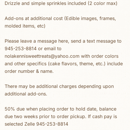
Drizzle and simple sprinkles included (2 color max)
Add-ons at additional cost (Edible images, frames,
molded items, etc)
Please leave a message here, send a text message to
945-253-8814 or email to
nolakennisweettreats@yahoo.com with order colors
and other specifics (cake flavors, theme, etc.) include
order number & name.
There may be additional charges depending upon
additional add-ons.
50% due when placing order to hold date, balance
due two weeks prior to order pickup. If cash pay is
selected Zelle 945-253-8814