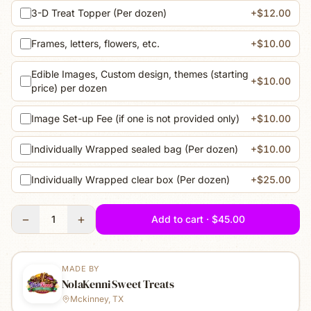
3-D Treat Topper (Per dozen)
+$12.00
Frames, letters, flowers, etc.
+$10.00
Edible Images, Custom design, themes (starting
+$10.00
price) per dozen
Image Set-up Fee (if one is not provided only)
+$10.00
Individually Wrapped sealed bag (Per dozen)
+$10.00
Individually Wrapped clear box (Per dozen)
+$25.00
−
+
1
Add to cart · $45.00
MADE BY
NolaKenni Sweet Treats
Mckinney, TX