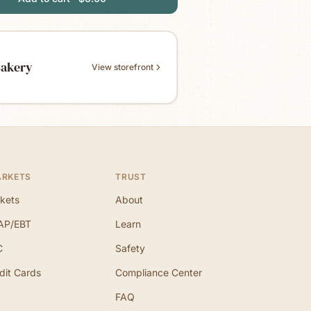
Bakery
View storefront
ARKETS
TRUST
kets
About
AP/EBT
Learn
C
Safety
dit Cards
Compliance Center
FAQ