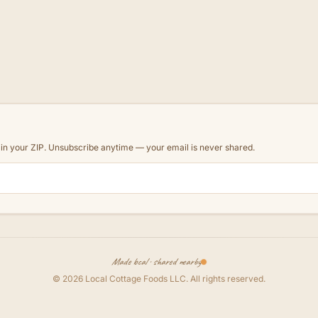
d in your ZIP. Unsubscribe anytime — your email is never shared.
Made local · shared nearby
©
2026
Local Cottage Foods LLC
. All rights reserved.