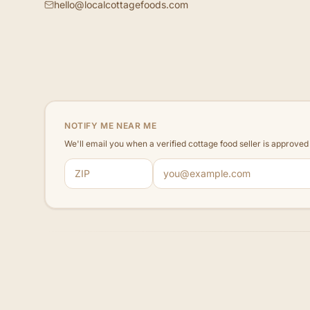
hello@localcottagefoods.com
NOTIFY ME NEAR ME
We'll email you when a verified cottage food seller is approve
ZIP code
Email address