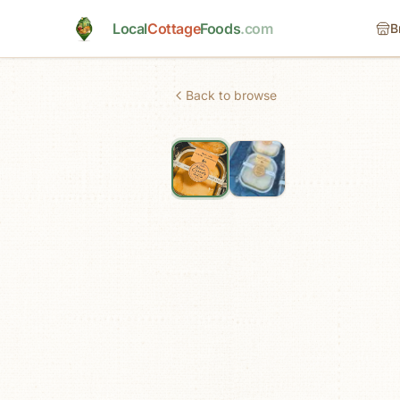
Skip to main content
Local
Cottage
Foods
.com
B
Back to browse