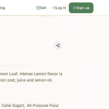
cing
Sell
Log in
Sign up
emon Loaf. Intense Lemon flavor is
on zest, juice and lemon oil.
 Cane Sugar), All-Purpose Flour