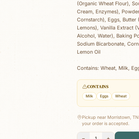
(Organic Wheat Flour), So
Cream, Enzymes), Powder
Cornstarch), Eggs, Butter
Lemons), Vanilla Extract (V
Alcohol, Water), Baking 
Sodium Bicarbonate, Corns
Lemon Oil
Contains: Wheat, Milk, Eg
CONTAINS
Milk
Eggs
Wheat
Pickup near Morristown, TN
your order is accepted.
−
+
1