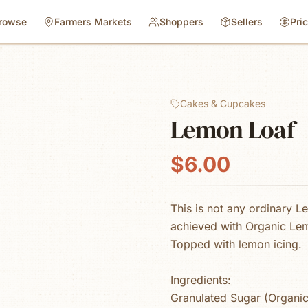
rowse
Farmers Markets
Shoppers
Sellers
Pri
Cakes & Cupcakes
Lemon Loaf
$6.00
This is not any ordinary L
achieved with Organic Lem
Topped with lemon icing.
Ingredients:
Granulated Sugar (Organic