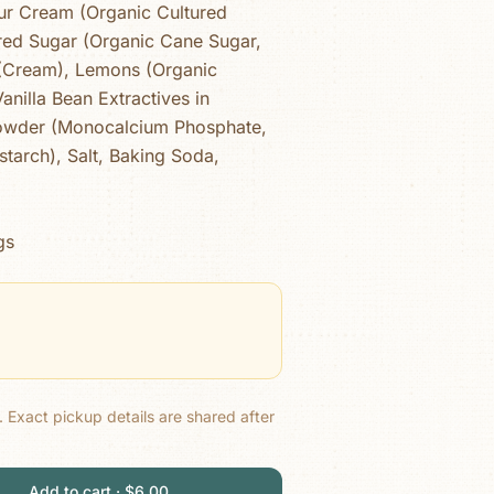
ur Cream (Organic Cultured
ed Sugar (Organic Cane Sugar,
 (Cream), Lemons (Organic
anilla Bean Extractives in
Powder (Monocalcium Phosphate,
tarch), Salt, Baking Soda,
gs
.
Exact pickup details are shared after
Add to cart · $6.00