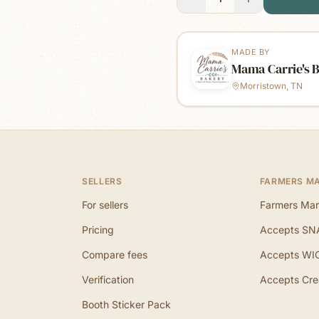
MADE BY
Mama Carrie's 
Morristown, TN
SELLERS
FARMERS M
For sellers
Farmers Mar
Pricing
Accepts SN
Compare fees
Accepts WI
Verification
Accepts Cre
Booth Sticker Pack