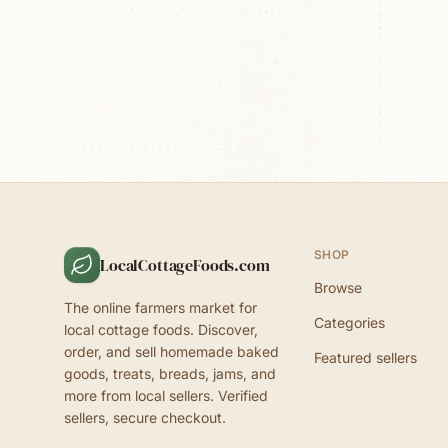
SHOP
LocalCottageFoods.com
Browse
The online farmers market for
Categories
local cottage foods. Discover,
order, and sell homemade baked
Featured sellers
goods, treats, breads, jams, and
more from local sellers. Verified
sellers, secure checkout.