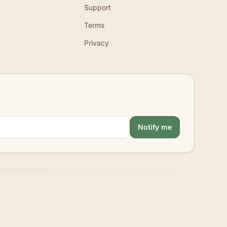
Support
Terms
Privacy
Notify me