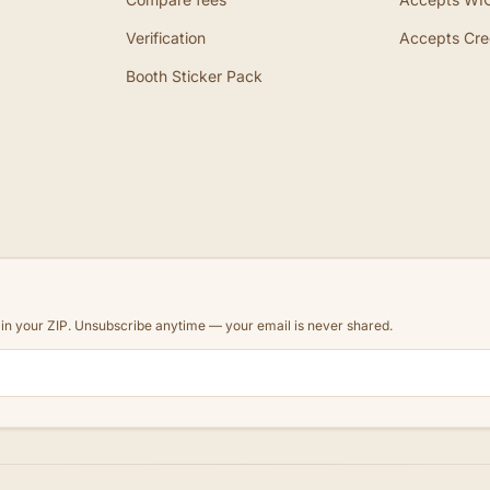
Verification
Accepts Cre
Booth Sticker Pack
d in your ZIP. Unsubscribe anytime — your email is never shared.