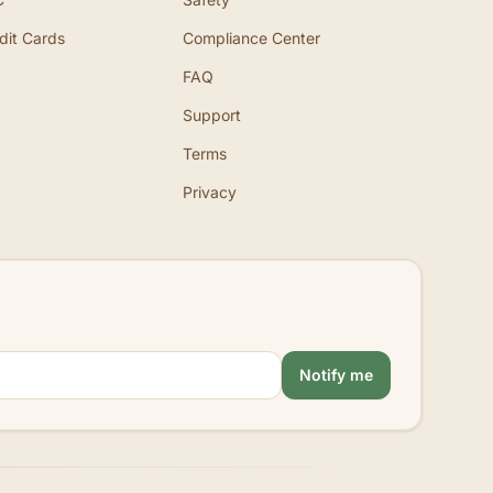
dit Cards
Compliance Center
FAQ
Support
Terms
Privacy
Notify me