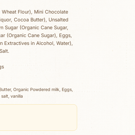
c Wheat Flour), Mini Chocolate
iquor, Cocoa Butter), Unsalted
wn Sugar (Organic Cane Sugar,
ar (Organic Cane Sugar), Eggs,
an Extractives in Alcohol, Water),
Salt.
gs
 Butter, Organic Powdered milk, Eggs,
alt, vanilla