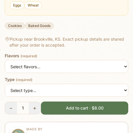
Eggs
Wheat
Cookies
Baked Goods
Pickup near Brookville, KS.
Exact pickup details are shared
after your order is accepted.
Flavors
(required)
Type
(required)
−
+
1
Add to cart · $8.00
MADE BY