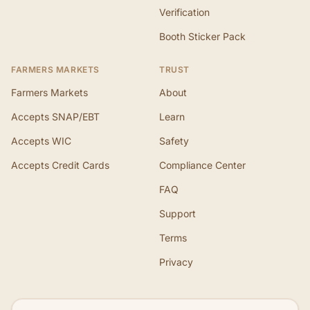
Verification
Booth Sticker Pack
FARMERS MARKETS
TRUST
Farmers Markets
About
Accepts SNAP/EBT
Learn
Accepts WIC
Safety
Accepts Credit Cards
Compliance Center
FAQ
Support
Terms
Privacy