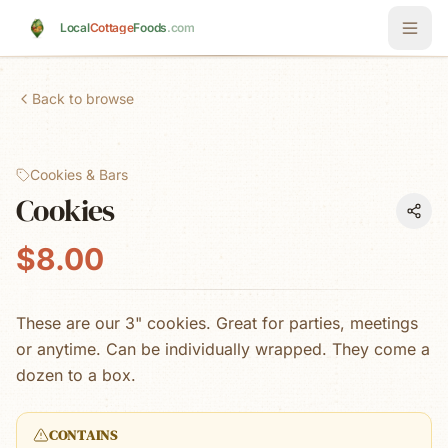
Skip to main content
Local
Cottage
Foods
.com
Back to browse
Cookies & Bars
Cookies
$8.00
These are our 3" cookies. Great for parties, meetings
or anytime. Can be individually wrapped. They come a
dozen to a box.
CONTAINS