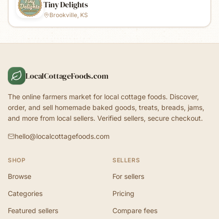
Tiny Delights
Brookville, KS
LocalCottageFoods.com
The online farmers market for local cottage foods. Discover,
order, and sell homemade baked goods, treats, breads, jams,
and more from local sellers. Verified sellers, secure checkout.
hello@localcottagefoods.com
SHOP
SELLERS
Browse
For sellers
Categories
Pricing
Featured sellers
Compare fees