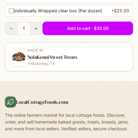
Individually Wrapped clear box (Per dozen)
+$25.00
−
+
1
Add to cart · $35.00
MADE BY
NolaKenni Sweet Treats
Mckinney, TX
LocalCottageFoods.com
The online farmers market for local cottage foods. Discover,
order, and sell homemade baked goods, treats, breads, jams,
and more from local sellers. Verified sellers, secure checkout.