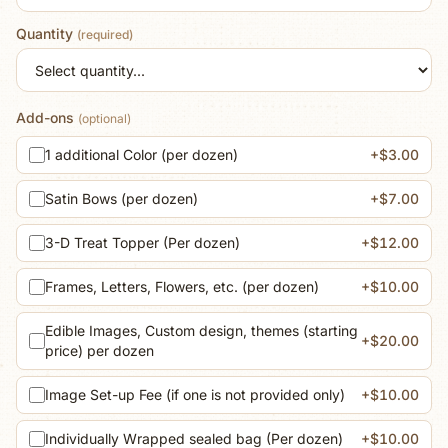
Quantity
(required)
Add-ons
(optional)
1 additional Color (per dozen)
+$3.00
Satin Bows (per dozen)
+$7.00
3-D Treat Topper (Per dozen)
+$12.00
Frames, Letters, Flowers, etc. (per dozen)
+$10.00
Edible Images, Custom design, themes (starting
+$20.00
price) per dozen
Image Set-up Fee (if one is not provided only)
+$10.00
Individually Wrapped sealed bag (Per dozen)
+$10.00