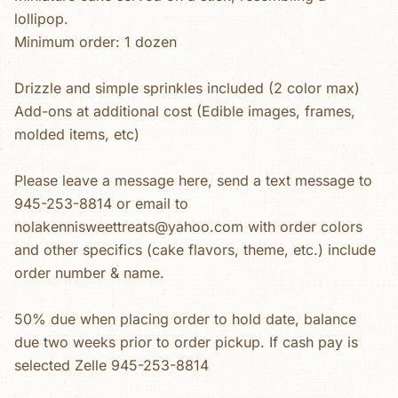
lollipop.
Minimum order: 1 dozen
Drizzle and simple sprinkles included (2 color max)
Add-ons at additional cost (Edible images, frames,
molded items, etc)
Please leave a message here, send a text message to
945-253-8814 or email to
nolakennisweettreats@yahoo.com with order colors
and other specifics (cake flavors, theme, etc.) include
order number & name.
50% due when placing order to hold date, balance
due two weeks prior to order pickup. If cash pay is
selected Zelle 945-253-8814