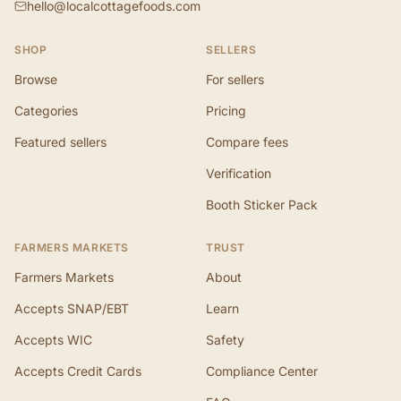
hello@localcottagefoods.com
SHOP
SELLERS
Browse
For sellers
Categories
Pricing
Featured sellers
Compare fees
Verification
Booth Sticker Pack
FARMERS MARKETS
TRUST
Farmers Markets
About
Accepts SNAP/EBT
Learn
Accepts WIC
Safety
Accepts Credit Cards
Compliance Center