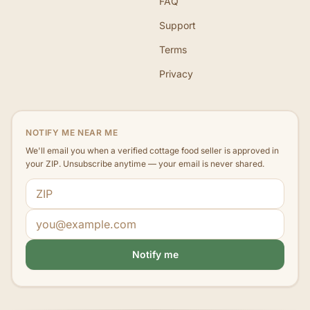
FAQ
Support
Terms
Privacy
NOTIFY ME NEAR ME
We'll email you when a verified cottage food seller is approved in
your ZIP. Unsubscribe anytime — your email is never shared.
ZIP code
Email address
Notify me