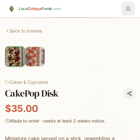
Skip to main content
Local
Cottage
Foods
.com
Back to browse
Cakes & Cupcakes
CakePop Disk
$35.00
Made to order · needs at least
2 weeks
notice.
Miniature cake served on a stick, resembling a