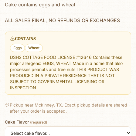
Cake contains eggs and wheat
ALL SALES FINAL, NO REFUNDS OR EXCHANGES
CONTAINS
Eggs
Wheat
DSHS COTTAGE FOOD LICENSE #12646 Contains these
major allergens: EGGS, WHEAT Made in a home that also
processes peanuts and tree nuts THIS PRODUCT WAS
PRODUCED IN A PRIVATE RESIDENCE THAT IS NOT
SUBJECT TO GOVERNMENTAL LICENSING OR
INSPECTION
Pickup near Mckinney, TX.
Exact pickup details are shared
after your order is accepted.
Cake Flavor
(required)