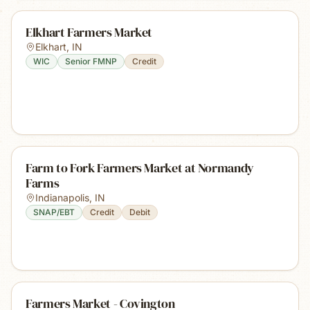
Elkhart Farmers Market
Elkhart
,
IN
WIC
Senior FMNP
Credit
Farm to Fork Farmers Market at Normandy
Farms
Indianapolis
,
IN
SNAP/EBT
Credit
Debit
Farmers Market - Covington