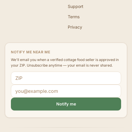
Support
Terms
Privacy
NOTIFY ME NEAR ME
We'll email you when a verified cottage food seller is approved in
your ZIP. Unsubscribe anytime — your email is never shared.
ZIP code
Email address
Notify me