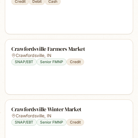
Credit
Debit
Cash
Crawfordsville Farmers Market
Crawfordsville
,
IN
SNAP/EBT
Senior FMNP
Credit
Crawfordsville Winter Market
Crawfordsville
,
IN
SNAP/EBT
Senior FMNP
Credit