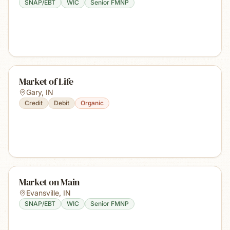
SNAP/EBT
WIC
Senior FMNP
Market of Life
Gary
,
IN
Credit
Debit
Organic
Market on Main
Evansville
,
IN
SNAP/EBT
WIC
Senior FMNP