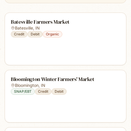
Batesville Farmers Market
Batesville
,
IN
Credit
Debit
Organic
Bloomington Winter Farmers' Market
Bloomington
,
IN
SNAP/EBT
Credit
Debit