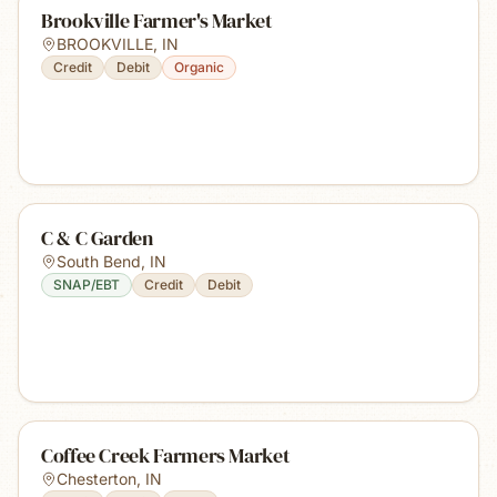
Brookville Farmer's Market
BROOKVILLE
,
IN
Credit
Debit
Organic
C & C Garden
South Bend
,
IN
SNAP/EBT
Credit
Debit
Coffee Creek Farmers Market
Chesterton
,
IN