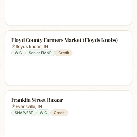
Floyd County Farmers Market (Floyds Knobs)
floyds knobs
,
IN
WIC
Senior FMNP
Credit
Franklin Street Bazaar
Evansville
,
IN
SNAP/EBT
WIC
Credit