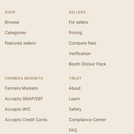
SHOP
SELLERS
Browse
For sellers
Categories
Pricing
Featured sellers
Compare fees
Verification
Booth Sticker Pack
FARMERS MARKETS
TRUST
Farmers Markets
About
Accepts SNAP/EBT
Learn
Accepts WIC
Safety
Accepts Credit Cards
Compliance Center
FAQ