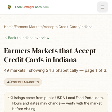
Skip to main content
Local
Cottage
Foods
.com
Home
/
Farmers Markets
/
Accepts Credit Cards
/
Indiana
Back to
Indiana
overview
Farmers Markets that Accept
Credit Cards in Indiana
49 markets · showing 24 alphabetically — page 1 of 3.
49
CREDIT MARKETS
Listings come from public USDA Local Food Portal data.
Hours and dates may change — verify with the market
before visiting.