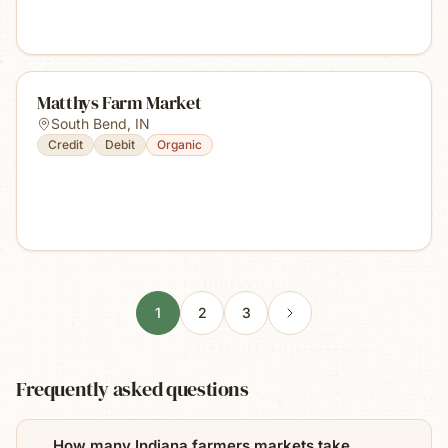
Matthys Farm Market
South Bend
,
IN
Credit
Debit
Organic
1
2
3
Frequently asked questions
How many Indiana farmers markets take