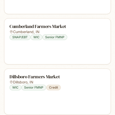
Cumberland Farmers Market
Cumberland
,
IN
SNAP/EBT
WIC
Senior FMNP
Dillsboro Farmers Market
Dillsboro
,
IN
WIC
Senior FMNP
Credit