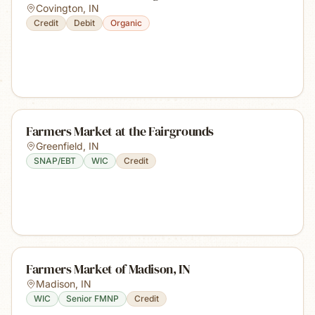
Covington
,
IN
Credit
Debit
Organic
Farmers Market at the Fairgrounds
Greenfield
,
IN
SNAP/EBT
WIC
Credit
Farmers Market of Madison, IN
Madison
,
IN
WIC
Senior FMNP
Credit