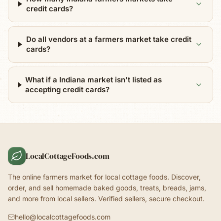
credit cards?
Do all vendors at a farmers market take credit
cards?
What if a Indiana market isn't listed as
accepting credit cards?
LocalCottageFoods.com
The online farmers market for local cottage foods. Discover,
order, and sell homemade baked goods, treats, breads, jams,
and more from local sellers. Verified sellers, secure checkout.
hello@localcottagefoods.com