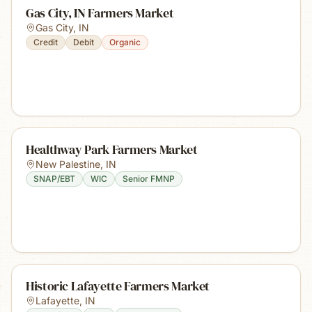
Gas City, IN Farmers Market
Gas City
,
IN
Credit
Debit
Organic
Healthway Park Farmers Market
New Palestine
,
IN
SNAP/EBT
WIC
Senior FMNP
Historic Lafayette Farmers Market
Lafayette
,
IN