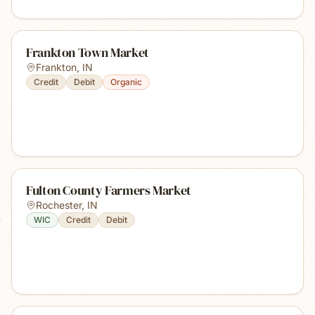
Frankton Town Market
Frankton
,
IN
Credit
Debit
Organic
Fulton County Farmers Market
Rochester
,
IN
WIC
Credit
Debit