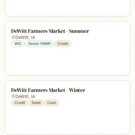
DeWitt Farmers Market - Summer
DeWitt
,
IA
WIC
Senior FMNP
Credit
DeWitt Farmers Market - Winter
DeWitt
,
IA
Credit
Debit
Cash