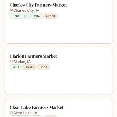
Charles City Farmers Market
Charles City
,
IA
SNAP/EBT
WIC
Credit
Clarion Farmers Market
Clarion
,
IA
WIC
Credit
Debit
Clear Lake Farmers Market
Clear Lake
,
IA