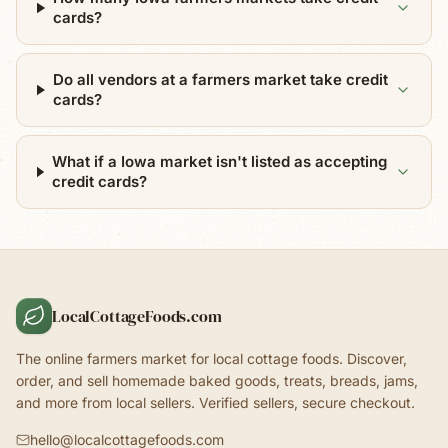
cards?
Do all vendors at a farmers market take credit
cards?
What if a Iowa market isn't listed as accepting
credit cards?
LocalCottageFoods.com
The online farmers market for local cottage foods. Discover,
order, and sell homemade baked goods, treats, breads, jams,
and more from local sellers. Verified sellers, secure checkout.
hello@localcottagefoods.com