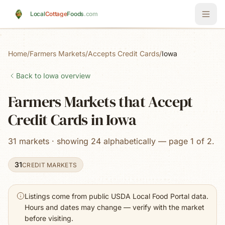
Skip to main content
Local
Cottage
Foods
.com
Home
/
Farmers Markets
/
Accepts Credit Cards
/
Iowa
Back to
Iowa
overview
Farmers Markets that Accept
Credit Cards in Iowa
31 markets · showing 24 alphabetically — page 1 of 2.
31
CREDIT MARKETS
Listings come from public USDA Local Food Portal data.
Hours and dates may change — verify with the market
before visiting.