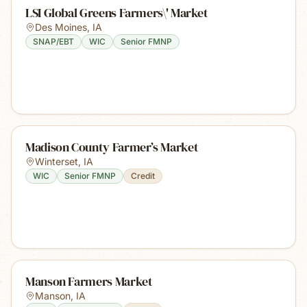
LSI Global Greens Farmers\' Market
Des Moines
,
IA
SNAP/EBT
WIC
Senior FMNP
Madison County Farmer’s Market
Winterset
,
IA
WIC
Senior FMNP
Credit
Manson Farmers Market
Manson
,
IA