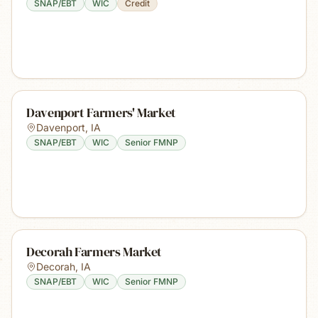
SNAP/EBT
WIC
Credit
Davenport Farmers' Market
Davenport
,
IA
SNAP/EBT
WIC
Senior FMNP
Decorah Farmers Market
Decorah
,
IA
SNAP/EBT
WIC
Senior FMNP