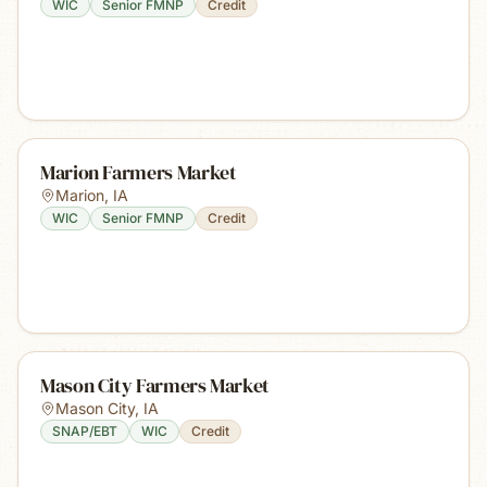
WIC
Senior FMNP
Credit
Marion Farmers Market
Marion
,
IA
WIC
Senior FMNP
Credit
Mason City Farmers Market
Mason City
,
IA
SNAP/EBT
WIC
Credit