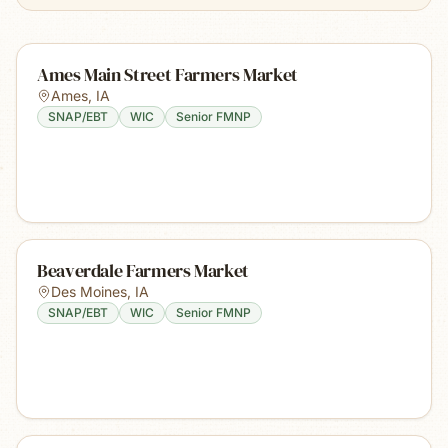
Ames Main Street Farmers Market
Ames
,
IA
SNAP/EBT
WIC
Senior FMNP
Beaverdale Farmers Market
Des Moines
,
IA
SNAP/EBT
WIC
Senior FMNP