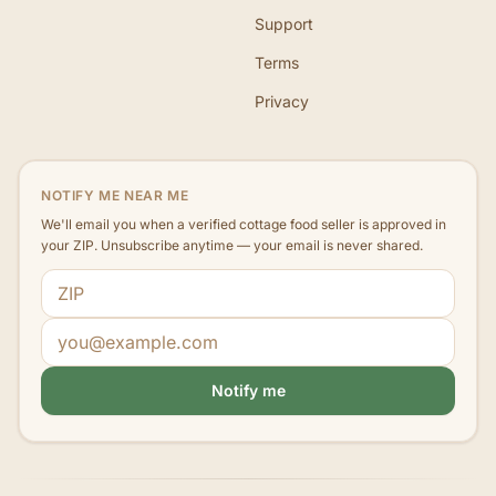
Support
Terms
Privacy
NOTIFY ME NEAR ME
We'll email you when a verified cottage food seller is approved in
your ZIP. Unsubscribe anytime — your email is never shared.
ZIP code
Email address
Notify me