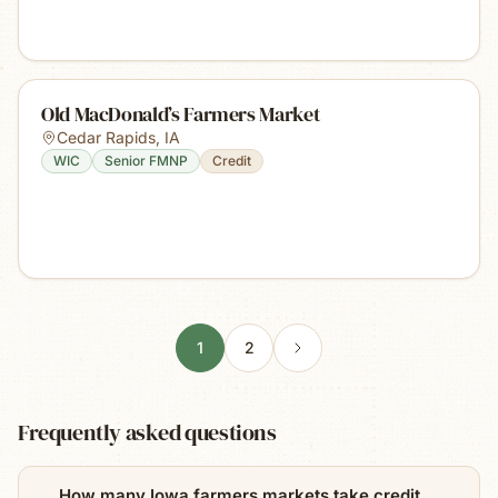
Old MacDonald’s Farmers Market
Cedar Rapids
,
IA
WIC
Senior FMNP
Credit
1
2
Frequently asked questions
How many Iowa farmers markets take credit