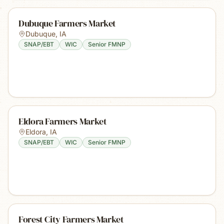
Dubuque Farmers Market
Dubuque
,
IA
SNAP/EBT
WIC
Senior FMNP
Eldora Farmers Market
Eldora
,
IA
SNAP/EBT
WIC
Senior FMNP
Forest City Farmers Market