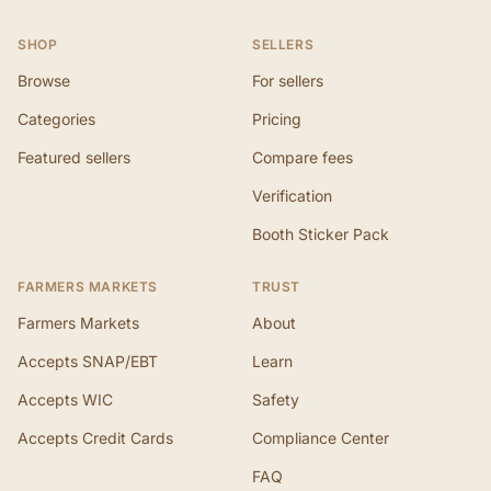
SHOP
SELLERS
Browse
For sellers
Categories
Pricing
Featured sellers
Compare fees
Verification
Booth Sticker Pack
FARMERS MARKETS
TRUST
Farmers Markets
About
Accepts SNAP/EBT
Learn
Accepts WIC
Safety
Accepts Credit Cards
Compliance Center
FAQ