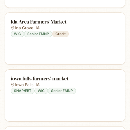
Ida Area Farmers' Market
Ida Grove
,
IA
WIC
Senior FMNP
Credit
iowa falls farmers' market
Iowa Falls
,
IA
SNAP/EBT
WIC
Senior FMNP