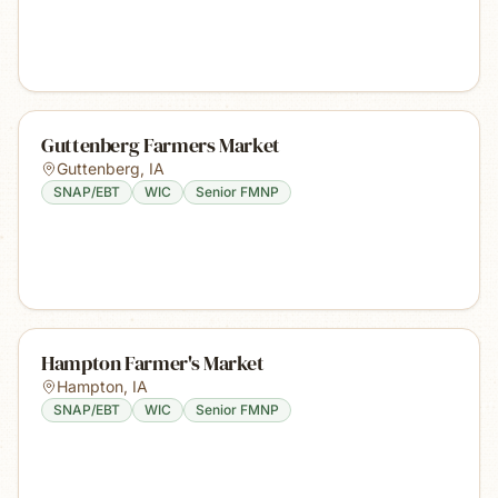
Guttenberg Farmers Market
Guttenberg
,
IA
SNAP/EBT
WIC
Senior FMNP
Hampton Farmer's Market
Hampton
,
IA
SNAP/EBT
WIC
Senior FMNP