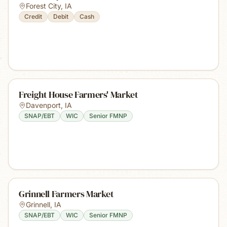
Forest City
,
IA
Credit
Debit
Cash
Freight House Farmers' Market
Davenport
,
IA
SNAP/EBT
WIC
Senior FMNP
Grinnell Farmers Market
Grinnell
,
IA
SNAP/EBT
WIC
Senior FMNP