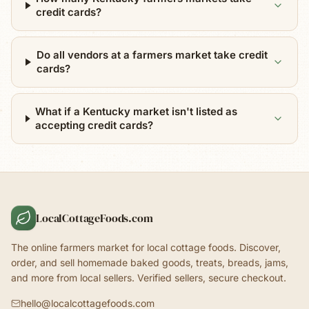
credit cards?
Do all vendors at a farmers market take credit
cards?
What if a Kentucky market isn't listed as
accepting credit cards?
LocalCottageFoods.com
The online farmers market for local cottage foods. Discover,
order, and sell homemade baked goods, treats, breads, jams,
and more from local sellers. Verified sellers, secure checkout.
hello@localcottagefoods.com