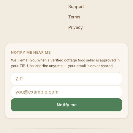
Support
Terms
Privacy
NOTIFY ME NEAR ME
We'll email you when a verified cottage food seller is approved in
your ZIP. Unsubscribe anytime — your email is never shared.
ZIP code
Email address
Notify me