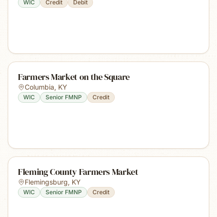
WIC
Credit
Debit
Farmers Market on the Square
Columbia
,
KY
WIC
Senior FMNP
Credit
Fleming County Farmers Market
Flemingsburg
,
KY
WIC
Senior FMNP
Credit