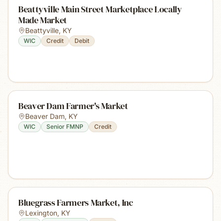
Beattyville Main Street Marketplace Locally
Made Market
Beattyville
,
KY
WIC
Credit
Debit
Beaver Dam Farmer's Market
Beaver Dam
,
KY
WIC
Senior FMNP
Credit
Bluegrass Farmers Market, Inc
Lexington
,
KY