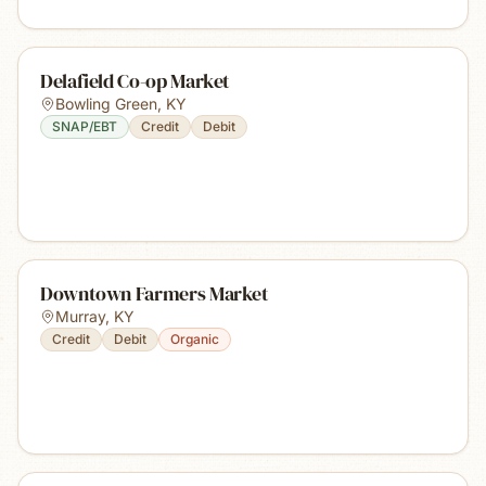
Delafield Co-op Market
Bowling Green
,
KY
SNAP/EBT
Credit
Debit
Downtown Farmers Market
Murray
,
KY
Credit
Debit
Organic