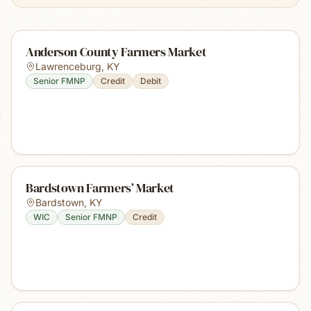
Anderson County Farmers Market
Lawrenceburg
,
KY
Senior FMNP
Credit
Debit
Bardstown Farmers’ Market
Bardstown
,
KY
WIC
Senior FMNP
Credit