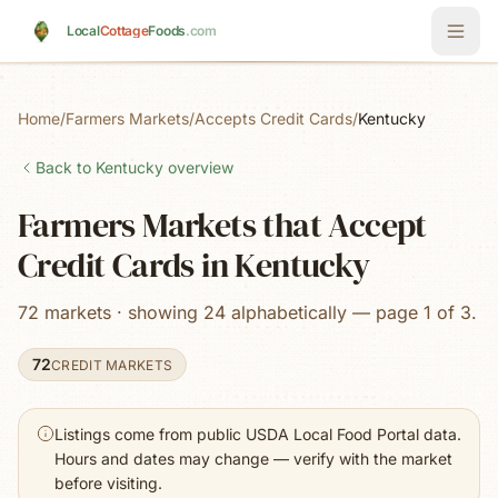
Skip to main content
Local
Cottage
Foods
.com
Home
/
Farmers Markets
/
Accepts Credit Cards
/
Kentucky
Back to
Kentucky
overview
Farmers Markets that Accept
Credit Cards in Kentucky
72 markets · showing 24 alphabetically — page 1 of 3.
72
CREDIT MARKETS
Listings come from public USDA Local Food Portal data.
Hours and dates may change — verify with the market
before visiting.