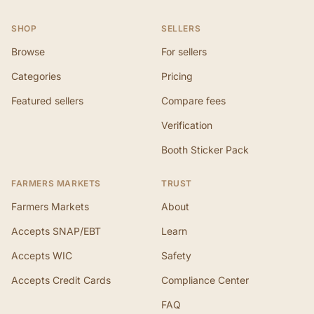
SHOP
SELLERS
Browse
For sellers
Categories
Pricing
Featured sellers
Compare fees
Verification
Booth Sticker Pack
FARMERS MARKETS
TRUST
Farmers Markets
About
Accepts SNAP/EBT
Learn
Accepts WIC
Safety
Accepts Credit Cards
Compliance Center
FAQ