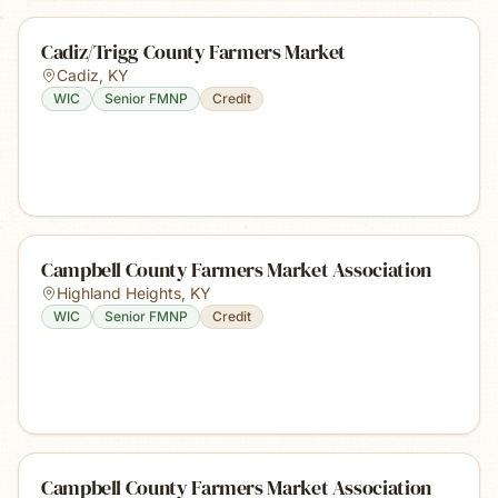
Cadiz/Trigg County Farmers Market
Cadiz
,
KY
WIC
Senior FMNP
Credit
Campbell County Farmers Market Association
Highland Heights
,
KY
WIC
Senior FMNP
Credit
Campbell County Farmers Market Association