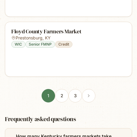
Floyd County Farmers Market
Prestonsburg
,
KY
WIC
Senior FMNP
Credit
1
2
3
Frequently asked questions
How many Kentucky farmers markets take