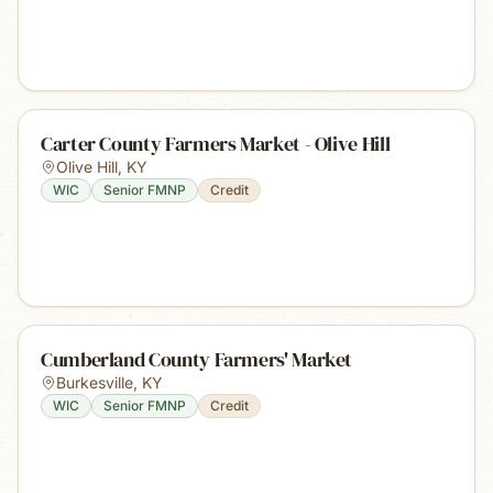
Carter County Farmers Market - Olive Hill
Olive Hill
,
KY
WIC
Senior FMNP
Credit
Cumberland County Farmers' Market
Burkesville
,
KY
WIC
Senior FMNP
Credit