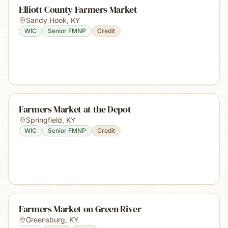
Elliott County Farmers Market
Sandy Hook
,
KY
WIC
Senior FMNP
Credit
Farmers Market at the Depot
Springfield
,
KY
WIC
Senior FMNP
Credit
Farmers Market on Green River
Greensburg
,
KY