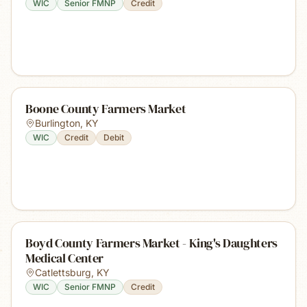
WIC
Senior FMNP
Credit
Boone County Farmers Market
Burlington
,
KY
WIC
Credit
Debit
Boyd County Farmers Market - King's Daughters
Medical Center
Catlettsburg
,
KY
WIC
Senior FMNP
Credit