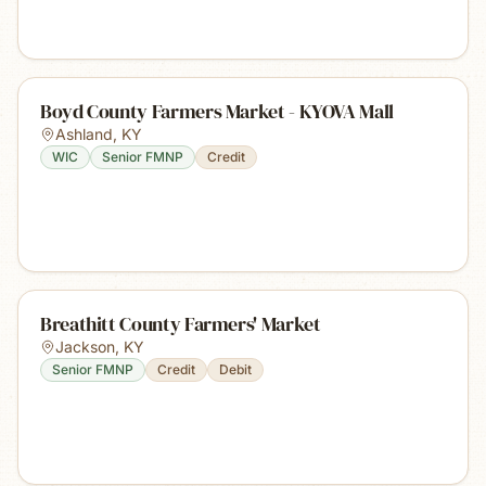
Boyd County Farmers Market - KYOVA Mall
Ashland
,
KY
WIC
Senior FMNP
Credit
Breathitt County Farmers' Market
Jackson
,
KY
Senior FMNP
Credit
Debit