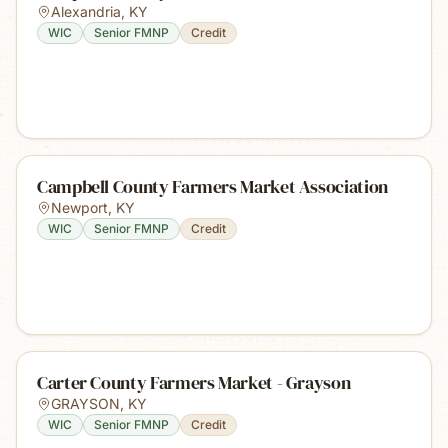
Alexandria
,
KY
WIC
Senior FMNP
Credit
Campbell County Farmers Market Association
Newport
,
KY
WIC
Senior FMNP
Credit
Carter County Farmers Market - Grayson
GRAYSON
,
KY
WIC
Senior FMNP
Credit