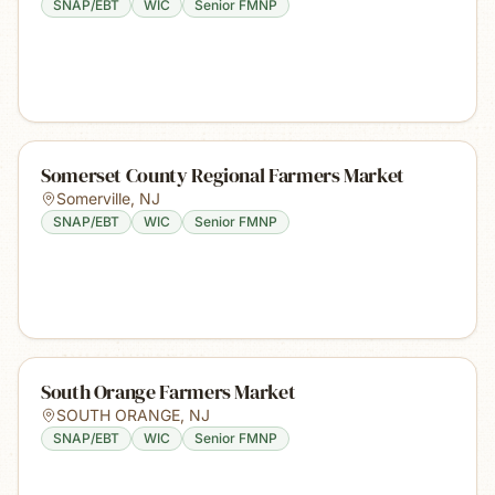
SNAP/EBT
WIC
Senior FMNP
Somerset County Regional Farmers Market
Somerville
,
NJ
SNAP/EBT
WIC
Senior FMNP
South Orange Farmers Market
SOUTH ORANGE
,
NJ
SNAP/EBT
WIC
Senior FMNP