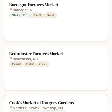
Barnegat Farmers Market
Barnegat
,
NJ
SNAP/EBT
Credit
Debit
Bedminster Farmers Market
Bedminster
,
NJ
Credit
Debit
Cash
Cook's Market at Rutgers Gardens
North Brunswick Township
,
NJ