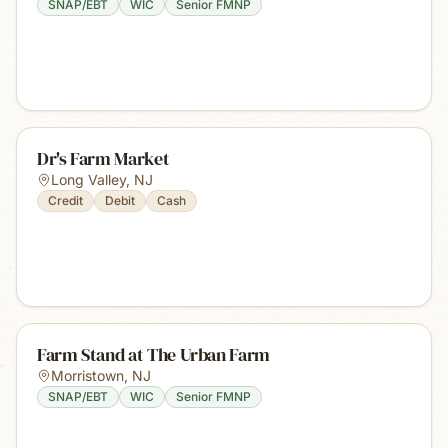
SNAP/EBT
WIC
Senior FMNP
Dr's Farm Market
Long Valley
,
NJ
Credit
Debit
Cash
Farm Stand at The Urban Farm
Morristown
,
NJ
SNAP/EBT
WIC
Senior FMNP