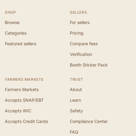
SHOP
SELLERS
Browse
For sellers
Categories
Pricing
Featured sellers
Compare fees
Verification
Booth Sticker Pack
FARMERS MARKETS
TRUST
Farmers Markets
About
Accepts SNAP/EBT
Learn
Accepts WIC
Safety
Accepts Credit Cards
Compliance Center
FAQ