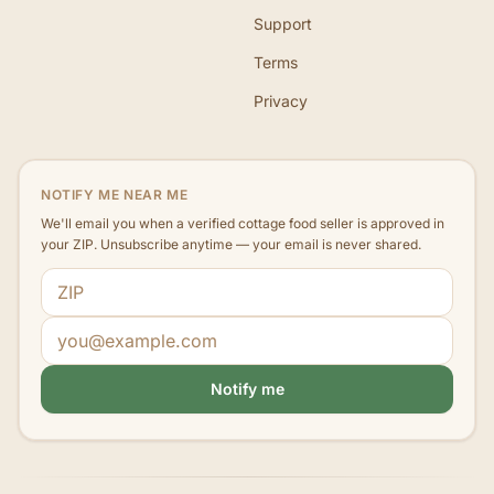
Support
Terms
Privacy
NOTIFY ME NEAR ME
We'll email you when a verified cottage food seller is approved in
your ZIP. Unsubscribe anytime — your email is never shared.
ZIP code
Email address
Notify me