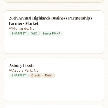
26th Annual Highlands Business Partnership's
Farmers Market
Highlands
,
NJ
SNAP/EBT
WIC
Senior FMNP
Asbury Fresh
Asbury Park
,
NJ
SNAP/EBT
Credit
Debit