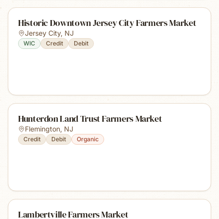
Historic Downtown Jersey City Farmers Market
Jersey City
,
NJ
WIC
Credit
Debit
Hunterdon Land Trust Farmers Market
Flemington
,
NJ
Credit
Debit
Organic
Lambertville Farmers Market