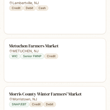
Lambertville
,
NJ
Credit
Debit
Cash
Metuchen Farmers Market
METUCHEN
,
NJ
WIC
Senior FMNP
Credit
Morris County Winter Farmers' Market
Morristown
,
NJ
SNAP/EBT
Credit
Debit