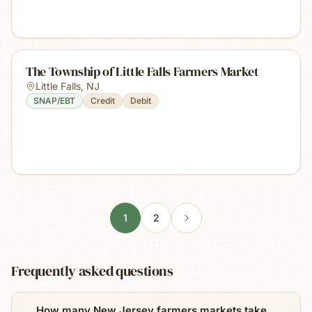
The Township of Little Falls Farmers Market
Little Falls
,
NJ
SNAP/EBT
Credit
Debit
1
2
Frequently asked questions
How many New Jersey farmers markets take