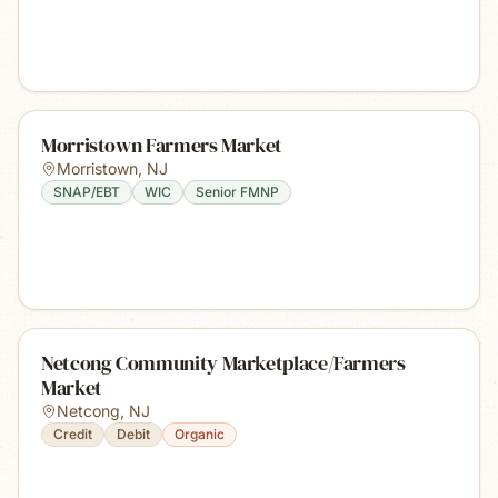
Morristown Farmers Market
Morristown
,
NJ
SNAP/EBT
WIC
Senior FMNP
Netcong Community Marketplace/Farmers
Market
Netcong
,
NJ
Credit
Debit
Organic