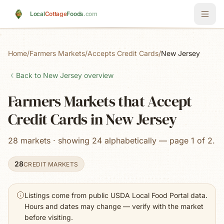
Skip to main content
Local
Cottage
Foods
.com
Home
/
Farmers Markets
/
Accepts Credit Cards
/
New Jersey
Back to
New Jersey
overview
Farmers Markets that Accept
Credit Cards in New Jersey
28 markets · showing 24 alphabetically — page 1 of 2.
28
CREDIT MARKETS
Listings come from public USDA Local Food Portal data.
Hours and dates may change — verify with the market
before visiting.