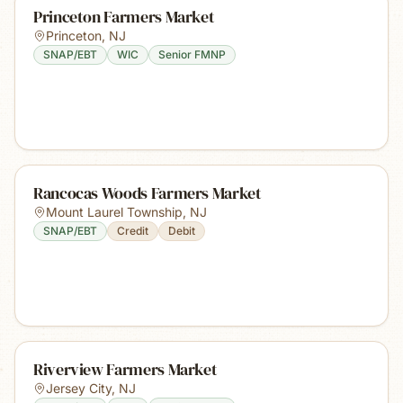
Princeton Farmers Market
Princeton
,
NJ
SNAP/EBT
WIC
Senior FMNP
Rancocas Woods Farmers Market
Mount Laurel Township
,
NJ
SNAP/EBT
Credit
Debit
Riverview Farmers Market
Jersey City
,
NJ