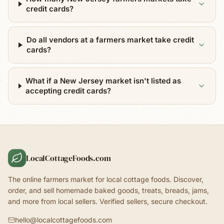
credit cards?
Do all vendors at a farmers market take credit
cards?
What if a New Jersey market isn't listed as
accepting credit cards?
LocalCottageFoods.com
The online farmers market for local cottage foods. Discover,
order, and sell homemade baked goods, treats, breads, jams,
and more from local sellers. Verified sellers, secure checkout.
hello@localcottagefoods.com