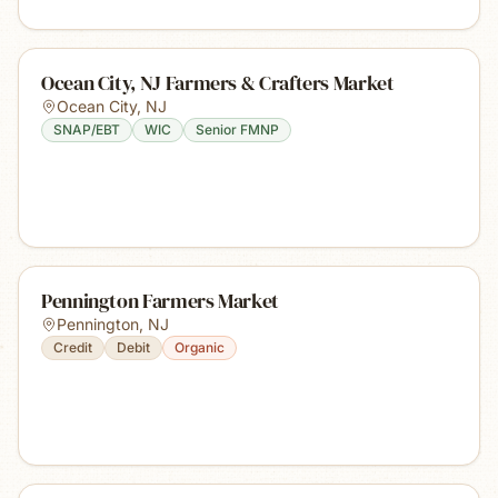
Ocean City, NJ Farmers & Crafters Market
Ocean City
,
NJ
SNAP/EBT
WIC
Senior FMNP
Pennington Farmers Market
Pennington
,
NJ
Credit
Debit
Organic