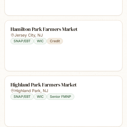
Hamilton Park Farmers Market
Jersey City
,
NJ
SNAP/EBT
WIC
Credit
Highland Park Farmers Market
Highland Park
,
NJ
SNAP/EBT
WIC
Senior FMNP