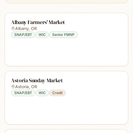
Albany Farmers' Market
Albany
,
OR
SNAP/EBT
WIC
Senior FMNP
Astoria Sunday Market
Astoria
,
OR
SNAP/EBT
WIC
Credit