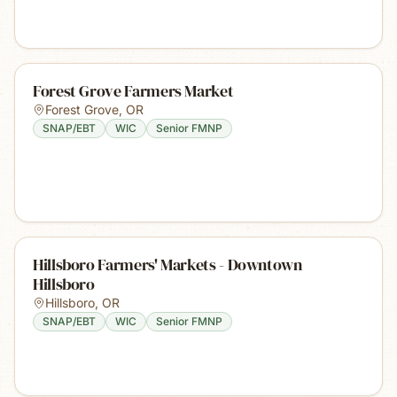
Forest Grove Farmers Market
Forest Grove
,
OR
SNAP/EBT
WIC
Senior FMNP
Hillsboro Farmers' Markets - Downtown
Hillsboro
Hillsboro
,
OR
SNAP/EBT
WIC
Senior FMNP