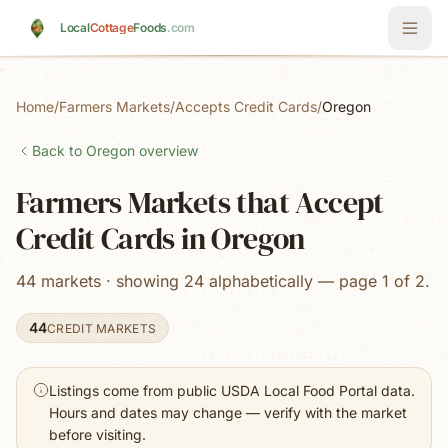
Skip to main content
Local
Cottage
Foods
.com
Home
/
Farmers Markets
/
Accepts Credit Cards
/
Oregon
Back to
Oregon
overview
Farmers Markets that Accept
Credit Cards in Oregon
44 markets · showing 24 alphabetically — page 1 of 2.
44
CREDIT MARKETS
Listings come from public USDA Local Food Portal data.
Hours and dates may change — verify with the market
before visiting.