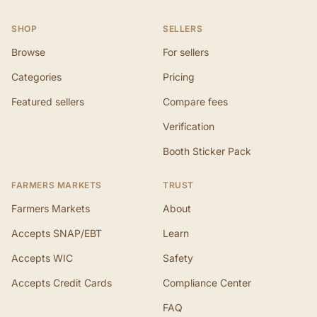
SHOP
SELLERS
Browse
For sellers
Categories
Pricing
Featured sellers
Compare fees
Verification
Booth Sticker Pack
FARMERS MARKETS
TRUST
Farmers Markets
About
Accepts SNAP/EBT
Learn
Accepts WIC
Safety
Accepts Credit Cards
Compliance Center
FAQ