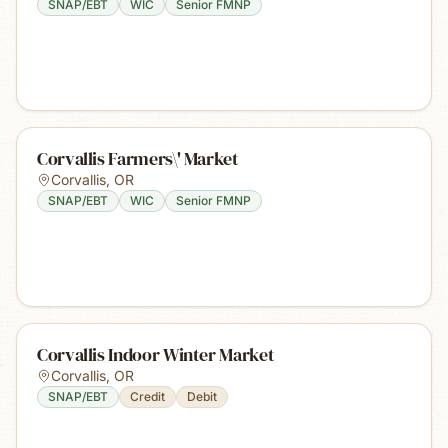
SNAP/EBT
WIC
Senior FMNP
Corvallis Farmers\' Market
Corvallis
,
OR
SNAP/EBT
WIC
Senior FMNP
Corvallis Indoor Winter Market
Corvallis
,
OR
SNAP/EBT
Credit
Debit