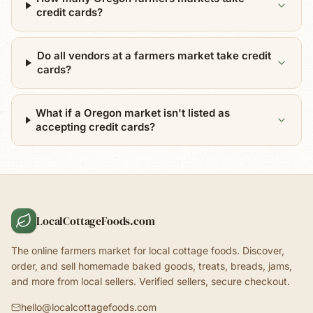
credit cards?
Do all vendors at a farmers market take credit
cards?
What if a Oregon market isn't listed as
accepting credit cards?
LocalCottageFoods.com
The online farmers market for local cottage foods. Discover,
order, and sell homemade baked goods, treats, breads, jams,
and more from local sellers. Verified sellers, secure checkout.
hello@localcottagefoods.com