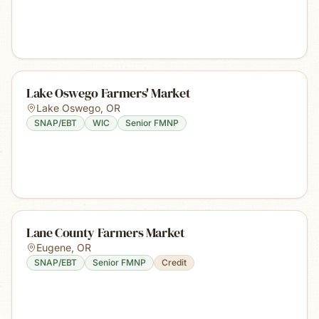
Lake Oswego Farmers' Market
Lake Oswego
,
OR
SNAP/EBT
WIC
Senior FMNP
Lane County Farmers Market
Eugene
,
OR
SNAP/EBT
Senior FMNP
Credit