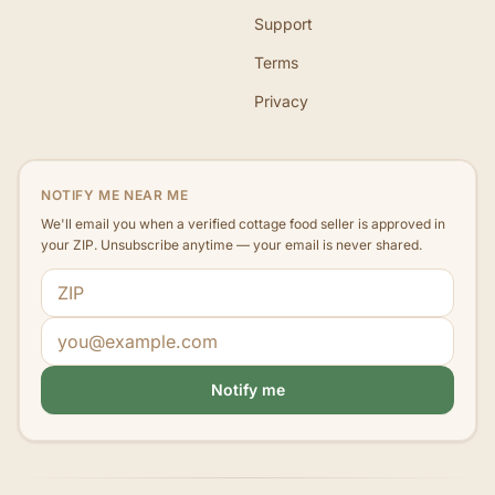
Support
Terms
Privacy
NOTIFY ME NEAR ME
We'll email you when a verified cottage food seller is approved in
your ZIP. Unsubscribe anytime — your email is never shared.
ZIP code
Email address
Notify me