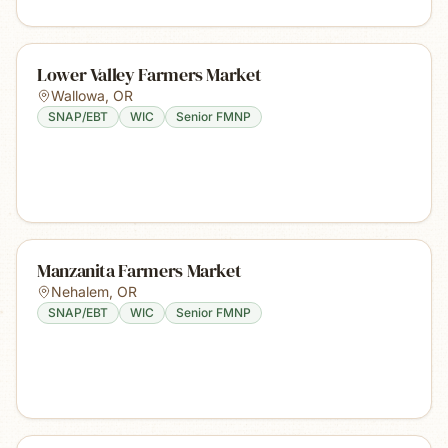
Lower Valley Farmers Market
Wallowa
,
OR
SNAP/EBT
WIC
Senior FMNP
Manzanita Farmers Market
Nehalem
,
OR
SNAP/EBT
WIC
Senior FMNP