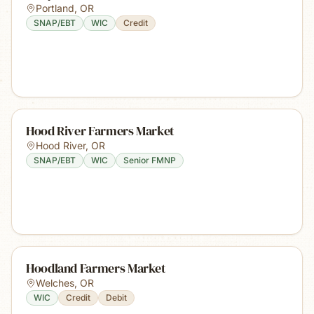
Portland
,
OR
SNAP/EBT
WIC
Credit
Hood River Farmers Market
Hood River
,
OR
SNAP/EBT
WIC
Senior FMNP
Hoodland Farmers Market
Welches
,
OR
WIC
Credit
Debit