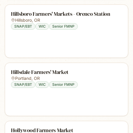
Hillsboro Farmers' Markets - Orenco Station
Hillsboro
,
OR
SNAP/EBT
WIC
Senior FMNP
Hillsdale Farmers' Market
Portland
,
OR
SNAP/EBT
WIC
Senior FMNP
Hollywood Farmers Market