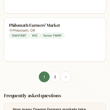
Philomath Farmers' Market
Philomath
,
OR
SNAP/EBT
WIC
Senior FMNP
1
2
Frequently asked questions
How many Oregon farmers markets take