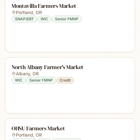
Montavilla Farmers Market
Portland
,
OR
SNAP/EBT
WIC
Senior FMNP
North Albany Farmer's Market
Albany
,
OR
WIC
Senior FMNP
Credit
OHSU Farmers Market
Portland
,
OR