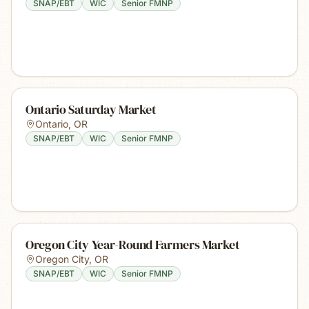
SNAP/EBT
WIC
Senior FMNP
Ontario Saturday Market
Ontario
,
OR
SNAP/EBT
WIC
Senior FMNP
Oregon City Year-Round Farmers Market
Oregon City
,
OR
SNAP/EBT
WIC
Senior FMNP