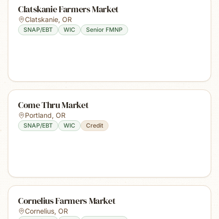
Clatskanie Farmers Market
Clatskanie
,
OR
SNAP/EBT
WIC
Senior FMNP
Come Thru Market
Portland
,
OR
SNAP/EBT
WIC
Credit
Cornelius Farmers Market
Cornelius
,
OR