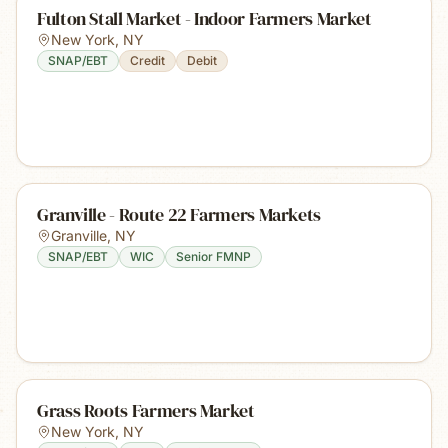
Fulton Stall Market - Indoor Farmers Market
New York
,
NY
SNAP/EBT
Credit
Debit
Granville - Route 22 Farmers Markets
Granville
,
NY
SNAP/EBT
WIC
Senior FMNP
Grass Roots Farmers Market
New York
,
NY