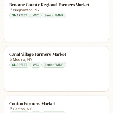
Broome County Regional Farmers Market
Binghamton
,
NY
SNAP/EBT
WIC
Senior FMNP
Canal Village Farmers' Market
Medina
,
NY
SNAP/EBT
WIC
Senior FMNP
Canton Farmers Market
Canton
,
NY