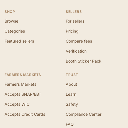
SHOP
SELLERS
Browse
For sellers
Categories
Pricing
Featured sellers
Compare fees
Verification
Booth Sticker Pack
FARMERS MARKETS
TRUST
Farmers Markets
About
Accepts SNAP/EBT
Learn
Accepts WIC
Safety
Accepts Credit Cards
Compliance Center
FAQ