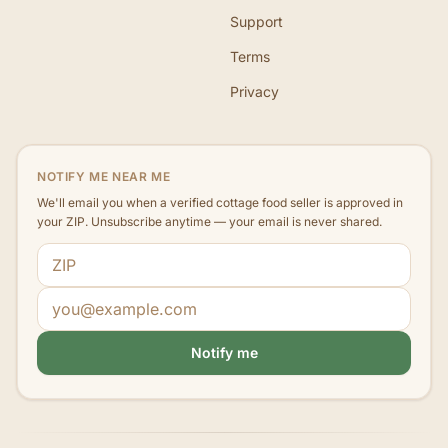
Support
Terms
Privacy
NOTIFY ME NEAR ME
We'll email you when a verified cottage food seller is approved in
your ZIP. Unsubscribe anytime — your email is never shared.
ZIP code
Email address
Notify me