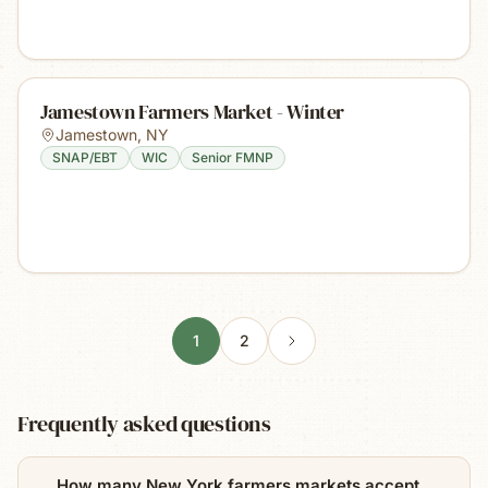
Jamestown Farmers Market - Winter
Jamestown
,
NY
SNAP/EBT
WIC
Senior FMNP
1
2
Frequently asked questions
How many New York farmers markets accept