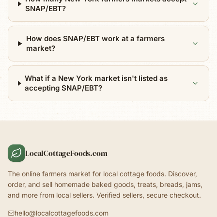
SNAP/EBT?
How does SNAP/EBT work at a farmers
market?
What if a New York market isn't listed as
accepting SNAP/EBT?
LocalCottageFoods.com
The online farmers market for local cottage foods. Discover,
order, and sell homemade baked goods, treats, breads, jams,
and more from local sellers. Verified sellers, secure checkout.
hello@localcottagefoods.com