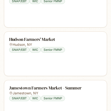
SNAP/EBT
WIC
Senior FMNP
Hudson Farmers' Market
Hudson
,
NY
SNAP/EBT
WIC
Senior FMNP
Jamestown Farmers Market - Summer
Jamestown
,
NY
SNAP/EBT
WIC
Senior FMNP