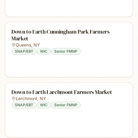
Down to Earth Cunningham Park Farmers
Market
Queens
,
NY
SNAP/EBT
WIC
Senior FMNP
Down to Earth Larchmont Farmers Market
Larchmont
,
NY
SNAP/EBT
WIC
Senior FMNP