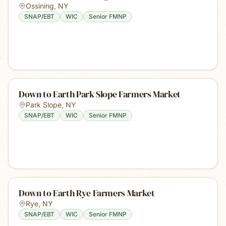
Ossining
,
NY
SNAP/EBT
WIC
Senior FMNP
Down to Earth Park Slope Farmers Market
Park Slope
,
NY
SNAP/EBT
WIC
Senior FMNP
Down to Earth Rye Farmers Market
Rye
,
NY
SNAP/EBT
WIC
Senior FMNP