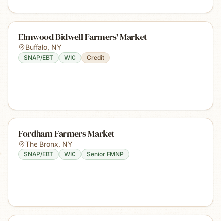
Elmwood Bidwell Farmers' Market
Buffalo
,
NY
SNAP/EBT
WIC
Credit
Fordham Farmers Market
The Bronx
,
NY
SNAP/EBT
WIC
Senior FMNP