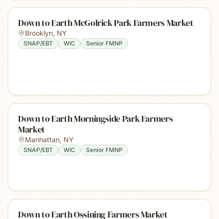
Down to Earth McGolrick Park Farmers Market
Brooklyn
,
NY
SNAP/EBT
WIC
Senior FMNP
Down to Earth Morningside Park Farmers
Market
Manhattan
,
NY
SNAP/EBT
WIC
Senior FMNP
Down to Earth Ossining Farmers Market