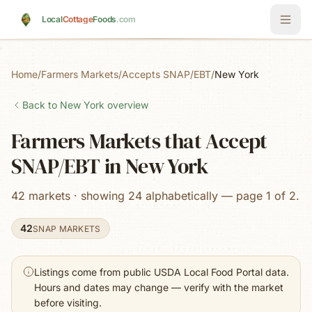
Skip to main content
Local
Cottage
Foods
.com
Home
/
Farmers Markets
/
Accepts SNAP/EBT
/
New York
Back to
New York
overview
Farmers Markets that Accept
SNAP/EBT in New York
42 markets · showing 24 alphabetically — page 1 of 2.
42
SNAP MARKETS
Listings come from public USDA Local Food Portal data.
Hours and dates may change — verify with the market
before visiting.