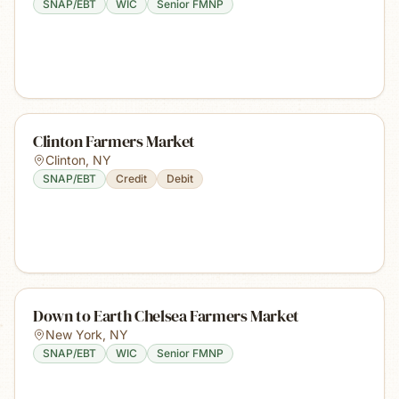
SNAP/EBT
WIC
Senior FMNP
Clinton Farmers Market
Clinton
,
NY
SNAP/EBT
Credit
Debit
Down to Earth Chelsea Farmers Market
New York
,
NY
SNAP/EBT
WIC
Senior FMNP