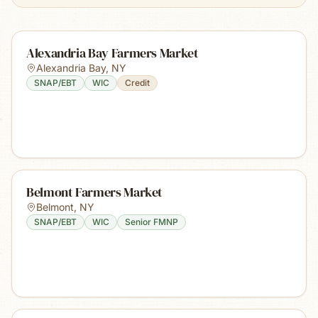
Alexandria Bay Farmers Market
Alexandria Bay
,
NY
SNAP/EBT
WIC
Credit
Belmont Farmers Market
Belmont
,
NY
SNAP/EBT
WIC
Senior FMNP