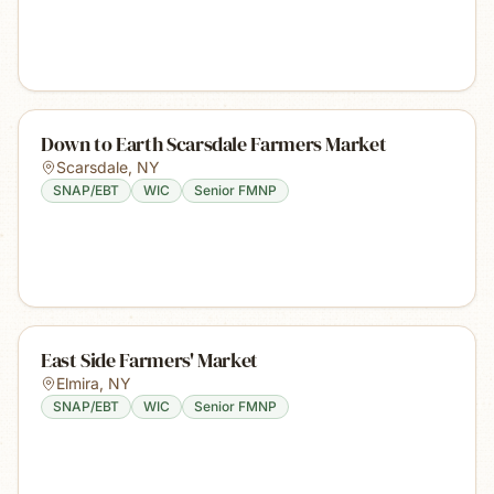
Down to Earth Scarsdale Farmers Market
Scarsdale
,
NY
SNAP/EBT
WIC
Senior FMNP
East Side Farmers' Market
Elmira
,
NY
SNAP/EBT
WIC
Senior FMNP