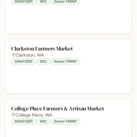
SNAP/EBT
WIC
Senior FMNP
Clarkston Farmers Market
Clarkston
,
WA
SNAP/EBT
WIC
Senior FMNP
College Place Farmers & Artisan Market
College Place
,
WA
SNAP/EBT
WIC
Senior FMNP