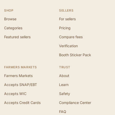
SHOP
SELLERS
Browse
For sellers
Categories
Pricing
Featured sellers
Compare fees
Verification
Booth Sticker Pack
FARMERS MARKETS
TRUST
Farmers Markets
About
Accepts SNAP/EBT
Learn
Accepts WIC
Safety
Accepts Credit Cards
Compliance Center
FAQ