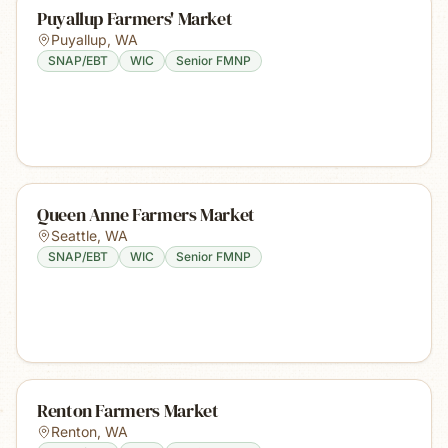
Puyallup Farmers' Market
Puyallup
,
WA
SNAP/EBT
WIC
Senior FMNP
Queen Anne Farmers Market
Seattle
,
WA
SNAP/EBT
WIC
Senior FMNP
Renton Farmers Market
Renton
,
WA