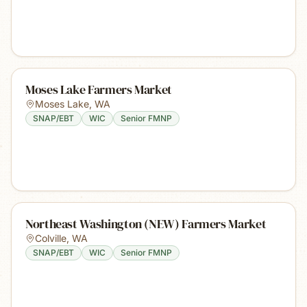
Moses Lake Farmers Market
Moses Lake
,
WA
SNAP/EBT
WIC
Senior FMNP
Northeast Washington (NEW) Farmers Market
Colville
,
WA
SNAP/EBT
WIC
Senior FMNP