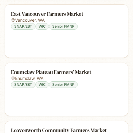
East Vancouver Farmers Market
Vancouver
,
WA
SNAP/EBT
WIC
Senior FMNP
Enumclaw Plateau Farmers’ Market
Enumclaw
,
WA
SNAP/EBT
WIC
Senior FMNP
Leavenworth Community Farmers Market