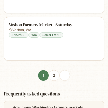
Vashon Farmers Market - Saturday
Vashon
,
WA
SNAP/EBT
WIC
Senior FMNP
1
2
Frequently asked questions
How many Washington farmers markets