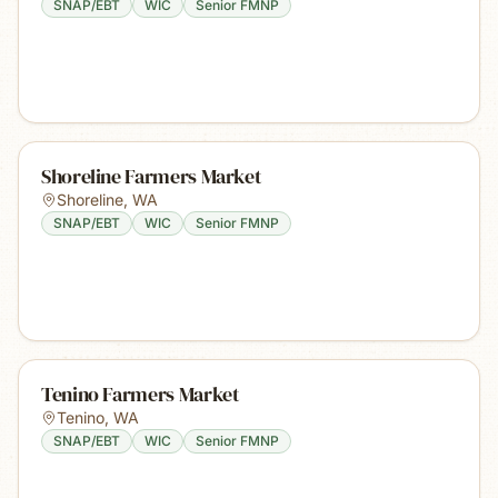
SNAP/EBT
WIC
Senior FMNP
Shoreline Farmers Market
Shoreline
,
WA
SNAP/EBT
WIC
Senior FMNP
Tenino Farmers Market
Tenino
,
WA
SNAP/EBT
WIC
Senior FMNP