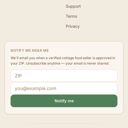
Support
Terms
Privacy
NOTIFY ME NEAR ME
We'll email you when a verified cottage food seller is approved in
your ZIP. Unsubscribe anytime — your email is never shared.
ZIP code
Email address
Notify me