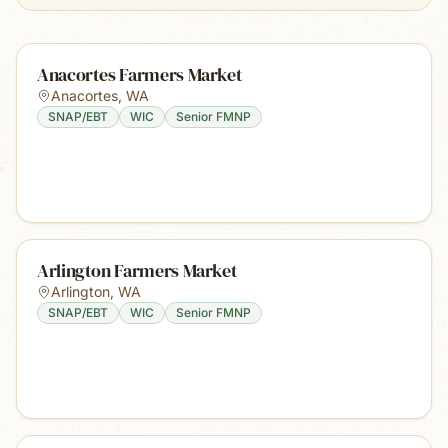
Anacortes Farmers Market
Anacortes
,
WA
SNAP/EBT
WIC
Senior FMNP
Arlington Farmers Market
Arlington
,
WA
SNAP/EBT
WIC
Senior FMNP