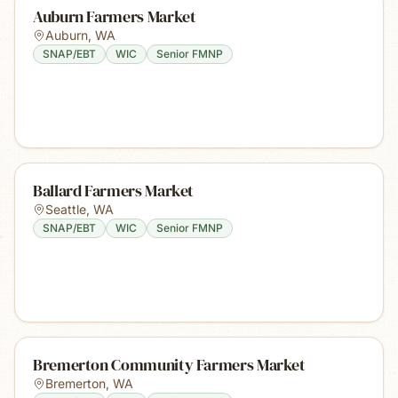
Auburn Farmers Market
Auburn
,
WA
SNAP/EBT
WIC
Senior FMNP
Ballard Farmers Market
Seattle
,
WA
SNAP/EBT
WIC
Senior FMNP
Bremerton Community Farmers Market
Bremerton
,
WA