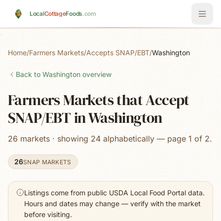
Skip to main content
Local
Cottage
Foods
.com
Home
/
Farmers Markets
/
Accepts SNAP/EBT
/
Washington
Back to
Washington
overview
Farmers Markets that Accept
SNAP/EBT in Washington
26 markets · showing 24 alphabetically — page 1 of 2.
26
SNAP MARKETS
Listings come from public USDA Local Food Portal data.
Hours and dates may change — verify with the market
before visiting.