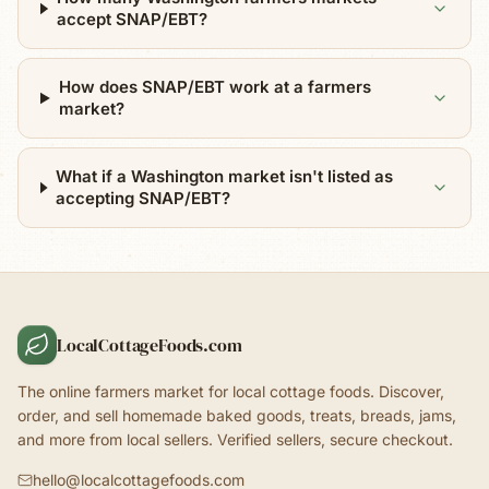
accept SNAP/EBT?
How does SNAP/EBT work at a farmers
market?
What if a Washington market isn't listed as
accepting SNAP/EBT?
LocalCottageFoods.com
The online farmers market for local cottage foods. Discover,
order, and sell homemade baked goods, treats, breads, jams,
and more from local sellers. Verified sellers, secure checkout.
hello@localcottagefoods.com