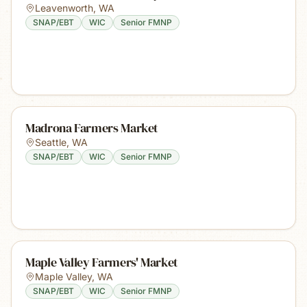
Leavenworth
,
WA
SNAP/EBT
WIC
Senior FMNP
Madrona Farmers Market
Seattle
,
WA
SNAP/EBT
WIC
Senior FMNP
Maple Valley Farmers' Market
Maple Valley
,
WA
SNAP/EBT
WIC
Senior FMNP