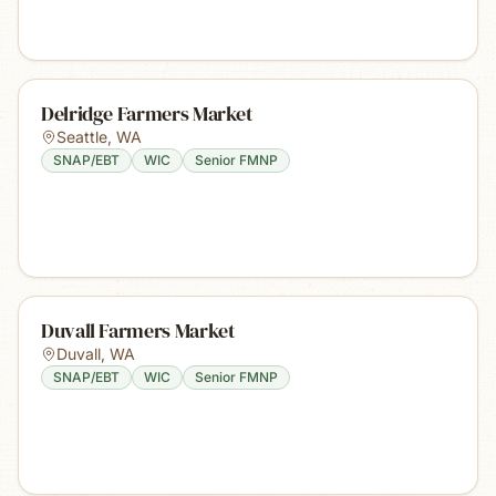
Delridge Farmers Market
Seattle
,
WA
SNAP/EBT
WIC
Senior FMNP
Duvall Farmers Market
Duvall
,
WA
SNAP/EBT
WIC
Senior FMNP