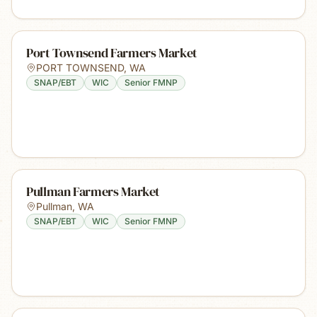
Port Townsend Farmers Market
PORT TOWNSEND
,
WA
SNAP/EBT
WIC
Senior FMNP
Pullman Farmers Market
Pullman
,
WA
SNAP/EBT
WIC
Senior FMNP