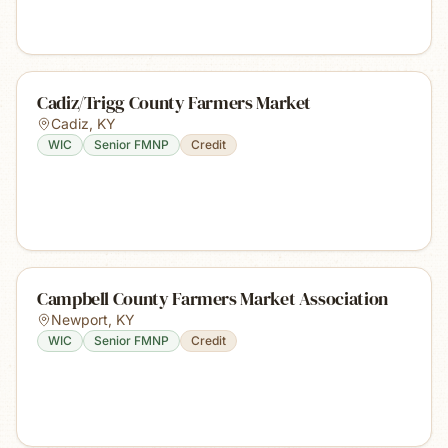
Cadiz/Trigg County Farmers Market
Cadiz
,
KY
WIC
Senior FMNP
Credit
Campbell County Farmers Market Association
Newport
,
KY
WIC
Senior FMNP
Credit