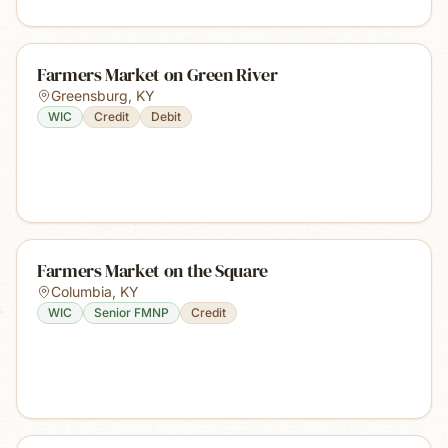
Farmers Market on Green River
Greensburg
,
KY
WIC
Credit
Debit
Farmers Market on the Square
Columbia
,
KY
WIC
Senior FMNP
Credit