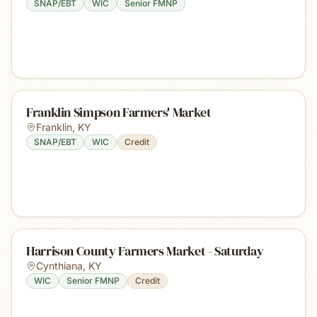
SNAP/EBT
WIC
Senior FMNP
Franklin Simpson Farmers' Market
Franklin
,
KY
SNAP/EBT
WIC
Credit
Harrison County Farmers Market - Saturday
Cynthiana
,
KY
WIC
Senior FMNP
Credit