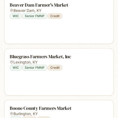
Beaver Dam Farmer's Market
Beaver Dam
,
KY
WIC
Senior FMNP
Credit
Bluegrass Farmers Market, Inc
Lexington
,
KY
WIC
Senior FMNP
Credit
Boone County Farmers Market
Burlington
,
KY