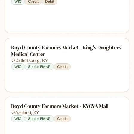
WIC
Credit
Debit
Boyd County Farmers Market - King's Daughters
Medical Center
Catlettsburg
,
KY
WIC
Senior FMNP
Credit
Boyd County Farmers Market - KYOVA Mall
Ashland
,
KY
WIC
Senior FMNP
Credit