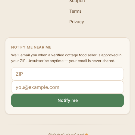
Support
Terms
Privacy
NOTIFY ME NEAR ME
We'll email you when a verified cottage food seller is approved in
your ZIP. Unsubscribe anytime — your email is never shared.
ZIP code
Email address
Notify me
Made local · shared nearby