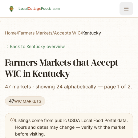
Skip to main content
Local
Cottage
Foods
.com
Home
/
Farmers Markets
/
Accepts WIC
/
Kentucky
Back to
Kentucky
overview
Farmers Markets that Accept
WIC in Kentucky
47 markets · showing 24 alphabetically — page 1 of 2.
47
WIC MARKETS
Listings come from public USDA Local Food Portal data.
Hours and dates may change — verify with the market
before visiting.