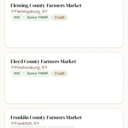
Fleming County Farmers Market
Flemingsburg
,
KY
WIC
Senior FMNP
Credit
Floyd County Farmers Market
Prestonsburg
,
KY
WIC
Senior FMNP
Credit
Franklin County Farmers Market
Frankfort
,
KY