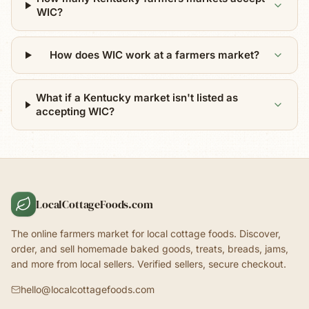
WIC?
How does WIC work at a farmers market?
What if a Kentucky market isn't listed as
accepting WIC?
LocalCottageFoods.com
The online farmers market for local cottage foods. Discover,
order, and sell homemade baked goods, treats, breads, jams,
and more from local sellers. Verified sellers, secure checkout.
hello@localcottagefoods.com