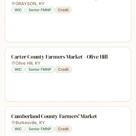
GRAYSON
,
KY
WIC
Senior FMNP
Credit
Carter County Farmers Market - Olive Hill
Olive Hill
,
KY
WIC
Senior FMNP
Credit
Cumberland County Farmers' Market
Burkesville
,
KY
WIC
Senior FMNP
Credit