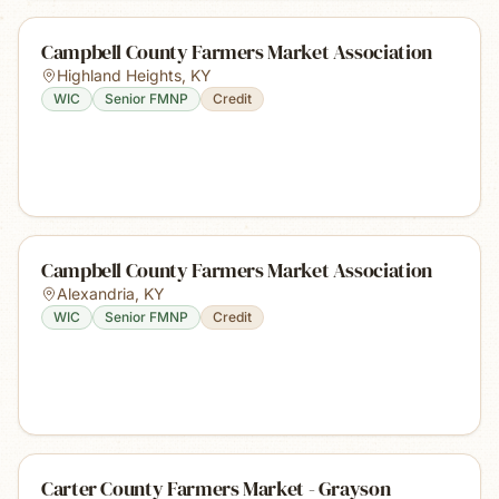
Campbell County Farmers Market Association
Highland Heights
,
KY
WIC
Senior FMNP
Credit
Campbell County Farmers Market Association
Alexandria
,
KY
WIC
Senior FMNP
Credit
Carter County Farmers Market - Grayson