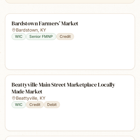
Bardstown Farmers’ Market
Bardstown
,
KY
WIC
Senior FMNP
Credit
Beattyville Main Street Marketplace Locally
Made Market
Beattyville
,
KY
WIC
Credit
Debit