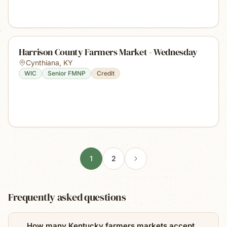
Harrison County Farmers Market - Wednesday
Cynthiana
,
KY
WIC
Senior FMNP
Credit
1
2
Frequently asked questions
How many Kentucky farmers markets accept