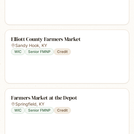
Elliott County Farmers Market
Sandy Hook
,
KY
WIC
Senior FMNP
Credit
Farmers Market at the Depot
Springfield
,
KY
WIC
Senior FMNP
Credit