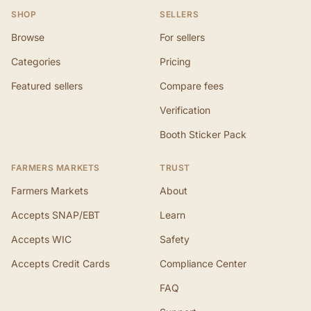
SHOP
SELLERS
Browse
For sellers
Categories
Pricing
Featured sellers
Compare fees
Verification
Booth Sticker Pack
FARMERS MARKETS
TRUST
Farmers Markets
About
Accepts SNAP/EBT
Learn
Accepts WIC
Safety
Accepts Credit Cards
Compliance Center
FAQ