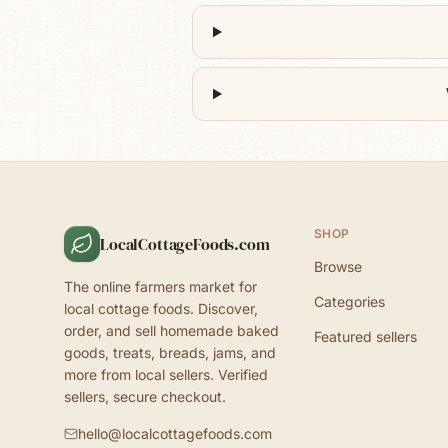
SHOP
LocalCottageFoods.com
Browse
The online farmers market for
Categories
local cottage foods. Discover,
order, and sell homemade baked
Featured sellers
goods, treats, breads, jams, and
more from local sellers. Verified
sellers, secure checkout.
hello@localcottagefoods.com