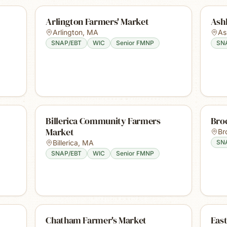
Arlington Farmers' Market
Ash
Arlington
,
MA
As
SNAP/EBT
WIC
Senior FMNP
SN
Billerica Community Farmers
Bro
Market
Br
Billerica
,
MA
SN
SNAP/EBT
WIC
Senior FMNP
Chatham Farmer's Market
East