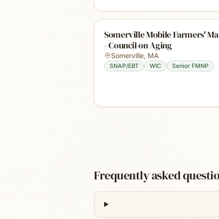
Somerville Mobile Farmers' Ma
- Council on Aging
Somerville
,
MA
SNAP/EBT
WIC
Senior FMNP
Frequently asked questi