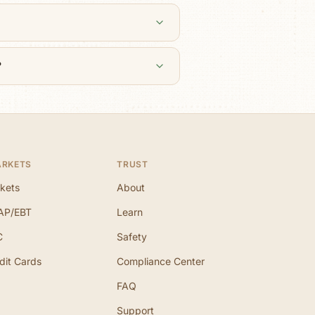
?
ARKETS
TRUST
kets
About
AP/EBT
Learn
C
Safety
dit Cards
Compliance Center
FAQ
Support