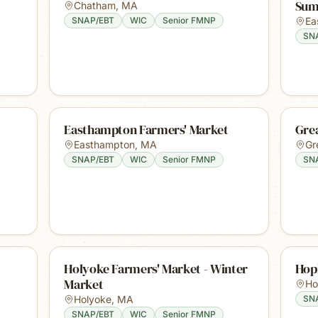
Sum
Chatham
,
MA
SNAP/EBT
WIC
Senior FMNP
Ea
SN
Easthampton Farmers' Market
Gre
Easthampton
,
MA
Gr
SNAP/EBT
WIC
Senior FMNP
SN
Holyoke Farmers' Market - Winter
Hop
Market
Ho
Holyoke
,
MA
SN
SNAP/EBT
WIC
Senior FMNP