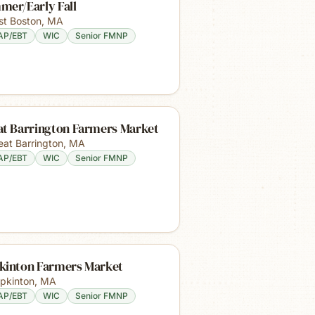
mer/Early Fall
st Boston
,
MA
AP/EBT
WIC
Senior FMNP
at Barrington Farmers Market
eat Barrington
,
MA
AP/EBT
WIC
Senior FMNP
kinton Farmers Market
pkinton
,
MA
AP/EBT
WIC
Senior FMNP