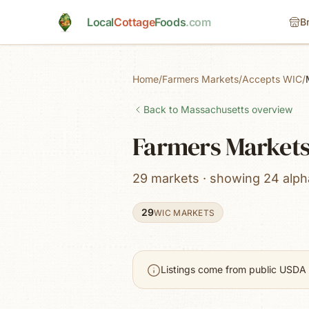
Skip to main content
Local
Cottage
Foods
.com
B
Home
/
Farmers Markets
/
Accepts WIC
/
Back to
Massachusetts
overview
Farmers Markets
29 markets · showing 24 alpha
29
WIC MARKETS
Listings come from public USDA 