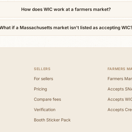
How does WIC work at a farmers market?
What if a Massachusetts market isn't listed as accepting WIC
SELLERS
FARMERS M
For sellers
Farmers Mar
Pricing
Accepts SN
Compare fees
Accepts WI
Verification
Accepts Cre
Booth Sticker Pack