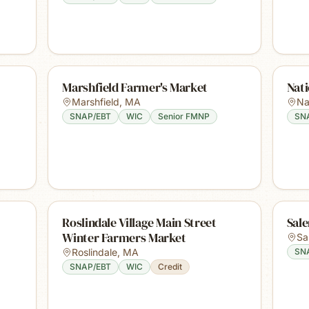
Marshfield Farmer's Market
Nat
Marshfield
,
MA
Na
SNAP/EBT
WIC
Senior FMNP
SN
Roslindale Village Main Street
Sal
Winter Farmers Market
Sa
Roslindale
,
MA
SN
SNAP/EBT
WIC
Credit