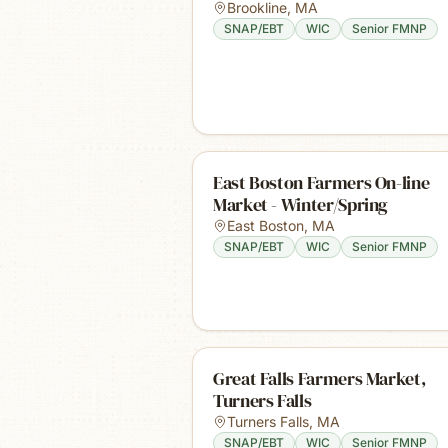
Brookline
,
MA
SNAP/EBT
WIC
Senior FMNP
East Boston Farmers On-line
Market - Winter/Spring
East Boston
,
MA
SNAP/EBT
WIC
Senior FMNP
Great Falls Farmers Market,
Turners Falls
Turners Falls
,
MA
SNAP/EBT
WIC
Senior FMNP