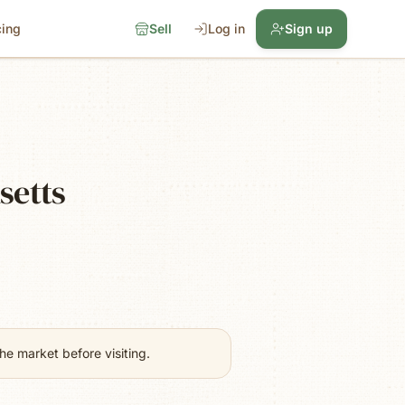
cing
Sell
Log in
Sign up
setts
e market before visiting.