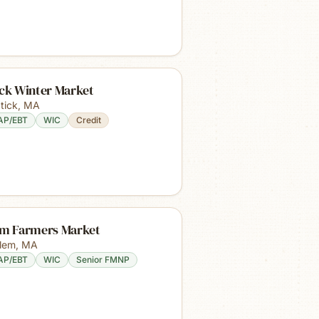
ick Winter Market
tick
,
MA
AP/EBT
WIC
Credit
em Farmers Market
lem
,
MA
AP/EBT
WIC
Senior FMNP