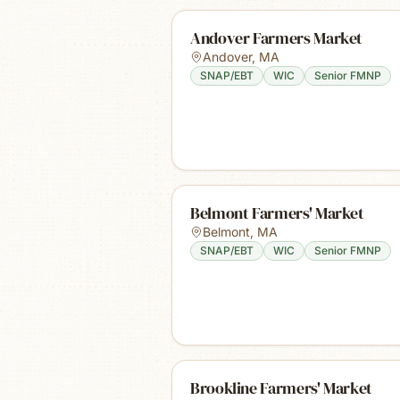
Andover Farmers Market
Andover
,
MA
SNAP/EBT
WIC
Senior FMNP
Belmont Farmers' Market
Belmont
,
MA
SNAP/EBT
WIC
Senior FMNP
Brookline Farmers' Market