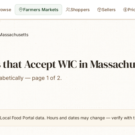
rowse
Farmers Markets
Shoppers
Sellers
Pri
Massachusetts
 that Accept WIC in Massachu
betically — page 1 of 2.
Local Food Portal data. Hours and dates may change — verify with th