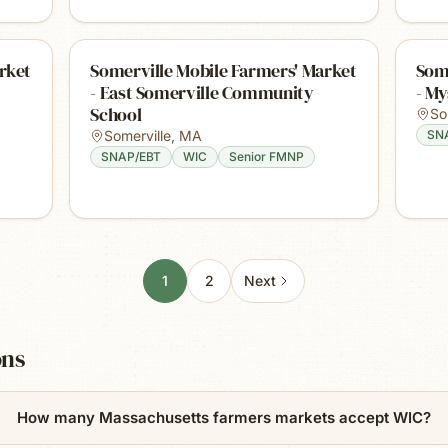
rket
Somerville Mobile Farmers' Market
Some
- East Somerville Community
- My
School
So
Somerville
,
MA
SN
SNAP/EBT
WIC
Senior FMNP
1
2
Next
ons
How many Massachusetts farmers markets accept WIC?