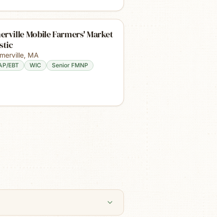
rville Mobile Farmers' Market
stic
merville
,
MA
AP/EBT
WIC
Senior FMNP