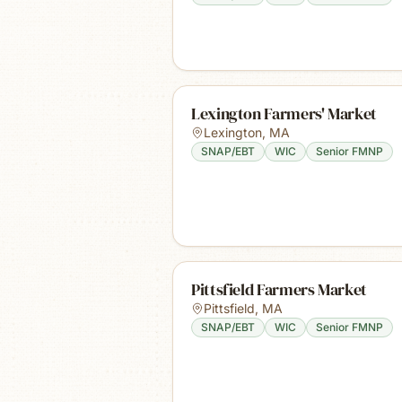
Lexington Farmers' Market
Lexington
,
MA
SNAP/EBT
WIC
Senior FMNP
Pittsfield Farmers Market
Pittsfield
,
MA
SNAP/EBT
WIC
Senior FMNP