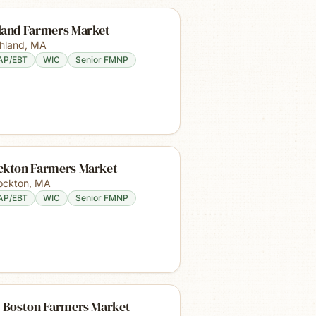
land Farmers Market
hland
,
MA
AP/EBT
WIC
Senior FMNP
ckton Farmers Market
ockton
,
MA
AP/EBT
WIC
Senior FMNP
 Boston Farmers Market -