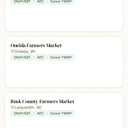
SNAP/EBT
WIC
Senior FMNP
Oneida Farmers Market
Oneida
,
WI
SNAP/EBT
WIC
Senior FMNP
Rusk County Farmers Market
Ladysmith
,
WI
SNAP/EBT
WIC
Senior FMNP