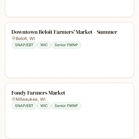
Downtown Beloit Farmers' Market - Summer
Beloit
,
WI
SNAP/EBT
WIC
Senior FMNP
Fondy Farmers Market
Milwaukee
,
WI
SNAP/EBT
WIC
Senior FMNP