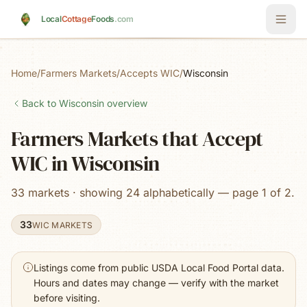
Skip to main content
Local
Cottage
Foods
.com
Home
/
Farmers Markets
/
Accepts WIC
/
Wisconsin
Back to
Wisconsin
overview
Farmers Markets that Accept
WIC in Wisconsin
33 markets · showing 24 alphabetically — page 1 of 2.
33
WIC MARKETS
Listings come from public USDA Local Food Portal data.
Hours and dates may change — verify with the market
before visiting.