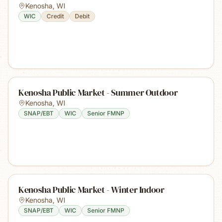
Kenosha
,
WI
WIC
Credit
Debit
Kenosha Public Market - Summer Outdoor
Kenosha
,
WI
SNAP/EBT
WIC
Senior FMNP
Kenosha Public Market - Winter Indoor
Kenosha
,
WI
SNAP/EBT
WIC
Senior FMNP