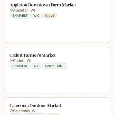
Appleton Downtown Farm Market
Appleton
,
WI
SNAP/EBT
WIC
Credit
Cadott Farmer's Market
Cadott
,
WI
SNAP/EBT
WIC
Senior FMNP
Caledonia Outdoor Market
Caledonia
,
WI