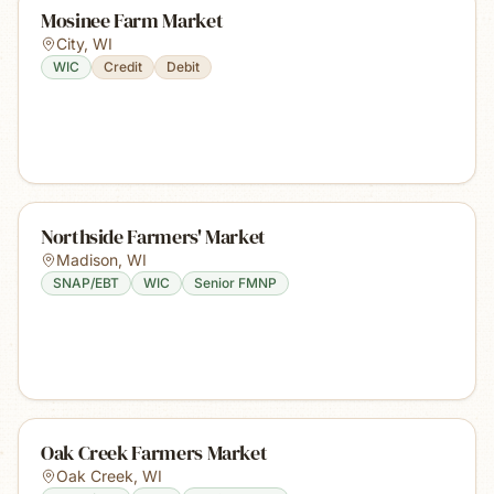
Mosinee Farm Market
City
,
WI
WIC
Credit
Debit
Northside Farmers' Market
Madison
,
WI
SNAP/EBT
WIC
Senior FMNP
Oak Creek Farmers Market
Oak Creek
,
WI