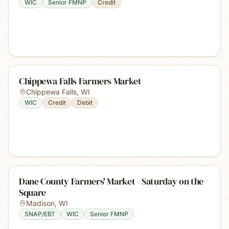
WIC
Senior FMNP
Credit
Chippewa Falls Farmers Market
Chippewa Falls
,
WI
WIC
Credit
Debit
Dane County Farmers' Market - Saturday on the
Square
Madison
,
WI
SNAP/EBT
WIC
Senior FMNP