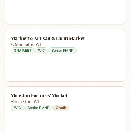
Marinette Artisan & Farm Market
Marinette
,
WI
SNAP/EBT
WIC
Senior FMNP
Mauston Farmers' Market
mauston
,
WI
WIC
Senior FMNP
Credit