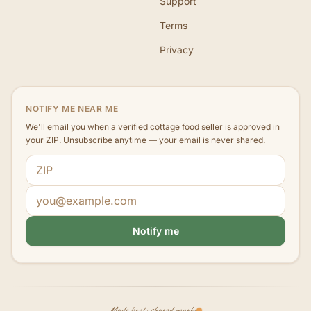
Support
Terms
Privacy
NOTIFY ME NEAR ME
We'll email you when a verified cottage food seller is approved in
your ZIP. Unsubscribe anytime — your email is never shared.
ZIP code
Email address
Notify me
Made local · shared nearby