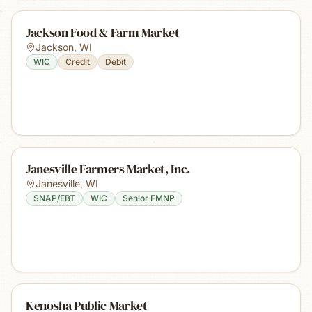
Jackson Food & Farm Market
Jackson
,
WI
WIC
Credit
Debit
Janesville Farmers Market, Inc.
Janesville
,
WI
SNAP/EBT
WIC
Senior FMNP
Kenosha Public Market