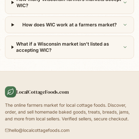
WIC?
How does WIC work at a farmers market?
What if a Wisconsin market isn't listed as
accepting WIC?
LocalCottageFoods.com
The online farmers market for local cottage foods. Discover,
order, and sell homemade baked goods, treats, breads, jams,
and more from local sellers. Verified sellers, secure checkout.
hello@localcottagefoods.com