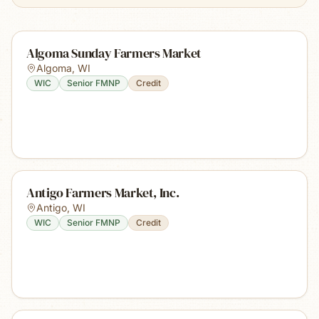
Algoma Sunday Farmers Market
Algoma
,
WI
WIC
Senior FMNP
Credit
Antigo Farmers Market, Inc.
Antigo
,
WI
WIC
Senior FMNP
Credit