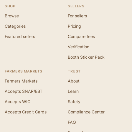
SHOP
SELLERS
Browse
For sellers
Categories
Pricing
Featured sellers
Compare fees
Verification
Booth Sticker Pack
FARMERS MARKETS
TRUST
Farmers Markets
About
Accepts SNAP/EBT
Learn
Accepts WIC
Safety
Accepts Credit Cards
Compliance Center
FAQ