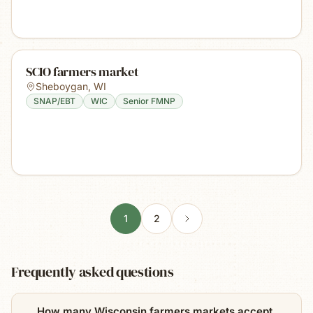
SCIO farmers market
Sheboygan
,
WI
SNAP/EBT
WIC
Senior FMNP
1
2
Frequently asked questions
How many Wisconsin farmers markets accept