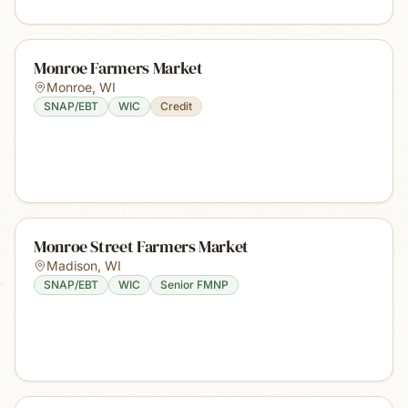
Monroe Farmers Market
Monroe
,
WI
SNAP/EBT
WIC
Credit
Monroe Street Farmers Market
Madison
,
WI
SNAP/EBT
WIC
Senior FMNP