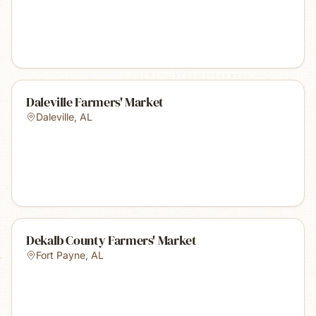
Daleville Farmers' Market
Daleville
,
AL
Dekalb County Farmers' Market
Fort Payne
,
AL