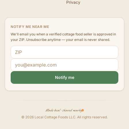
Privacy
NOTIFY ME NEAR ME
We'll email you when a verified cottage food seller is approved in
your ZIP. Unsubscribe anytime — your email is never shared.
ZIP code
Email address
Notify me
Made local · shared nearby
©
2026
Local Cottage Foods LLC
. All rights reserved.