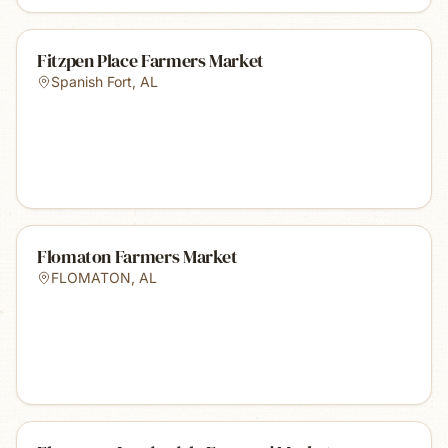
Fitzpen Place Farmers Market
Spanish Fort
,
AL
Flomaton Farmers Market
FLOMATON
,
AL