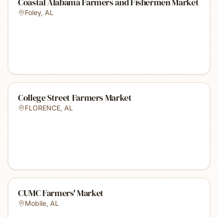
Coastal Alabama Farmers and Fishermen Market
Foley
,
AL
College Street Farmers Market
FLORENCE
,
AL
CUMC Farmers' Market
Mobile
,
AL