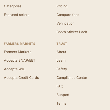
Categories
Pricing
Featured sellers
Compare fees
Verification
Booth Sticker Pack
FARMERS MARKETS
TRUST
Farmers Markets
About
Accepts SNAP/EBT
Learn
Accepts WIC
Safety
Accepts Credit Cards
Compliance Center
FAQ
Support
Terms