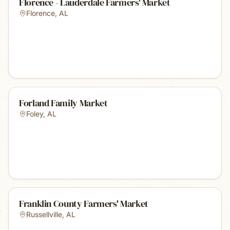
Florence - Lauderdale Farmers' Market
Florence
,
AL
Forland Family Market
Foley
,
AL
Franklin County Farmers' Market
Russellville
,
AL