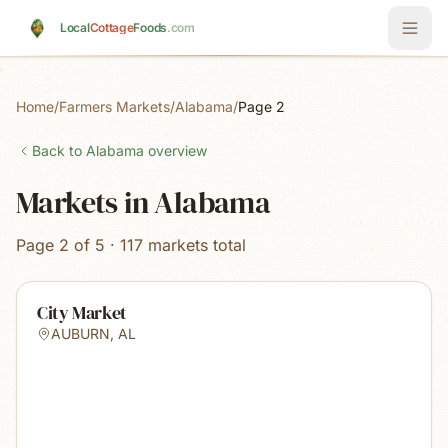
Skip to main content
Local
Cottage
Foods
.com
Home
/
Farmers Markets
/
Alabama
/
Page 2
Back to
Alabama
overview
Markets in Alabama
Page 2 of 5 · 117 markets total
City Market
AUBURN
,
AL