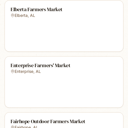
Elberta Farmers Market
Elberta
,
AL
Enterprise Farmers' Market
Enterprise
,
AL
Fairhope Outdoor Farmers Market
Fairhope
,
AL