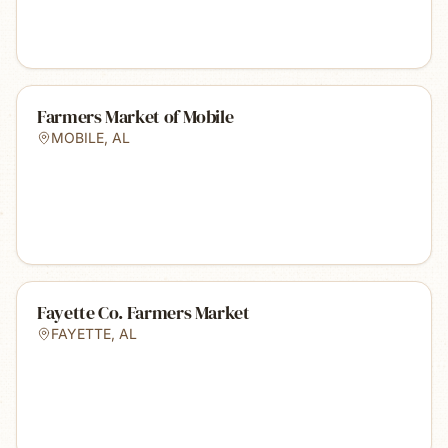
Farmers Market of Mobile
MOBILE
,
AL
Fayette Co. Farmers Market
FAYETTE
,
AL