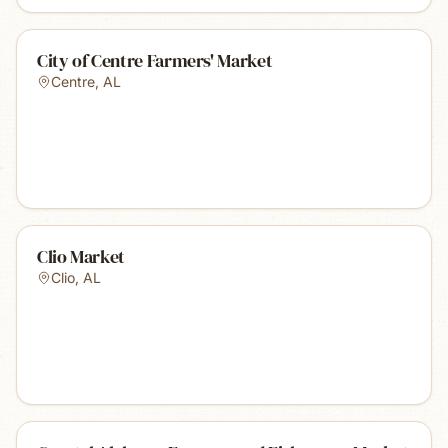
City of Centre Farmers' Market
Centre
,
AL
Clio Market
Clio
,
AL