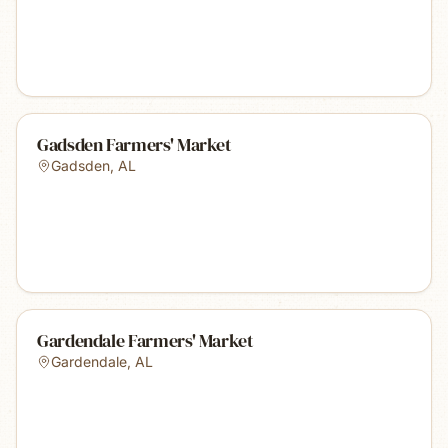
Gadsden Farmers' Market
Gadsden
,
AL
Gardendale Farmers' Market
Gardendale
,
AL