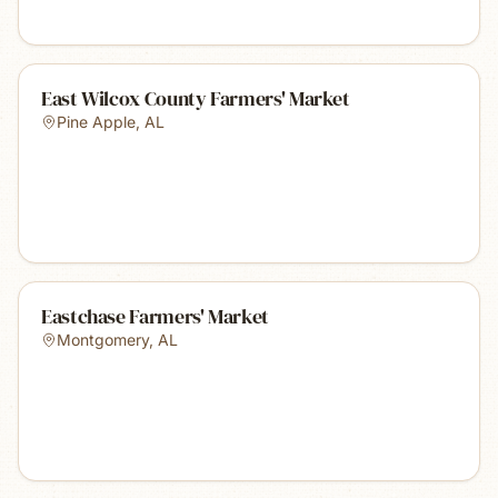
East Wilcox County Farmers' Market
Pine Apple
,
AL
Eastchase Farmers' Market
Montgomery
,
AL