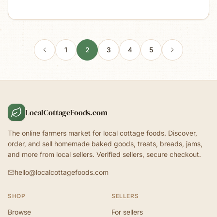
1
2
3
4
5
LocalCottageFoods.com
The online farmers market for local cottage foods. Discover,
order, and sell homemade baked goods, treats, breads, jams,
and more from local sellers. Verified sellers, secure checkout.
hello@localcottagefoods.com
SHOP
SELLERS
Browse
For sellers