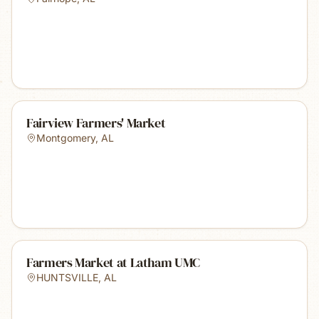
Fairview Farmers' Market
Montgomery
,
AL
Farmers Market at Latham UMC
HUNTSVILLE
,
AL