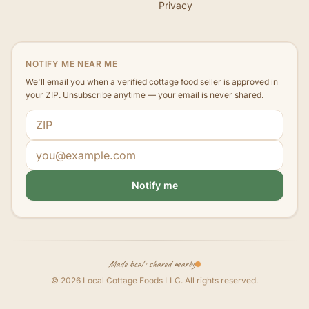
Privacy
NOTIFY ME NEAR ME
We'll email you when a verified cottage food seller is approved in
your ZIP. Unsubscribe anytime — your email is never shared.
ZIP code
Email address
Notify me
Made local · shared nearby
©
2026
Local Cottage Foods LLC
. All rights reserved.