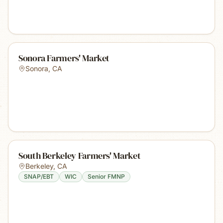
Sonora Farmers' Market
Sonora
,
CA
South Berkeley Farmers' Market
Berkeley
,
CA
SNAP/EBT
WIC
Senior FMNP