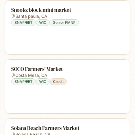
Snookz block mini market
Santa paula
,
CA
SNAP/EBT
WIC
Senior FMNP
SOCO Farmers' Market
Costa Mesa
,
CA
SNAP/EBT
WIC
Credit
Solana Beach Farmers Market
Solana Beach
,
CA