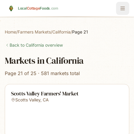
Skip to main content
Local
Cottage
Foods
.com
Home
/
Farmers Markets
/
California
/
Page 21
Back to
California
overview
Markets in California
Page 21 of 25 · 581 markets total
Scotts Valley Farmers' Market
Scotts Valley
,
CA