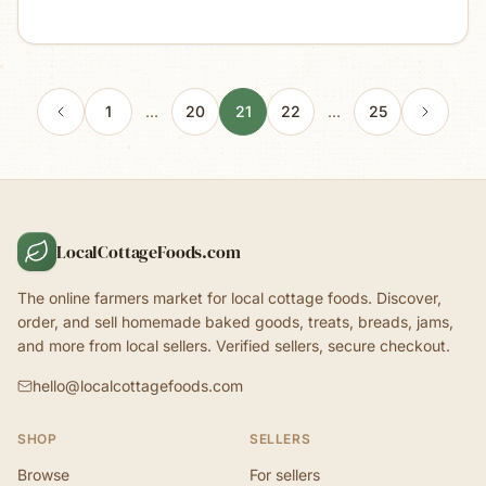
1
…
20
21
22
…
25
LocalCottageFoods.com
The online farmers market for local cottage foods. Discover,
order, and sell homemade baked goods, treats, breads, jams,
and more from local sellers. Verified sellers, secure checkout.
hello@localcottagefoods.com
SHOP
SELLERS
Browse
For sellers