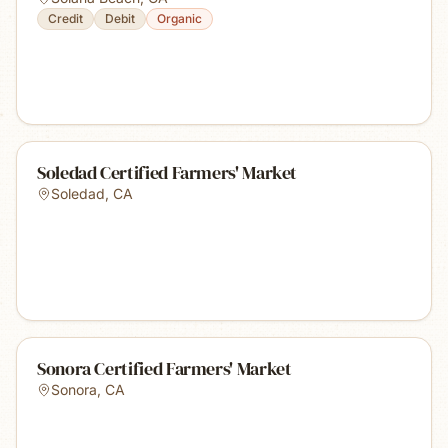
Credit
Debit
Organic
Soledad Certified Farmers' Market
Soledad
,
CA
Sonora Certified Farmers' Market
Sonora
,
CA