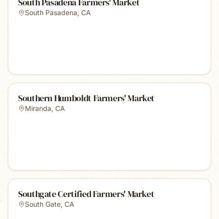
South Pasadena Farmers' Market
South Pasadena
,
CA
Southern Humboldt Farmers' Market
Miranda
,
CA
Southgate Certified Farmers' Market
South Gate
,
CA