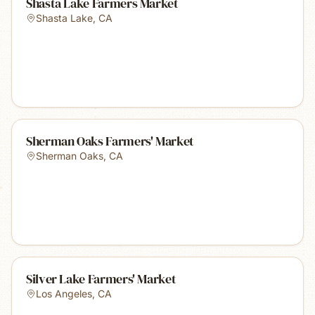
Shasta Lake Farmers Market
Shasta Lake
,
CA
Sherman Oaks Farmers' Market
Sherman Oaks
,
CA
Silver Lake Farmers' Market
Los Angeles
,
CA