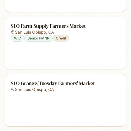
SLO Farm Supply Farmers Market
San Luis Obispo
,
CA
WIC
Senior FMNP
Credit
SLO Grange/Tuesday Farmers' Market
San Luis Obispo
,
CA