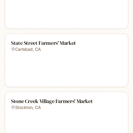
State Street Farmers' Market
Carlsbad
,
CA
Stone Creek Village Farmers' Market
Stockton
,
CA