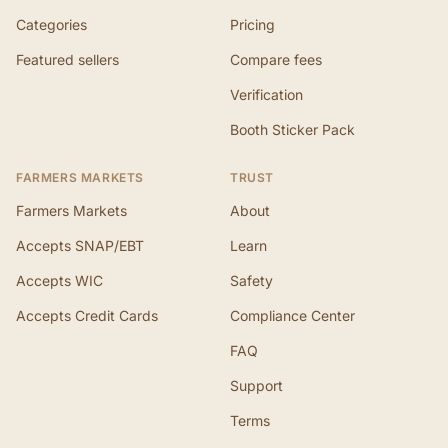
Categories
Pricing
Featured sellers
Compare fees
Verification
Booth Sticker Pack
FARMERS MARKETS
TRUST
Farmers Markets
About
Accepts SNAP/EBT
Learn
Accepts WIC
Safety
Accepts Credit Cards
Compliance Center
FAQ
Support
Terms