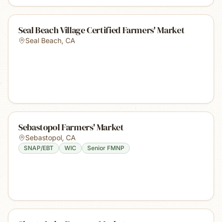
Seal Beach Village Certified Farmers' Market
Seal Beach
,
CA
Sebastopol Farmers' Market
Sebastopol
,
CA
SNAP/EBT
WIC
Senior FMNP