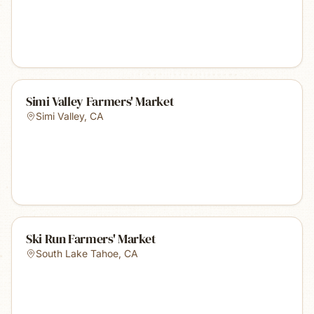
Simi Valley Farmers' Market
Simi Valley
,
CA
Ski Run Farmers' Market
South Lake Tahoe
,
CA