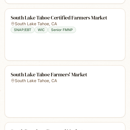
South Lake Tahoe Certified Farmers Market
South Lake Tahoe
,
CA
SNAP/EBT
WIC
Senior FMNP
South Lake Tahoe Farmers' Market
South Lake Tahoe
,
CA