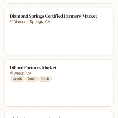
Diamond Springs Certified Farmers' Market
Diamond Springs
,
CA
Dillard Farmers Market
Wilton
,
CA
Credit
Debit
Cash