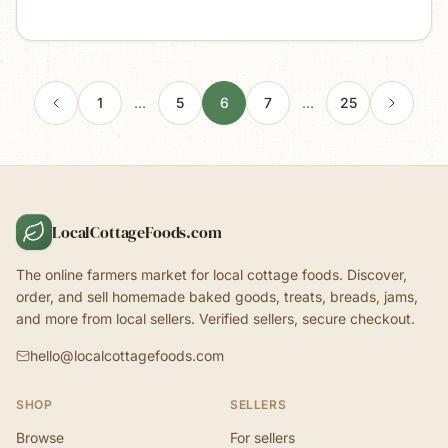
1
…
5
6
7
…
25
LocalCottageFoods.com
The online farmers market for local cottage foods. Discover,
order, and sell homemade baked goods, treats, breads, jams,
and more from local sellers. Verified sellers, secure checkout.
hello@localcottagefoods.com
SHOP
SELLERS
Browse
For sellers