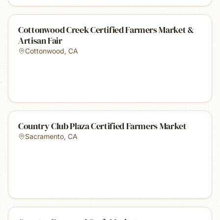
Cottonwood Creek Certified Farmers Market &
Artisan Fair
Cottonwood
,
CA
Country Club Plaza Certified Farmers Market
Sacramento
,
CA