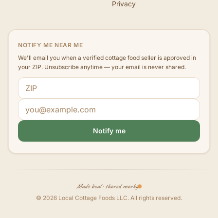
Privacy
NOTIFY ME NEAR ME
We'll email you when a verified cottage food seller is approved in
your ZIP. Unsubscribe anytime — your email is never shared.
ZIP code
Email address
Notify me
Made local · shared nearby
©
2026
Local Cottage Foods LLC
. All rights reserved.