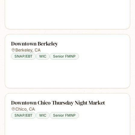
Downtown Berkeley
Berkeley
,
CA
SNAP/EBT
WIC
Senior FMNP
Downtown Chico Thursday Night Market
Chico
,
CA
SNAP/EBT
WIC
Senior FMNP