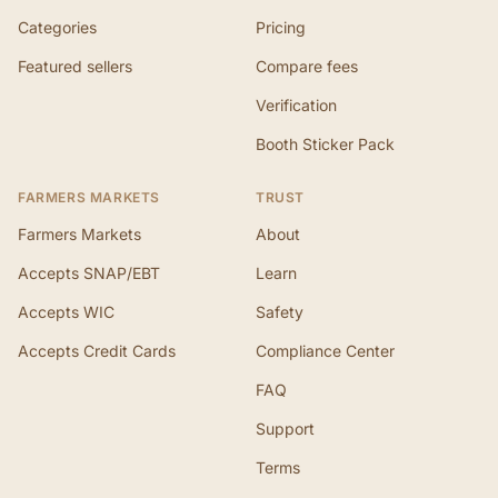
Categories
Pricing
Featured sellers
Compare fees
Verification
Booth Sticker Pack
FARMERS MARKETS
TRUST
Farmers Markets
About
Accepts SNAP/EBT
Learn
Accepts WIC
Safety
Accepts Credit Cards
Compliance Center
FAQ
Support
Terms