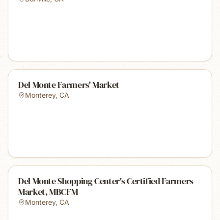
Del Monte Farmers' Market
Monterey
,
CA
Del Monte Shopping Center's Certified Farmers
Market, MBCFM
Monterey
,
CA