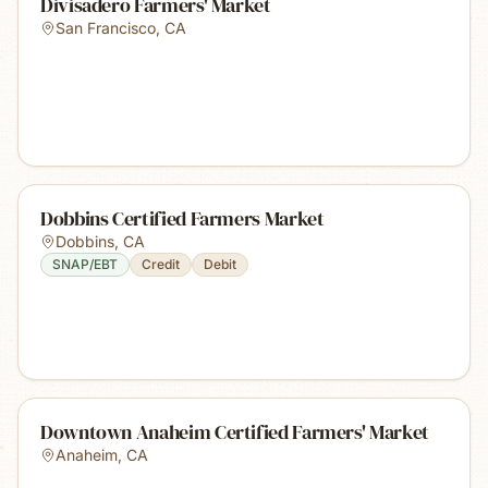
Divisadero Farmers' Market
San Francisco
,
CA
Dobbins Certified Farmers Market
Dobbins
,
CA
SNAP/EBT
Credit
Debit
Downtown Anaheim Certified Farmers' Market
Anaheim
,
CA