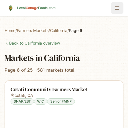
Skip to main content
Local
Cottage
Foods
.com
Home
/
Farmers Markets
/
California
/
Page 6
Back to
California
overview
Markets in California
Page 6 of 25 · 581 markets total
Cotati Community Farmers Market
cotati
,
CA
SNAP/EBT
WIC
Senior FMNP