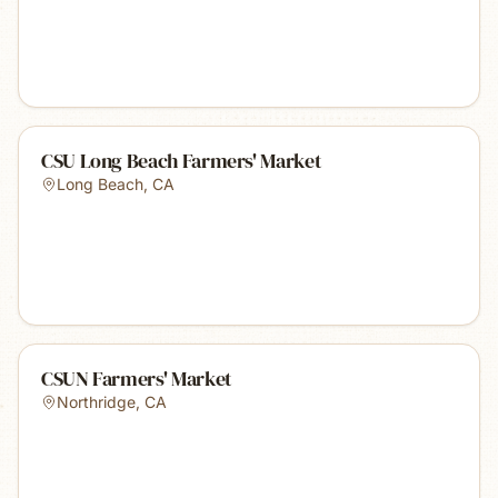
CSU Long Beach Farmers' Market
Long Beach
,
CA
CSUN Farmers' Market
Northridge
,
CA