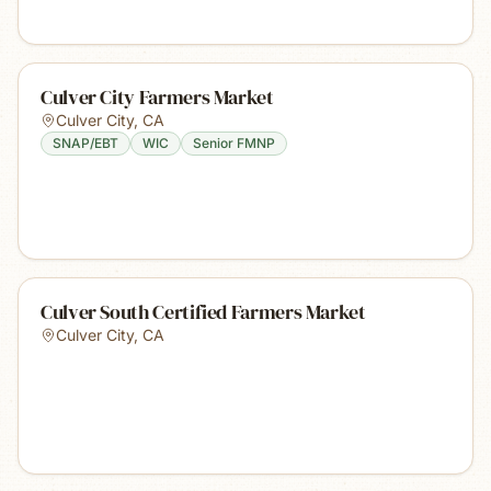
Culver City Farmers Market
Culver City
,
CA
SNAP/EBT
WIC
Senior FMNP
Culver South Certified Farmers Market
Culver City
,
CA