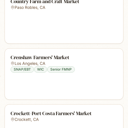
Country Farm and Craft Market
Paso Robles
,
CA
Crenshaw Farmers' Market
Los Angeles
,
CA
SNAP/EBT
WIC
Senior FMNP
Crockett-Port Costa Farmers' Market
Crockett
,
CA