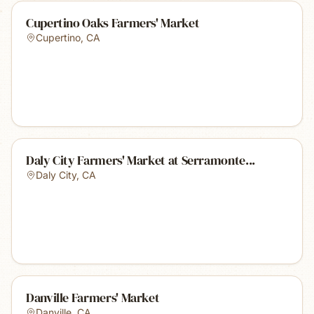
Cupertino Oaks Farmers' Market
Cupertino
,
CA
Daly City Farmers' Market at Serramonte...
Daly City
,
CA
Danville Farmers' Market
Danville
,
CA