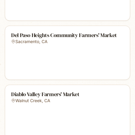
Del Paso Heights Community Farmers' Market
Sacramento
,
CA
Diablo Valley Farmers' Market
Walnut Creek
,
CA