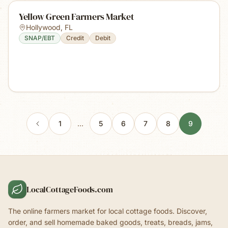
Yellow Green Farmers Market
Hollywood
,
FL
SNAP/EBT
Credit
Debit
1
…
5
6
7
8
9
LocalCottageFoods.com
The online farmers market for local cottage foods. Discover,
order, and sell homemade baked goods, treats, breads, jams,