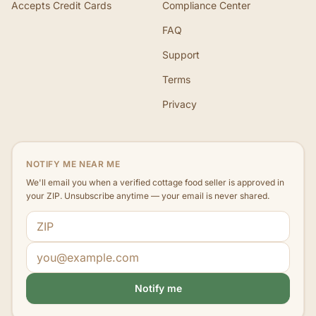
Accepts Credit Cards
Compliance Center
FAQ
Support
Terms
Privacy
NOTIFY ME NEAR ME
We'll email you when a verified cottage food seller is approved in
your ZIP. Unsubscribe anytime — your email is never shared.
ZIP code
Email address
Notify me