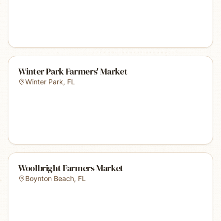
Winter Park Farmers' Market
Winter Park
,
FL
Woolbright Farmers Market
Boynton Beach
,
FL