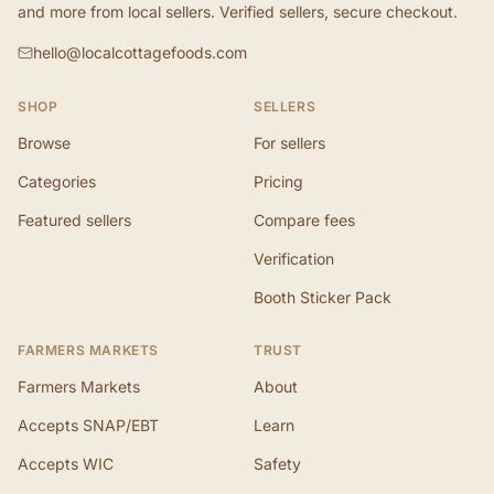
and more from local sellers. Verified sellers, secure checkout.
hello@localcottagefoods.com
SHOP
SELLERS
Browse
For sellers
Categories
Pricing
Featured sellers
Compare fees
Verification
Booth Sticker Pack
FARMERS MARKETS
TRUST
Farmers Markets
About
Accepts SNAP/EBT
Learn
Accepts WIC
Safety