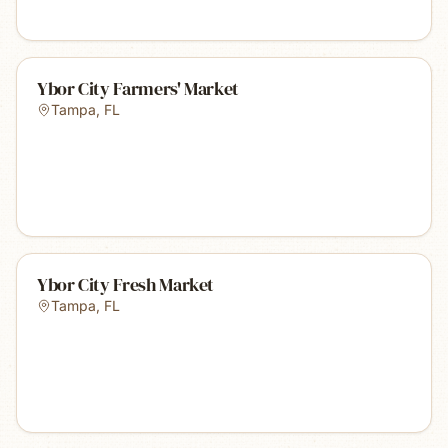
Ybor City Farmers' Market
Tampa
,
FL
Ybor City Fresh Market
Tampa
,
FL