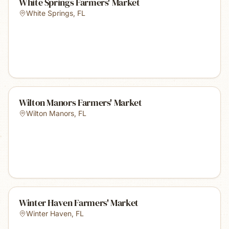
White Springs Farmers' Market
White Springs
,
FL
Wilton Manors Farmers' Market
Wilton Manors
,
FL
Winter Haven Farmers' Market
Winter Haven
,
FL