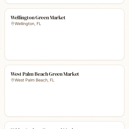
Wellington Green Market
Wellington
,
FL
West Palm Beach Green Market
West Palm Beach
,
FL