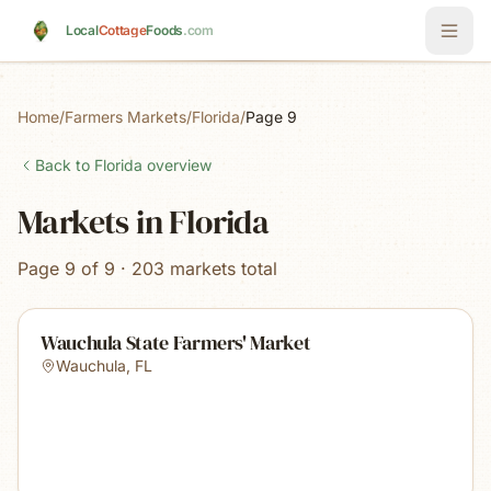
Skip to main content
Local
Cottage
Foods
.com
Home
/
Farmers Markets
/
Florida
/
Page 9
Back to
Florida
overview
Markets in Florida
Page 9 of 9 · 203 markets total
Wauchula State Farmers' Market
Wauchula
,
FL