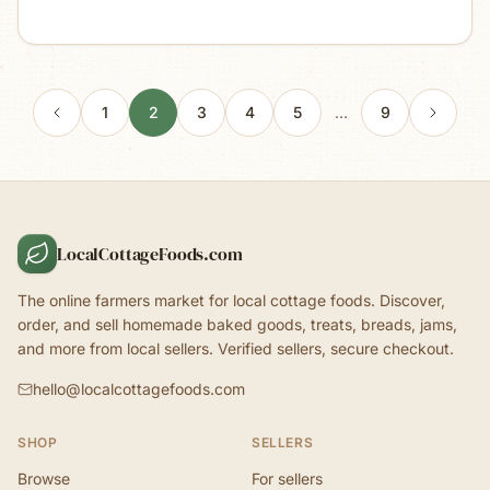
1
2
3
4
5
…
9
LocalCottageFoods.com
The online farmers market for local cottage foods. Discover,
order, and sell homemade baked goods, treats, breads, jams,
and more from local sellers. Verified sellers, secure checkout.
hello@localcottagefoods.com
SHOP
SELLERS
Browse
For sellers