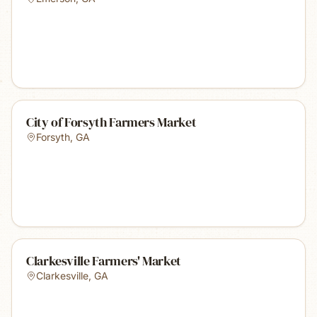
City of Forsyth Farmers Market
Forsyth
,
GA
Clarkesville Farmers' Market
Clarkesville
,
GA