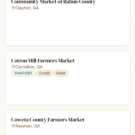
Community Market of Rabun County
Clayton
,
GA
Cotton Mill Farmers Market
Carrollton
,
GA
SNAP/EBT
Credit
Debit
Coweta County Farmers Market
Newnan
,
GA