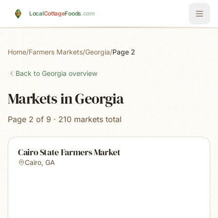
Skip to main content
Local
Cottage
Foods
.com
Home
/
Farmers Markets
/
Georgia
/
Page 2
Back to
Georgia
overview
Markets in Georgia
Page 2 of 9 · 210 markets total
Cairo State Farmers Market
Cairo
,
GA