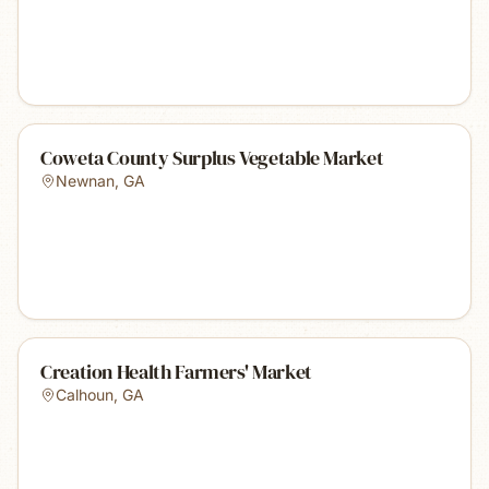
Coweta County Surplus Vegetable Market
Newnan
,
GA
Creation Health Farmers' Market
Calhoun
,
GA