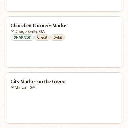
Church St Farmers Market
Douglasville
,
GA
SNAP/EBT
Credit
Debit
City Market on the Green
Macon
,
GA