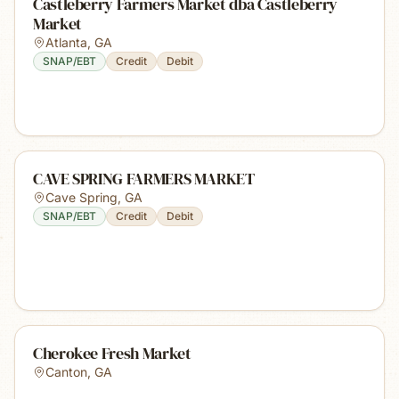
Castleberry Farmers Market dba Castleberry
Market
Atlanta
,
GA
SNAP/EBT
Credit
Debit
CAVE SPRING FARMERS MARKET
Cave Spring
,
GA
SNAP/EBT
Credit
Debit
Cherokee Fresh Market
Canton
,
GA