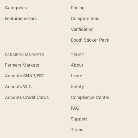
Categories
Pricing
Featured sellers
Compare fees
Verification
Booth Sticker Pack
FARMERS MARKETS
TRUST
Farmers Markets
About
Accepts SNAP/EBT
Learn
Accepts WIC
Safety
Accepts Credit Cards
Compliance Center
FAQ
Support
Terms