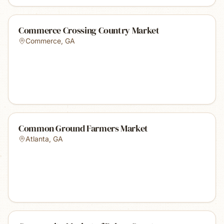
Commerce Crossing Country Market
Commerce
,
GA
Common Ground Farmers Market
Atlanta
,
GA