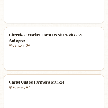
Cherokee Market Farm Fresh Produce &
Antiques
Canton
,
GA
Christ United Farmer's Market
Roswell
,
GA