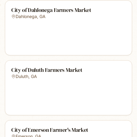
City of Dahlonega Farmers Market
Dahlonega
,
GA
City of Duluth Farmers Market
Duluth
,
GA
City of Emerson Farmer's Market
Emerson
,
GA