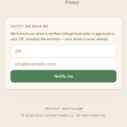
Privacy
NOTIFY ME NEAR ME
We'll email you when a verified cottage food seller is approved in
your ZIP. Unsubscribe anytime — your email is never shared.
ZIP code
Email address
Notify me
Made local · shared nearby
©
2026
Local Cottage Foods LLC
. All rights reserved.