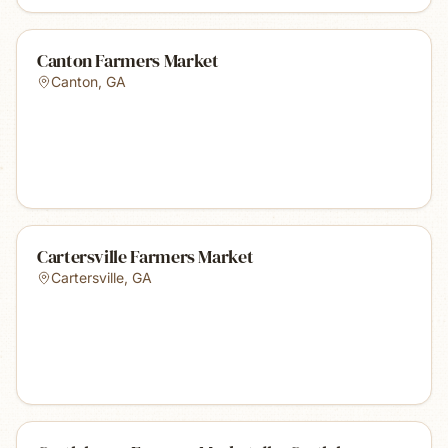
Canton Farmers Market
Canton
,
GA
Cartersville Farmers Market
Cartersville
,
GA