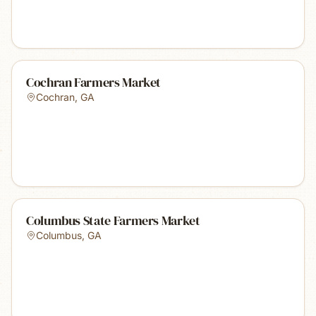
Cochran Farmers Market
Cochran
,
GA
Columbus State Farmers Market
Columbus
,
GA