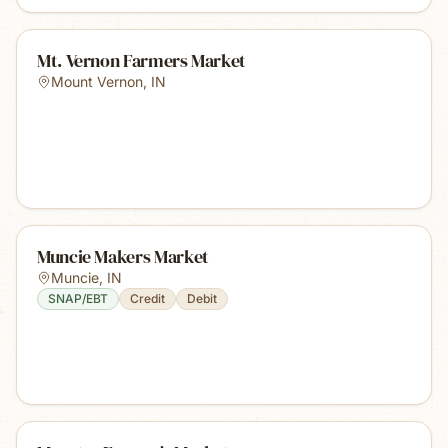
Mt. Vernon Farmers Market
Mount Vernon
,
IN
Muncie Makers Market
Muncie
,
IN
SNAP/EBT
Credit
Debit