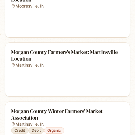
Mooresville
,
IN
Morgan County Farmers's Market: Martinsville
Location
Martinsville
,
IN
Morgan County Winter Farmers' Market
Association
Martinsville
,
IN
Credit
Debit
Organic