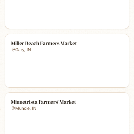
Miller Beach Farmers Market
Gary
,
IN
Minnetrista Farmers' Market
Muncie
,
IN