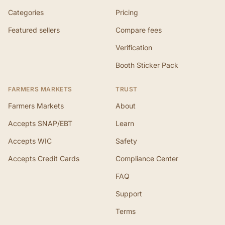
Categories
Pricing
Featured sellers
Compare fees
Verification
Booth Sticker Pack
FARMERS MARKETS
TRUST
Farmers Markets
About
Accepts SNAP/EBT
Learn
Accepts WIC
Safety
Accepts Credit Cards
Compliance Center
FAQ
Support
Terms