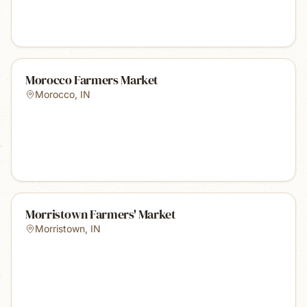
Morocco Farmers Market
Morocco
,
IN
Morristown Farmers' Market
Morristown
,
IN