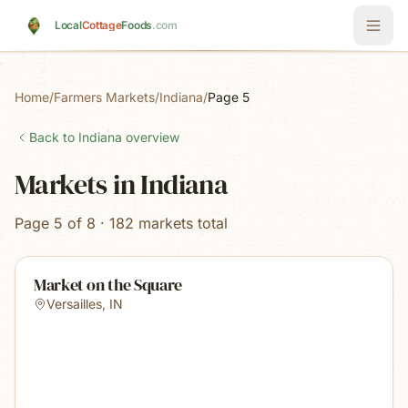
Skip to main content
Local
Cottage
Foods
.com
Home
/
Farmers Markets
/
Indiana
/
Page 5
Back to
Indiana
overview
Markets in Indiana
Page 5 of 8 · 182 markets total
Market on the Square
Versailles
,
IN