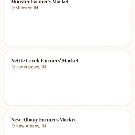
Munster Farmer's Market
Munster
,
IN
Nettle Creek Farmers' Market
Hagerstown
,
IN
New Albany Farmers Market
New Albany
,
IN