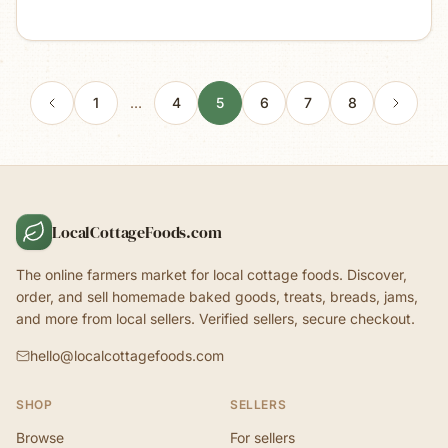
1
…
4
5
6
7
8
LocalCottageFoods.com
The online farmers market for local cottage foods. Discover,
order, and sell homemade baked goods, treats, breads, jams,
and more from local sellers. Verified sellers, secure checkout.
hello@localcottagefoods.com
SHOP
SELLERS
Browse
For sellers