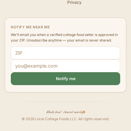
Privacy
NOTIFY ME NEAR ME
We'll email you when a verified cottage food seller is approved in
your ZIP. Unsubscribe anytime — your email is never shared.
ZIP code
Email address
Notify me
Made local · shared nearby
©
2026
Local Cottage Foods LLC
. All rights reserved.