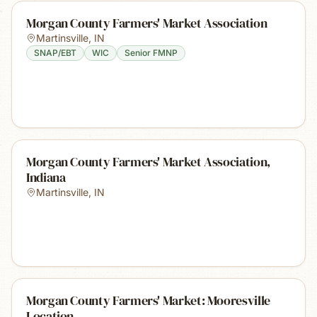
Morgan County Farmers' Market Association
Martinsville
,
IN
SNAP/EBT
WIC
Senior FMNP
Morgan County Farmers' Market Association,
Indiana
Martinsville
,
IN
Morgan County Farmers' Market: Mooresville
Location