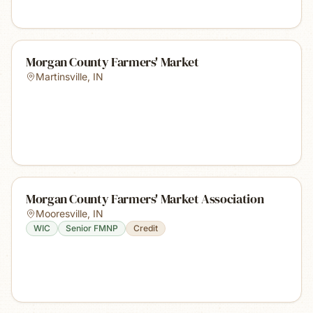
Morgan County Farmers' Market
Martinsville
,
IN
Morgan County Farmers' Market Association
Mooresville
,
IN
WIC
Senior FMNP
Credit