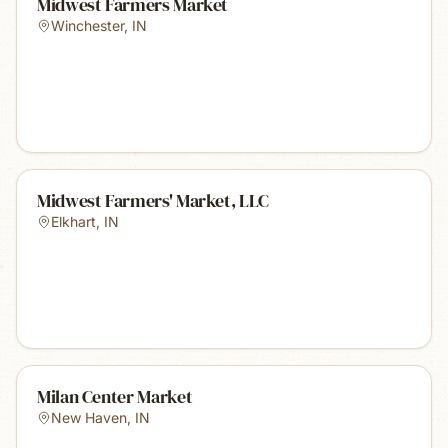
Midwest Farmers Market
Winchester
,
IN
Midwest Farmers' Market, LLC
Elkhart
,
IN
Milan Center Market
New Haven
,
IN