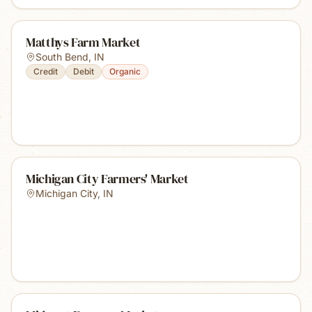
Matthys Farm Market
South Bend
,
IN
Credit
Debit
Organic
Michigan City Farmers' Market
Michigan City
,
IN