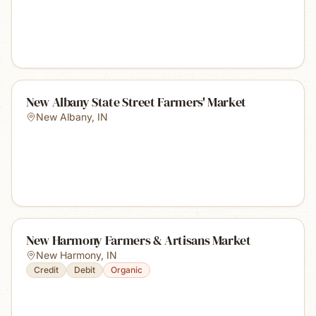
New Albany State Street Farmers' Market
New Albany
,
IN
New Harmony Farmers & Artisans Market
New Harmony
,
IN
Credit
Debit
Organic