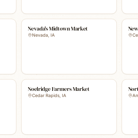
Nevada's Midtown Market
New
Nevada
,
IA
Ce
Noelridge Farmers Market
Nor
Cedar Rapids
,
IA
A