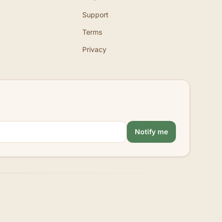
Support
Terms
Privacy
Notify me