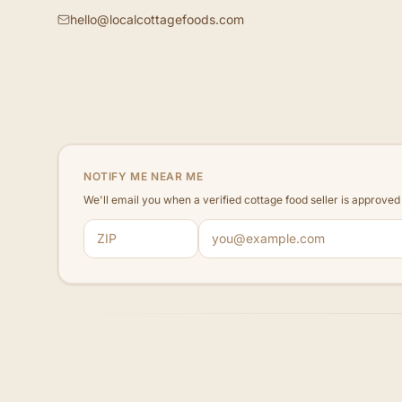
hello@localcottagefoods.com
NOTIFY ME NEAR ME
We'll email you when a verified cottage food seller is approve
ZIP code
Email address