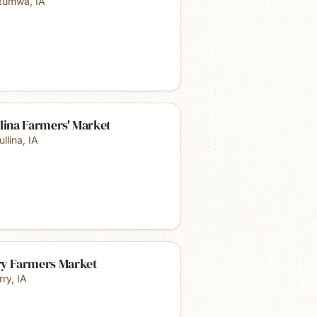
tumwa
,
IA
lina Farmers' Market
ullina
,
IA
ry Farmers Market
rry
,
IA