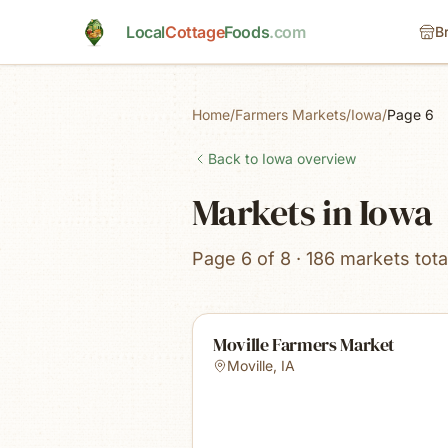
Skip to main content
Local
Cottage
Foods
.com
B
Home
/
Farmers Markets
/
Iowa
/
Page 6
Back to
Iowa
overview
Markets in Iowa
Page 6 of 8 · 186 markets tota
Moville Farmers Market
Moville
,
IA