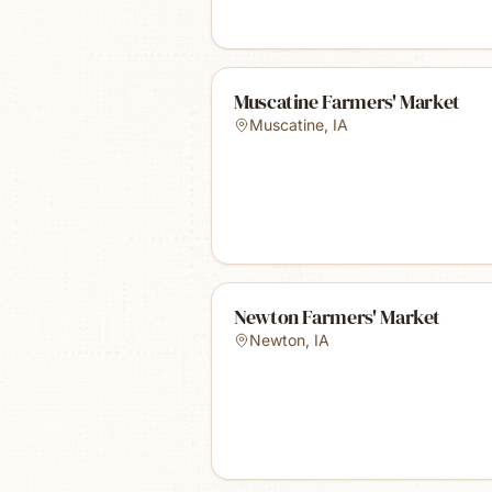
Muscatine Farmers' Market
Muscatine
,
IA
Newton Farmers' Market
Newton
,
IA