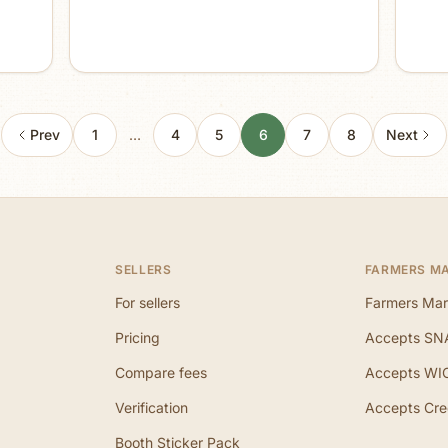
Prev
1
…
4
5
6
7
8
Next
SELLERS
FARMERS M
For sellers
Farmers Mar
Pricing
Accepts SN
Compare fees
Accepts WI
Verification
Accepts Cre
Booth Sticker Pack