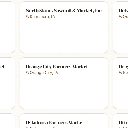
North Skunk Sawmill & Market, Inc
Oel
Searsboro
,
IA
Oe
et
Orange City Farmers Market
Orig
Orange City
,
IA
Sp
Oskaloosa Farmers Market
Ott