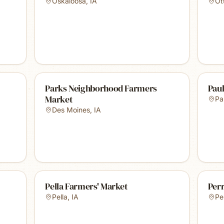
Oskaloosa
,
IA
Ot
Parks Neighborhood Farmers
Paul
Market
Pa
Des Moines
,
IA
Pella Farmers' Market
Per
Pella
,
IA
Pe