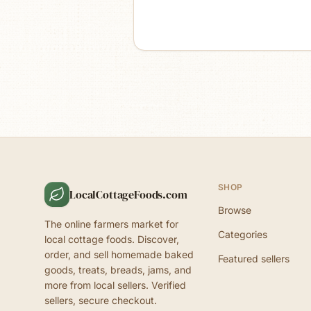
SHOP
LocalCottageFoods.com
Browse
The online farmers market for
Categories
local cottage foods. Discover,
order, and sell homemade baked
Featured sellers
goods, treats, breads, jams, and
more from local sellers. Verified
sellers, secure checkout.