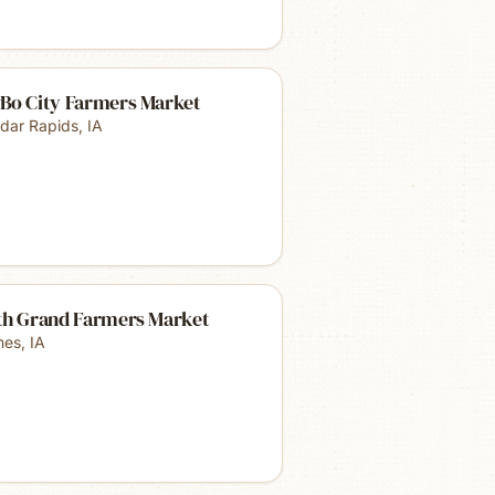
Bo City Farmers Market
dar Rapids
,
IA
th Grand Farmers Market
mes
,
IA