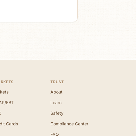
ARKETS
TRUST
kets
About
AP/EBT
Learn
C
Safety
dit Cards
Compliance Center
FAQ