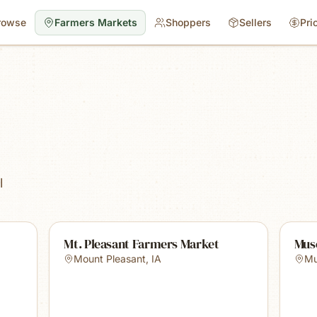
rowse
Farmers Markets
Shoppers
Sellers
Pri
l
Mt. Pleasant Farmers Market
Mus
Mount Pleasant
,
IA
Mu