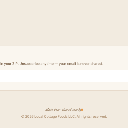
d in your ZIP. Unsubscribe anytime — your email is never shared.
Made local · shared nearby
©
2026
Local Cottage Foods LLC
. All rights reserved.