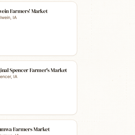
wein Farmers' Market
lwein
,
IA
inal Spencer Farmer's Market
encer
,
IA
umwa Farmers Market