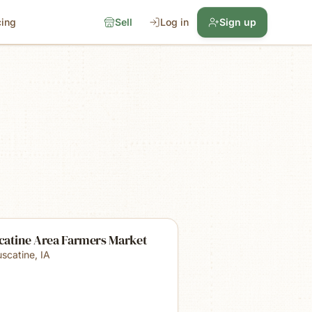
cing
Sell
Log in
Sign up
catine Area Farmers Market
scatine
,
IA