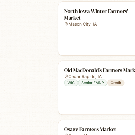
North Iowa Winter Farmers'
Market
Mason City
,
IA
Old MacDonald’s Farmers Mark
Cedar Rapids
,
IA
WIC
Senior FMNP
Credit
Osage Farmers Market