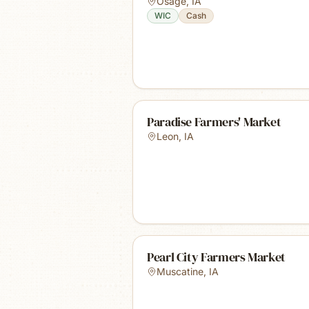
Osage
,
IA
WIC
Cash
Paradise Farmers' Market
Leon
,
IA
Pearl City Farmers Market
Muscatine
,
IA