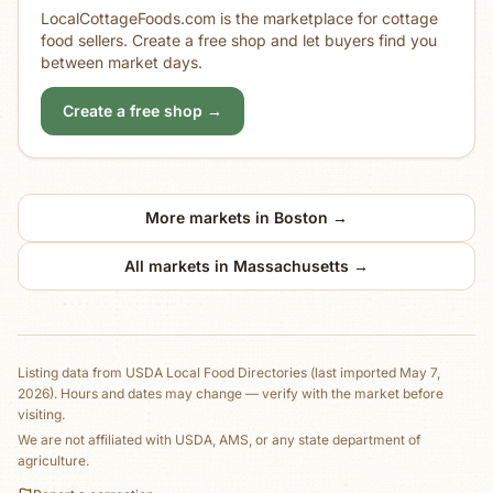
LocalCottageFoods.com is the marketplace for cottage
food sellers. Create a free shop and let buyers find you
between market days.
Create a free shop →
More markets in
Boston
→
All markets in
Massachusetts
→
Listing data from
USDA Local Food Directories
(last imported May 7,
2026)
. Hours and dates may change — verify with the market before
visiting.
We are not affiliated with USDA, AMS, or any state department of
agriculture.