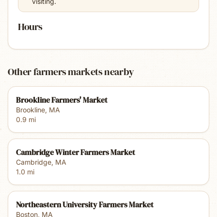
visiting.
Hours
Other farmers markets nearby
Brookline Farmers' Market
Brookline
,
MA
0.9
mi
Cambridge Winter Farmers Market
Cambridge
,
MA
1.0
mi
Northeastern University Farmers Market
Boston
,
MA