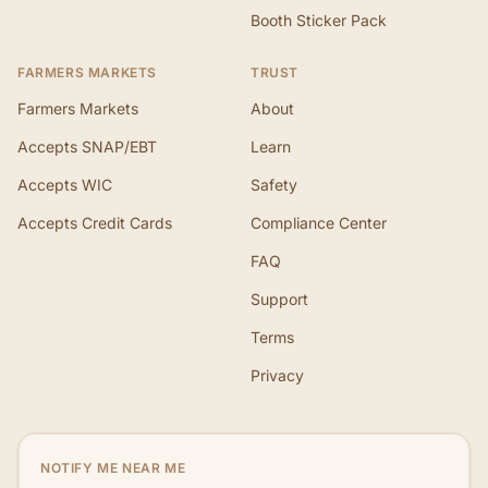
Booth Sticker Pack
FARMERS MARKETS
TRUST
Farmers Markets
About
Accepts SNAP/EBT
Learn
Accepts WIC
Safety
Accepts Credit Cards
Compliance Center
FAQ
Support
Terms
Privacy
NOTIFY ME NEAR ME