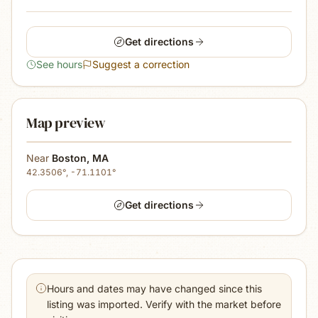
Get directions
See hours
Suggest a correction
Map preview
Near
Boston
,
MA
42.3506
°,
-71.1101
°
Get directions
Hours and dates may have changed since this
listing was imported. Verify with the market before