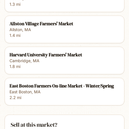
1.3
mi
Allston Village Farmers' Market
Allston
,
MA
1.4
mi
Harvard University Farmers' Market
Cambridge
,
MA
1.8
mi
East Boston Farmers On-line Market - Winter/Spring
East Boston
,
MA
2.2
mi
Sell at this market?