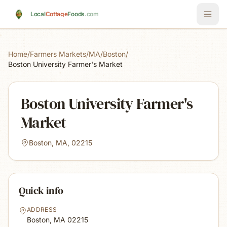
Skip to main content
Local
Cottage
Foods
.com
Home
/
Farmers Markets
/
MA
/
Boston
/
Boston University Farmer's Market
Boston University Farmer's
Market
Boston, MA, 02215
Quick info
ADDRESS
Boston, MA
02215