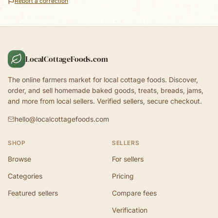
Report a correction
LocalCottageFoods.com
The online farmers market for local cottage foods. Discover,
order, and sell homemade baked goods, treats, breads, jams,
and more from local sellers. Verified sellers, secure checkout.
hello@localcottagefoods.com
SHOP
SELLERS
Browse
For sellers
Categories
Pricing
Featured sellers
Compare fees
Verification