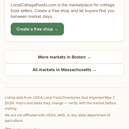
LocalCottageFoods.com is the marketplace for cottage
food sellers. Create a free shop and let buyers find you
between market days.
Create a free shop →
More markets in
Boston
→
All markets in
Massachusetts
→
Listing data from
USDA Local Food Directories
(last imported May 7,
2026)
. Hours and dates may change — verify with the market before
visiting.
We are not affiliated with USDA, AMS, or any state department of
agriculture.