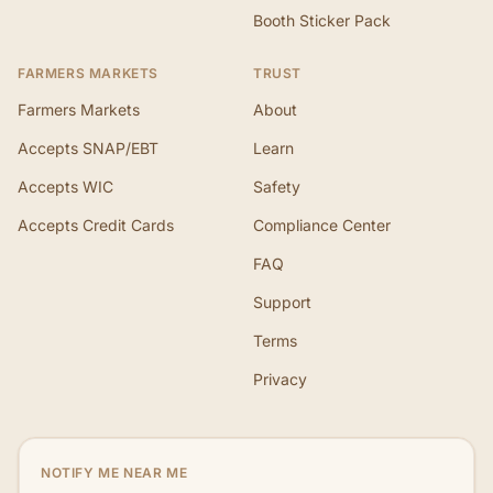
Booth Sticker Pack
FARMERS MARKETS
TRUST
Farmers Markets
About
Accepts SNAP/EBT
Learn
Accepts WIC
Safety
Accepts Credit Cards
Compliance Center
FAQ
Support
Terms
Privacy
NOTIFY ME NEAR ME