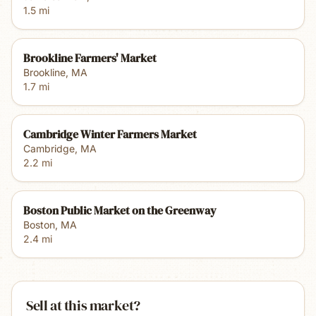
1.5
mi
Brookline Farmers' Market
Brookline
,
MA
1.7
mi
Cambridge Winter Farmers Market
Cambridge
,
MA
2.2
mi
Boston Public Market on the Greenway
Boston
,
MA
2.4
mi
Sell at this market?