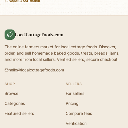
Report a correction
LocalCottageFoods.com
The online farmers market for local cottage foods. Discover,
order, and sell homemade baked goods, treats, breads, jams,
and more from local sellers. Verified sellers, secure checkout.
hello@localcottagefoods.com
SHOP
SELLERS
Browse
For sellers
Categories
Pricing
Featured sellers
Compare fees
Verification