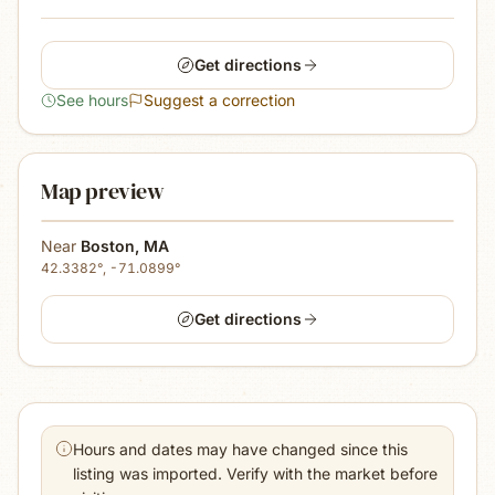
Get directions
See hours
Suggest a correction
Map preview
Near
Boston
,
MA
42.3382
°,
-71.0899
°
Get directions
Hours and dates may have changed since this
listing was imported. Verify with the market before