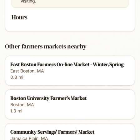
visiting.
Hours
Other farmers markets nearby
East Boston Farmers On-line Market - Winter/Spring
East Boston
,
MA
0.8
mi
Boston University Farmer's Market
Boston
,
MA
1.3
mi
Community Servings' Farmers' Market
Jamaica Plain
,
MA