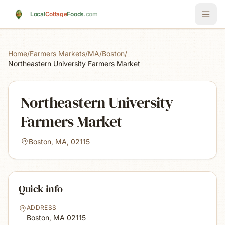
Skip to main content
Local
Cottage
Foods
.com
Home
/
Farmers Markets
/
MA
/
Boston
/
Northeastern University Farmers Market
Northeastern University
Farmers Market
Boston, MA, 02115
Quick info
ADDRESS
Boston, MA
02115