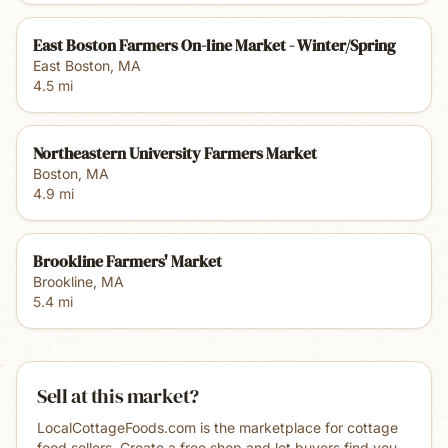
East Boston Farmers On-line Market - Winter/Spring
East Boston
,
MA
4.5
mi
Northeastern University Farmers Market
Boston
,
MA
4.9
mi
Brookline Farmers' Market
Brookline
,
MA
5.4
mi
Sell at this market?
LocalCottageFoods.com is the marketplace for cottage
food sellers. Create a free shop and let buyers find you