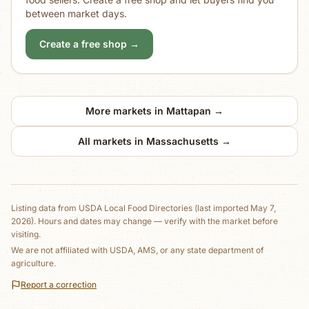
between market days.
Create a free shop →
More markets in
Mattapan
→
All markets in
Massachusetts
→
Listing data from
USDA Local Food Directories
(last imported May 7,
2026)
. Hours and dates may change — verify with the market before
visiting.
We are not affiliated with USDA, AMS, or any state department of
agriculture.
Report a correction