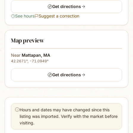
Get directions
See hours
Suggest a correction
Map preview
Near
Mattapan
,
MA
42.2671
°,
-71.0949
°
Get directions
Hours and dates may have changed since this
listing was imported. Verify with the market before
visiting.