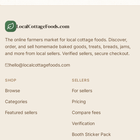
LocalCottageFoods.com
The online farmers market for local cottage foods. Discover,
order, and sell homemade baked goods, treats, breads, jams,
and more from local sellers. Verified sellers, secure checkout.
hello@localcottagefoods.com
SHOP
SELLERS
Browse
For sellers
Categories
Pricing
Featured sellers
Compare fees
Verification
Booth Sticker Pack