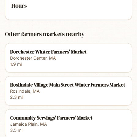
Hours
Other farmers markets nearby
Dorchester Winter Farmers' Market
Dorchester Center
,
MA
1.9
mi
Roslindale Village Main Street Winter Farmers Market
Roslindale
,
MA
2.3
mi
Community Servings' Farmers' Market
Jamaica Plain
,
MA
3.5
mi