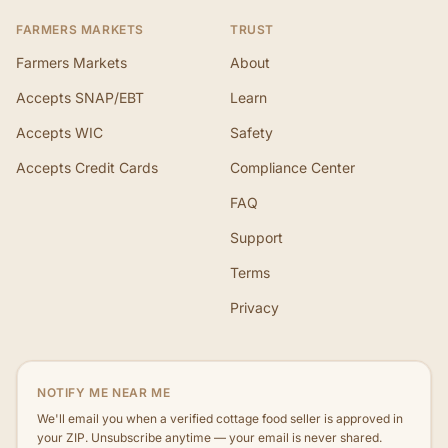
FARMERS MARKETS
TRUST
Farmers Markets
About
Accepts SNAP/EBT
Learn
Accepts WIC
Safety
Accepts Credit Cards
Compliance Center
FAQ
Support
Terms
Privacy
NOTIFY ME NEAR ME
We'll email you when a verified cottage food seller is approved in
your ZIP. Unsubscribe anytime — your email is never shared.