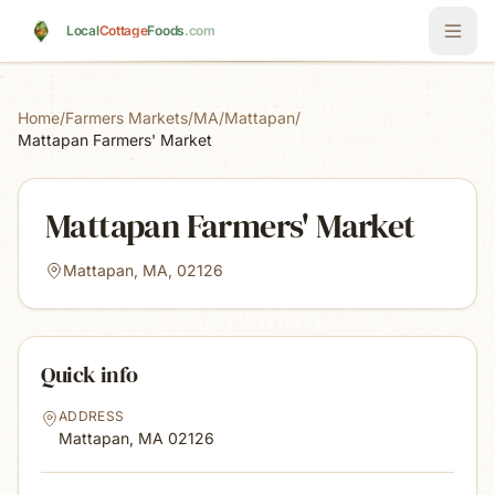
Skip to main content
Local
Cottage
Foods
.com
Home
/
Farmers Markets
/
MA
/
Mattapan
/
Mattapan Farmers' Market
Mattapan Farmers' Market
Mattapan, MA, 02126
Quick info
ADDRESS
Mattapan, MA
02126