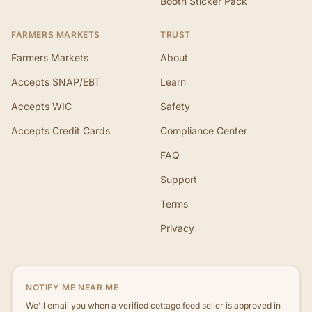
Booth Sticker Pack
FARMERS MARKETS
TRUST
Farmers Markets
About
Accepts SNAP/EBT
Learn
Accepts WIC
Safety
Accepts Credit Cards
Compliance Center
FAQ
Support
Terms
Privacy
NOTIFY ME NEAR ME
We'll email you when a verified cottage food seller is approved in