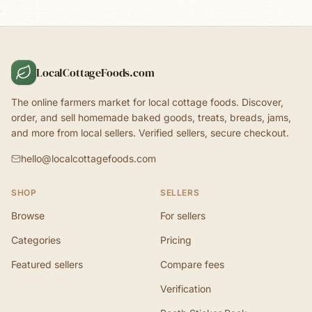
LocalCottageFoods.com
The online farmers market for local cottage foods. Discover,
order, and sell homemade baked goods, treats, breads, jams,
and more from local sellers. Verified sellers, secure checkout.
hello@localcottagefoods.com
SHOP
SELLERS
Browse
For sellers
Categories
Pricing
Featured sellers
Compare fees
Verification