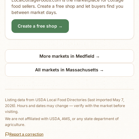
food sellers. Create a free shop and let buyers find you
between market days.
Create a free shop →
More markets in
Medfield
→
All markets in
Massachusetts
→
Listing data from
USDA Local Food Directories
(last imported May 7,
2026)
. Hours and dates may change — verify with the market before
visiting.
We are not affiliated with USDA, AMS, or any state department of
agriculture.
Report a correction