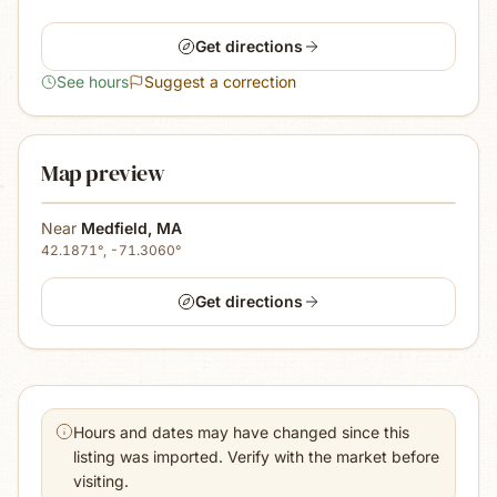
Get directions
See hours
Suggest a correction
Map preview
Near
Medfield
,
MA
42.1871
°,
-71.3060
°
Get directions
Hours and dates may have changed since this
listing was imported. Verify with the market before
visiting.