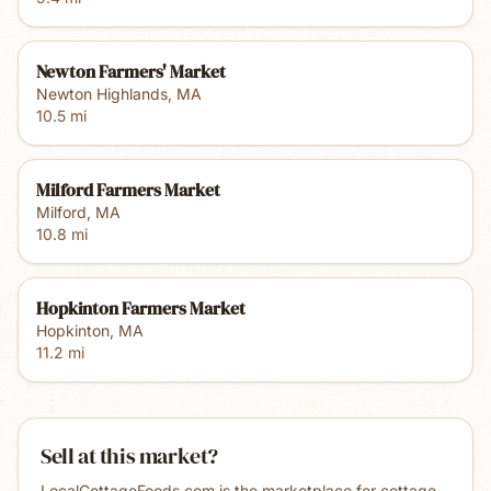
Newton Farmers' Market
Newton Highlands
,
MA
10.5
mi
Milford Farmers Market
Milford
,
MA
10.8
mi
Hopkinton Farmers Market
Hopkinton
,
MA
11.2
mi
Sell at this market?
LocalCottageFoods.com is the marketplace for cottage