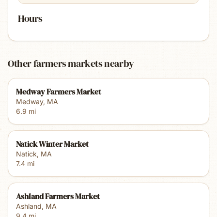
Hours
Other farmers markets nearby
Medway Farmers Market
Medway
,
MA
6.9
mi
Natick Winter Market
Natick
,
MA
7.4
mi
Ashland Farmers Market
Ashland
,
MA
9.4
mi