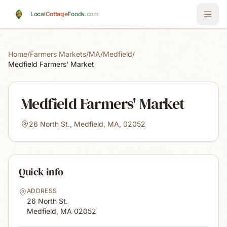
Skip to main content
Local
Cottage
Foods
.com
Home
/
Farmers Markets
/
MA
/
Medfield
/
Medfield Farmers' Market
Medfield Farmers' Market
26 North St., Medfield, MA, 02052
Quick info
ADDRESS
26 North St.
Medfield, MA
02052