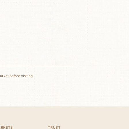
rket before visiting.
ARKETS
TRUST