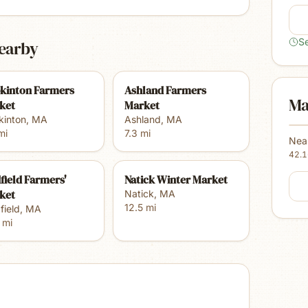
S
earby
kinton Farmers
Ashland Farmers
Ma
ket
Market
kinton
,
MA
Ashland
,
MA
mi
7.3
mi
Nea
42.
field Farmers'
Natick Winter Market
ket
Natick
,
MA
12.5
mi
field
,
MA
mi