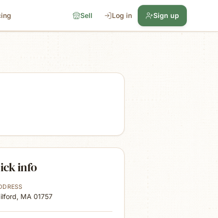
cing
Sell
Log in
Sign up
ick info
DDRESS
ilford, MA
01757