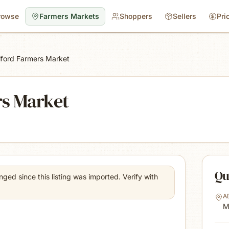
rowse
Farmers Markets
Shoppers
Sellers
Pri
lford Farmers Market
rs Market
Qu
ed since this listing was imported. Verify with
A
M