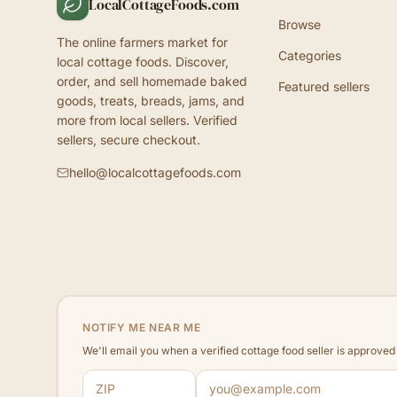
LocalCottageFoods.com
Browse
The online farmers market for
Categories
local cottage foods. Discover,
order, and sell homemade baked
Featured sellers
goods, treats, breads, jams, and
more from local sellers. Verified
sellers, secure checkout.
hello@localcottagefoods.com
NOTIFY ME NEAR ME
We'll email you when a verified cottage food seller is approve
ZIP code
Email address