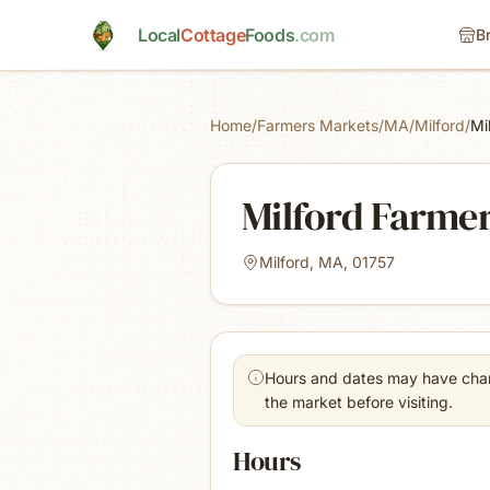
Skip to main content
Local
Cottage
Foods
.com
B
Home
/
Farmers Markets
/
MA
/
Milford
/
Mi
Milford Farme
Milford, MA, 01757
Hours and dates may have chang
the market before visiting.
Hours