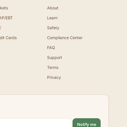
kets
About
AP/EBT
Learn
C
Safety
dit Cards
Compliance Center
FAQ
Support
Terms
Privacy
Notify me