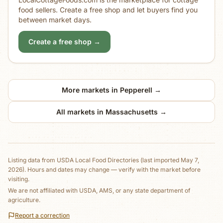
food sellers. Create a free shop and let buyers find you
between market days.
Create a free shop →
More markets in
Pepperell
→
All markets in
Massachusetts
→
Listing data from
USDA Local Food Directories
(last imported May 7,
2026)
. Hours and dates may change — verify with the market before
visiting.
We are not affiliated with USDA, AMS, or any state department of
agriculture.
Report a correction