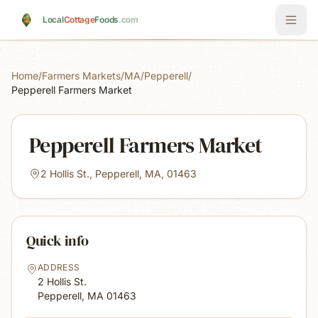
Skip to main content
Local
Cottage
Foods
.com
Home
/
Farmers Markets
/
MA
/
Pepperell
/
Pepperell Farmers Market
Pepperell Farmers Market
2 Hollis St., Pepperell, MA, 01463
Quick info
ADDRESS
2 Hollis St.
Pepperell, MA
01463