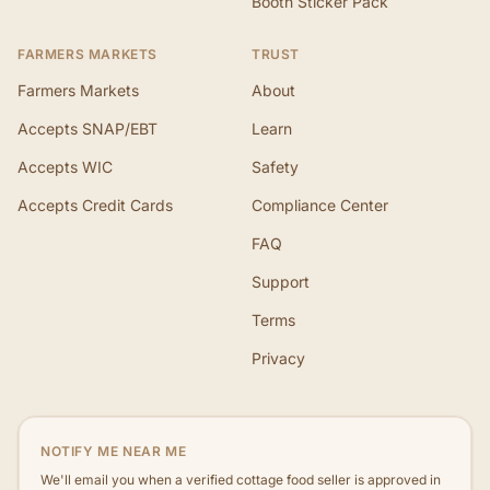
Booth Sticker Pack
FARMERS MARKETS
TRUST
Farmers Markets
About
Accepts SNAP/EBT
Learn
Accepts WIC
Safety
Accepts Credit Cards
Compliance Center
FAQ
Support
Terms
Privacy
NOTIFY ME NEAR ME
We'll email you when a verified cottage food seller is approved in