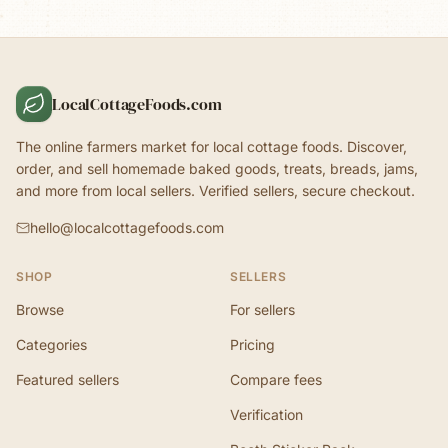
LocalCottageFoods.com
The online farmers market for local cottage foods. Discover,
order, and sell homemade baked goods, treats, breads, jams,
and more from local sellers. Verified sellers, secure checkout.
hello@localcottagefoods.com
SHOP
SELLERS
Browse
For sellers
Categories
Pricing
Featured sellers
Compare fees
Verification