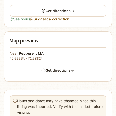
Get directions
See hours
Suggest a correction
Map preview
Near
Pepperell
,
MA
42.6666
°,
-71.5882
°
Get directions
Hours and dates may have changed since this
listing was imported. Verify with the market before
visiting.