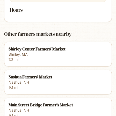
Hours
Other farmers markets nearby
Shirley Center Farmers' Market
Shirley
,
MA
7.2
mi
Nashua Farmers' Market
Nashua
,
NH
9.1
mi
Main Street Bridge Farmer's Market
Nashua
,
NH
9.1
mi