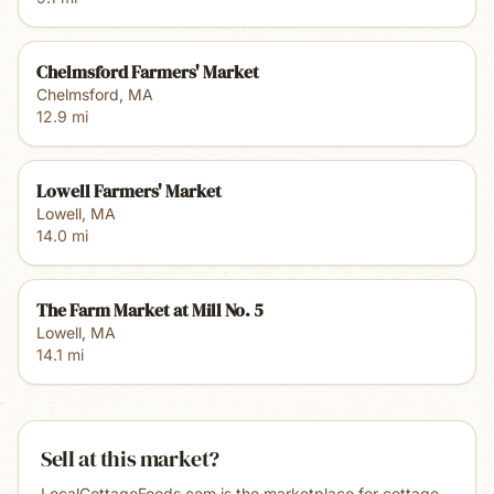
Chelmsford Farmers' Market
Chelmsford
,
MA
12.9
mi
Lowell Farmers' Market
Lowell
,
MA
14.0
mi
The Farm Market at Mill No. 5
Lowell
,
MA
14.1
mi
Sell at this market?
LocalCottageFoods.com is the marketplace for cottage