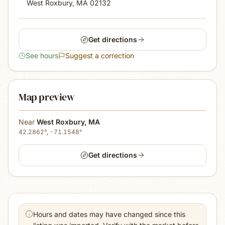
West Roxbury, MA
02132
Get directions
See hours
Suggest a correction
Map preview
Near
West Roxbury
,
MA
42.2862
°,
-71.1548
°
Get directions
Hours and dates may have changed since this