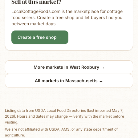
Sell at this market?
LocalCottageFoods.com is the marketplace for cottage
food sellers. Create a free shop and let buyers find you
between market days.
Create a free shop →
More markets in
West Roxbury
→
All markets in
Massachusetts
→
Listing data from
USDA Local Food Directories
(last imported May 7,
2026)
. Hours and dates may change — verify with the market before
visiting.
We are not affiliated with USDA, AMS, or any state department of
agriculture.