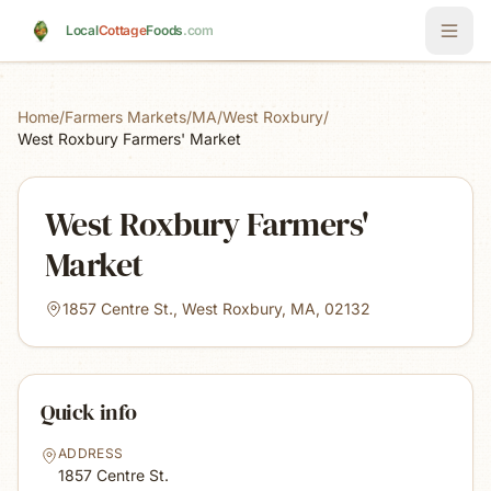
Skip to main content
Local
Cottage
Foods
.com
Home
/
Farmers Markets
/
MA
/
West Roxbury
/
West Roxbury Farmers' Market
West Roxbury Farmers'
Market
1857 Centre St., West Roxbury, MA, 02132
Quick info
ADDRESS
1857 Centre St.