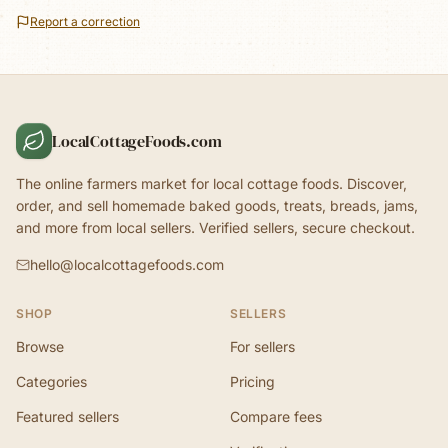
Report a correction
LocalCottageFoods.com
The online farmers market for local cottage foods. Discover,
order, and sell homemade baked goods, treats, breads, jams,
and more from local sellers. Verified sellers, secure checkout.
hello@localcottagefoods.com
SHOP
SELLERS
Browse
For sellers
Categories
Pricing
Featured sellers
Compare fees