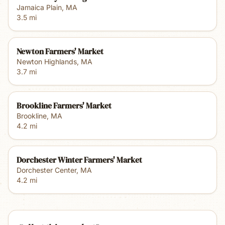
Jamaica Plain
,
MA
3.5
mi
Newton Farmers' Market
Newton Highlands
,
MA
3.7
mi
Brookline Farmers' Market
Brookline
,
MA
4.2
mi
Dorchester Winter Farmers' Market
Dorchester Center
,
MA
4.2
mi