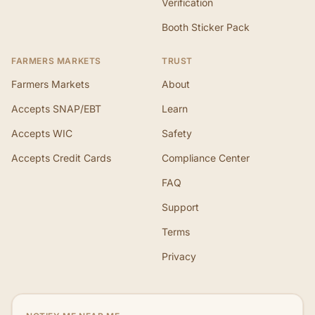
Verification
Booth Sticker Pack
FARMERS MARKETS
TRUST
Farmers Markets
About
Accepts SNAP/EBT
Learn
Accepts WIC
Safety
Accepts Credit Cards
Compliance Center
FAQ
Support
Terms
Privacy