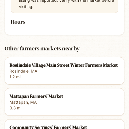
listing was imported. Verify with the market before
visiting.
Hours
Other farmers markets nearby
Roslindale Village Main Street Winter Farmers Market
Roslindale
,
MA
1.2
mi
Mattapan Farmers' Market
Mattapan
,
MA
3.3
mi
Community Servings' Farmers' Market