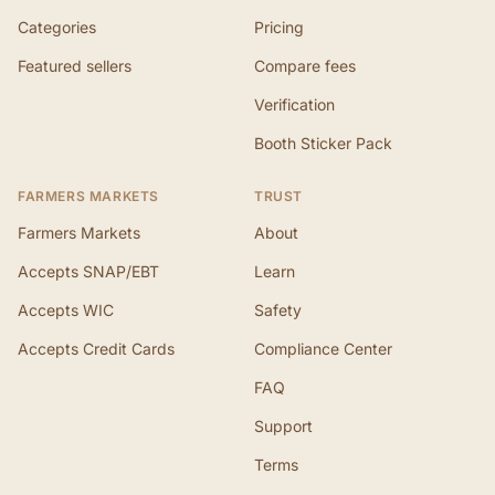
Categories
Pricing
Featured sellers
Compare fees
Verification
Booth Sticker Pack
FARMERS MARKETS
TRUST
Farmers Markets
About
Accepts SNAP/EBT
Learn
Accepts WIC
Safety
Accepts Credit Cards
Compliance Center
FAQ
Support
Terms