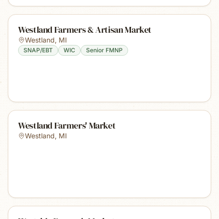
Westland Farmers & Artisan Market
Westland
,
MI
SNAP/EBT
WIC
Senior FMNP
Westland Farmers' Market
Westland
,
MI