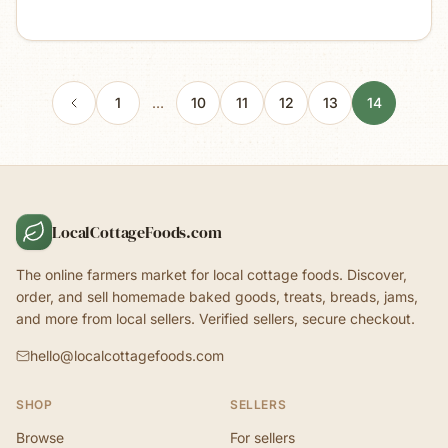
1
…
10
11
12
13
14
LocalCottageFoods.com
The online farmers market for local cottage foods. Discover,
order, and sell homemade baked goods, treats, breads, jams,
and more from local sellers. Verified sellers, secure checkout.
hello@localcottagefoods.com
SHOP
SELLERS
Browse
For sellers