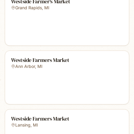
Westside Farmer's Market
Grand Rapids
,
MI
Westside Farmers Market
Ann Arbor
,
MI
Westside Farmers Market
Lansing
,
MI