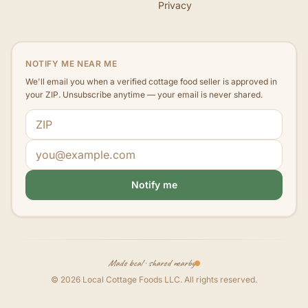
Privacy
NOTIFY ME NEAR ME
We'll email you when a verified cottage food seller is approved in
your ZIP. Unsubscribe anytime — your email is never shared.
ZIP code
Email address
Notify me
Made local · shared nearby
©
2026
Local Cottage Foods LLC
. All rights reserved.