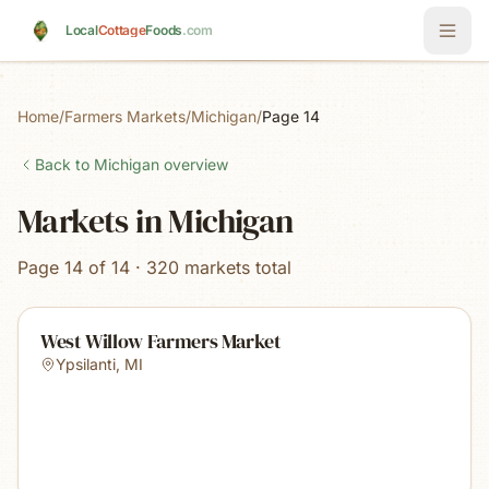
Skip to main content
Local
Cottage
Foods
.com
Home
/
Farmers Markets
/
Michigan
/
Page 14
Back to
Michigan
overview
Markets in Michigan
Page 14 of 14 · 320 markets total
West Willow Farmers Market
Ypsilanti
,
MI