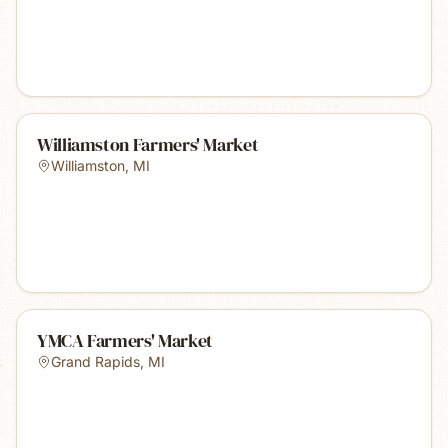
Williamston Farmers' Market
Williamston
,
MI
YMCA Farmers' Market
Grand Rapids
,
MI