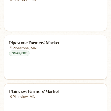
Pipestone Farmers' Market
Pipestone
,
MN
SNAP/EBT
Plainview Farmers' Market
Plainview
,
MN