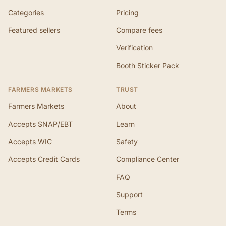
Categories
Pricing
Featured sellers
Compare fees
Verification
Booth Sticker Pack
FARMERS MARKETS
TRUST
Farmers Markets
About
Accepts SNAP/EBT
Learn
Accepts WIC
Safety
Accepts Credit Cards
Compliance Center
FAQ
Support
Terms