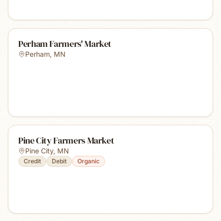
Perham Farmers' Market
Perham
,
MN
Pine City Farmers Market
Pine City
,
MN
Credit
Debit
Organic