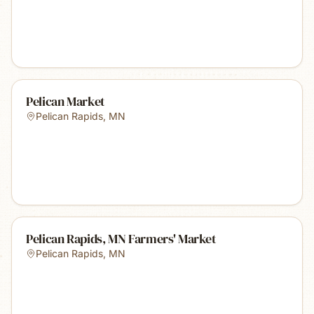
Pelican Market
Pelican Rapids
,
MN
Pelican Rapids, MN Farmers' Market
Pelican Rapids
,
MN