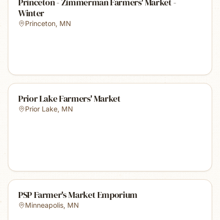
Princeton - Zimmerman Farmers' Market -
Winter
Princeton
,
MN
Prior Lake Farmers' Market
Prior Lake
,
MN
PSP Farmer's Market Emporium
Minneapolis
,
MN