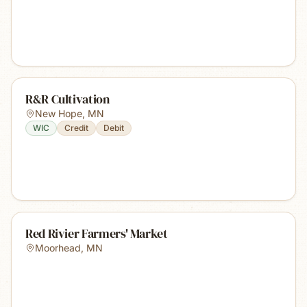
R&R Cultivation
New Hope
,
MN
WIC
Credit
Debit
Red Rivier Farmers' Market
Moorhead
,
MN