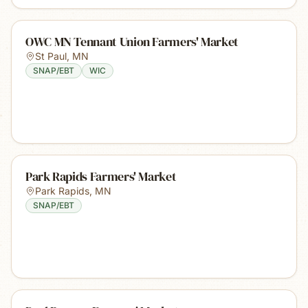
OWC MN Tennant Union Farmers' Market
St Paul
,
MN
SNAP/EBT
WIC
Park Rapids Farmers' Market
Park Rapids
,
MN
SNAP/EBT