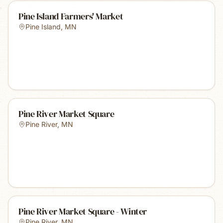
Pine Island Farmers' Market
Pine Island
,
MN
Pine River Market Square
Pine River
,
MN
Pine River Market Square - Winter
Pine River
,
MN