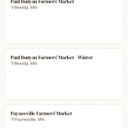
Paul Bunyan Farmers' Market
Bemidji
,
MN
Paul Bunyan Farmers' Market - Winter
Bemidji
,
MN
Paynesville Farmers' Market
Paynesville
,
MN