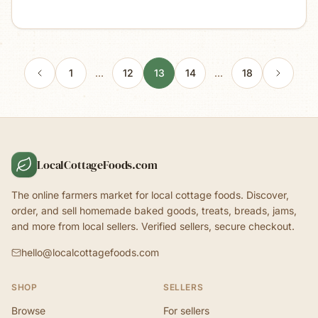
1
…
12
13
14
…
18
LocalCottageFoods.com
The online farmers market for local cottage foods. Discover,
order, and sell homemade baked goods, treats, breads, jams,
and more from local sellers. Verified sellers, secure checkout.
hello@localcottagefoods.com
SHOP
SELLERS
Browse
For sellers