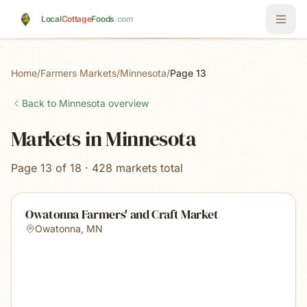
Skip to main content
Local
Cottage
Foods
.com
Home
/
Farmers Markets
/
Minnesota
/
Page 13
Back to
Minnesota
overview
Markets in Minnesota
Page 13 of 18 · 428 markets total
Owatonna Farmers' and Craft Market
Owatonna
,
MN