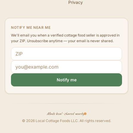
Privacy
NOTIFY ME NEAR ME
We'll email you when a verified cottage food seller is approved in
your ZIP. Unsubscribe anytime — your email is never shared.
ZIP code
Email address
Notify me
Made local · shared nearby
©
2026
Local Cottage Foods LLC
. All rights reserved.