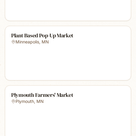
Plant Based Pop-Up Market
Minneapolis
,
MN
Plymouth Farmers' Market
Plymouth
,
MN