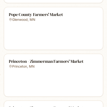
Pope County Farmers' Market
Glenwood
,
MN
Princeton - Zimmerman Farmers' Market
Princeton
,
MN