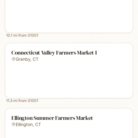
10.1
mi from
01001
Connecticut Valley Farmers Market I
Granby
,
CT
11.3
mi from
01001
Ellington Summer Farmers Market
Ellington
,
CT