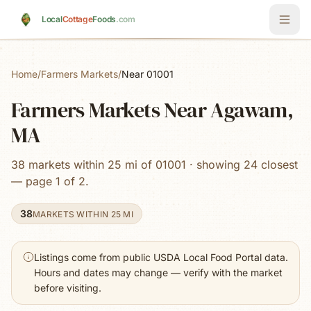
Skip to main content
Local
Cottage
Foods
.com
Home
/
Farmers Markets
/
Near 01001
Farmers Markets Near Agawam,
MA
38 markets within 25 mi of 01001 · showing 24 closest
— page 1 of 2.
38
MARKETS WITHIN 25 MI
Listings come from public USDA Local Food Portal data.
Hours and dates may change — verify with the market
before visiting.