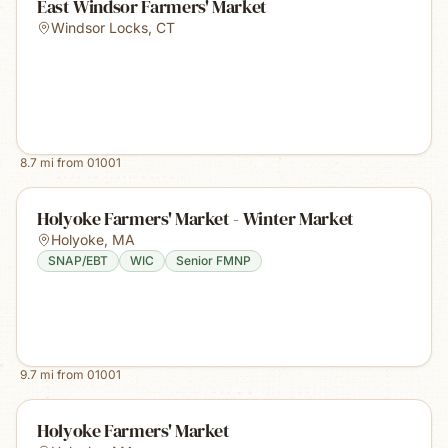
East Windsor Farmers' Market
Windsor Locks
,
CT
8.7
mi from
01001
Holyoke Farmers' Market - Winter Market
Holyoke
,
MA
SNAP/EBT
WIC
Senior FMNP
9.7
mi from
01001
Holyoke Farmers' Market