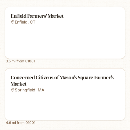
Enfield Farmers' Market
Enfield
,
CT
3.5
mi from
01001
Concerned Citizens of Mason's Square Farmer's
Market
Springfield
,
MA
4.6
mi from
01001