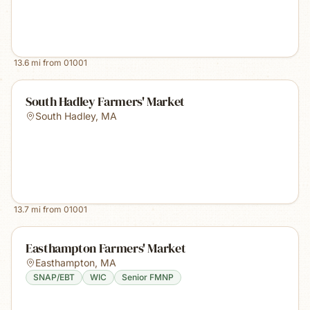
13.6
mi from
01001
South Hadley Farmers' Market
South Hadley
,
MA
13.7
mi from
01001
Easthampton Farmers' Market
Easthampton
,
MA
SNAP/EBT
WIC
Senior FMNP