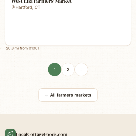
West End Farmers' Market
Hartford
,
CT
20.8
mi from
01001
1
2
← All farmers markets
LocalCottageFoods.com