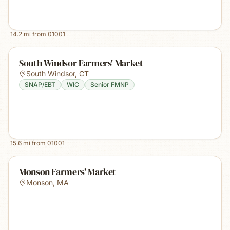
14.2
mi from
01001
South Windsor Farmers' Market
South Windsor
,
CT
SNAP/EBT
WIC
Senior FMNP
15.6
mi from
01001
Monson Farmers' Market
Monson
,
MA