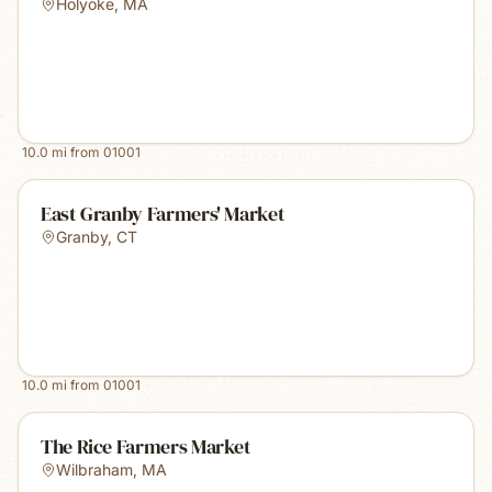
Holyoke
,
MA
10.0
mi from
01001
East Granby Farmers' Market
Granby
,
CT
10.0
mi from
01001
The Rice Farmers Market
Wilbraham
,
MA