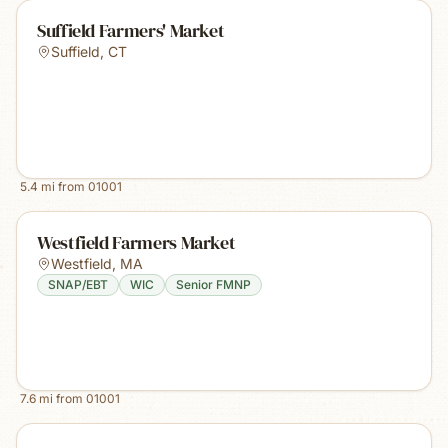
Suffield Farmers' Market
Suffield
,
CT
5.4
mi from
01001
Westfield Farmers Market
Westfield
,
MA
SNAP/EBT
WIC
Senior FMNP
7.6
mi from
01001