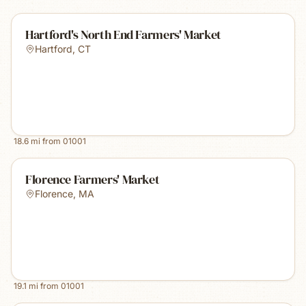
Hartford's North End Farmers' Market
Hartford
,
CT
18.6
mi from
01001
Florence Farmers' Market
Florence
,
MA
19.1
mi from
01001