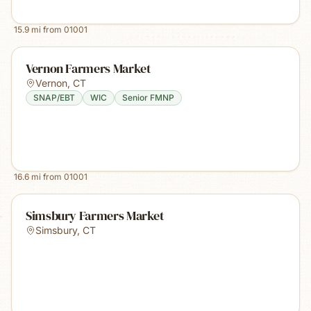
15.9
mi from
01001
Vernon Farmers Market
Vernon
,
CT
SNAP/EBT
WIC
Senior FMNP
16.6
mi from
01001
Simsbury Farmers Market
Simsbury
,
CT