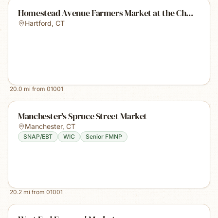
Homestead Avenue Farmers Market at the Ch...
Hartford
,
CT
20.0
mi from
01001
Manchester's Spruce Street Market
Manchester
,
CT
SNAP/EBT
WIC
Senior FMNP
20.2
mi from
01001