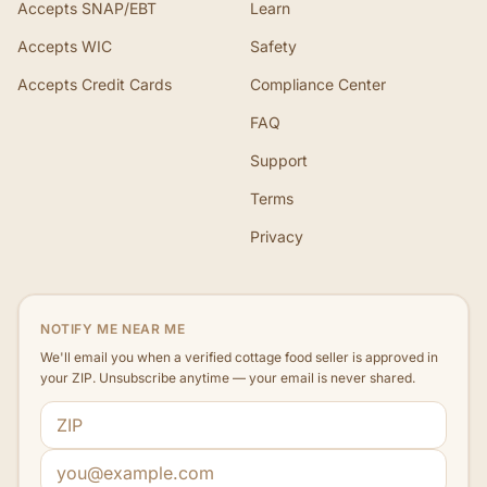
Accepts SNAP/EBT
Learn
Accepts WIC
Safety
Accepts Credit Cards
Compliance Center
FAQ
Support
Terms
Privacy
NOTIFY ME NEAR ME
We'll email you when a verified cottage food seller is approved in
your ZIP. Unsubscribe anytime — your email is never shared.
ZIP code
Email address