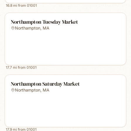
16.8
mi from
01001
Northampton Tuesday Market
Northampton
,
MA
17.7
mi from
01001
Northampton Saturday Market
Northampton
,
MA
17.9
mi from
01001