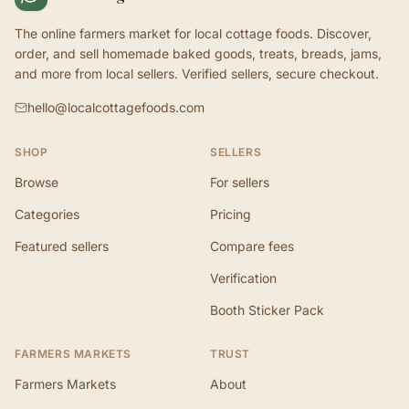
The online farmers market for local cottage foods. Discover,
order, and sell homemade baked goods, treats, breads, jams,
and more from local sellers. Verified sellers, secure checkout.
hello@localcottagefoods.com
SHOP
SELLERS
Browse
For sellers
Categories
Pricing
Featured sellers
Compare fees
Verification
Booth Sticker Pack
FARMERS MARKETS
TRUST
Farmers Markets
About