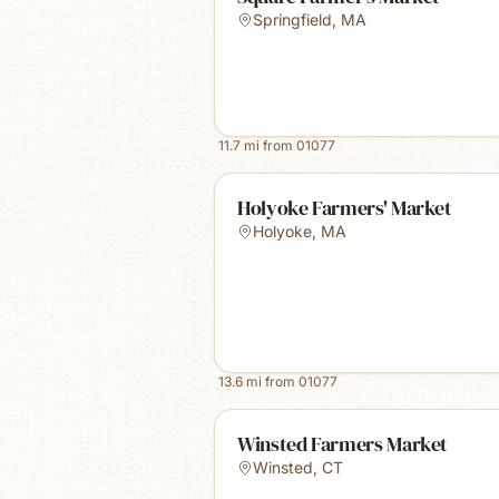
Springfield
,
MA
11.7
mi from
01077
Holyoke Farmers' Market
Holyoke
,
MA
13.6
mi from
01077
Winsted Farmers Market
Winsted
,
CT