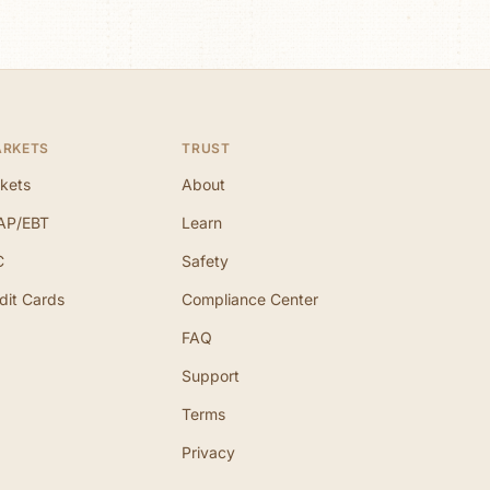
ARKETS
TRUST
kets
About
AP/EBT
Learn
C
Safety
dit Cards
Compliance Center
FAQ
Support
Terms
Privacy