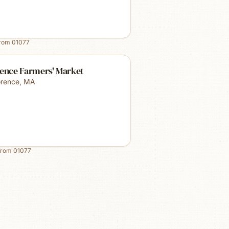
from
01077
rence Farmers' Market
orence
,
MA
from
01077