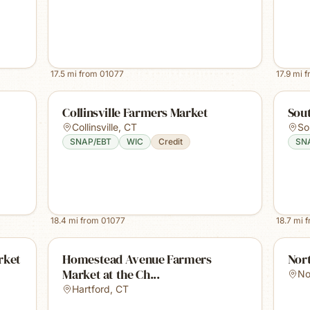
17.5
mi from
01077
17.9
mi 
Collinsville Farmers Market
Sou
Collinsville
,
CT
So
SNAP/EBT
WIC
Credit
SN
18.4
mi from
01077
18.7
mi 
rket
Homestead Avenue Farmers
Nor
Market at the Ch...
No
Hartford
,
CT