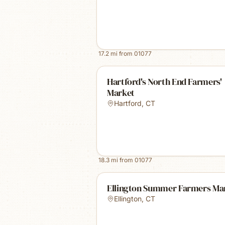
17.2
mi from
01077
Hartford's North End Farmers'
Market
Hartford
,
CT
18.3
mi from
01077
Ellington Summer Farmers Ma
Ellington
,
CT