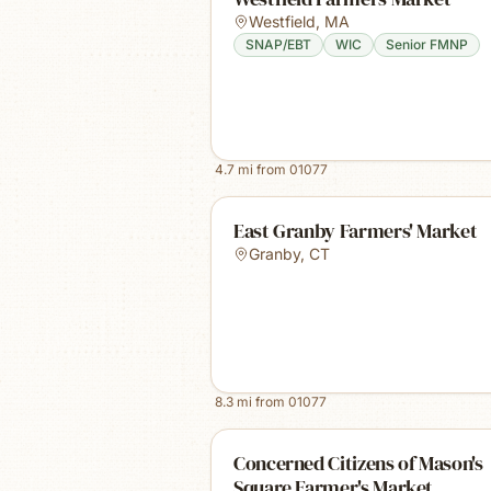
Westfield
,
MA
SNAP/EBT
WIC
Senior FMNP
4.7
mi from
01077
East Granby Farmers' Market
Granby
,
CT
8.3
mi from
01077
Concerned Citizens of Mason's
Square Farmer's Market