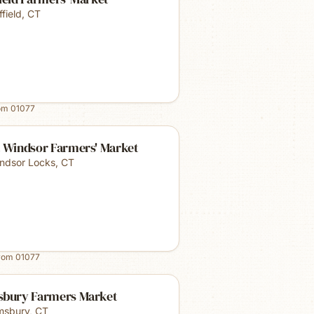
ffield
,
CT
rom
01077
t Windsor Farmers' Market
ndsor Locks
,
CT
from
01077
sbury Farmers Market
msbury
,
CT