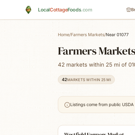
Skip to main content
Local
Cottage
Foods
.com
B
Home
/
Farmers Markets
/
Near 01077
Farmers Markets
42 markets within 25 mi of 01
42
MARKETS WITHIN 25 MI
Listings come from public USDA 
Westfield Farmers Market