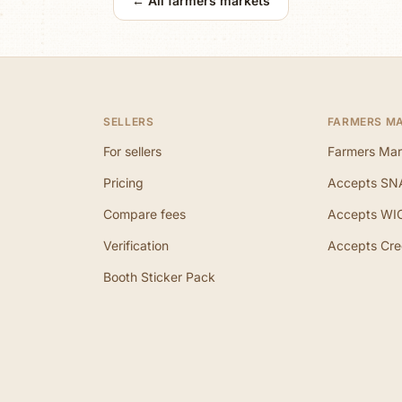
← All farmers markets
SELLERS
FARMERS M
For sellers
Farmers Mar
Pricing
Accepts SN
Compare fees
Accepts WI
Verification
Accepts Cre
Booth Sticker Pack