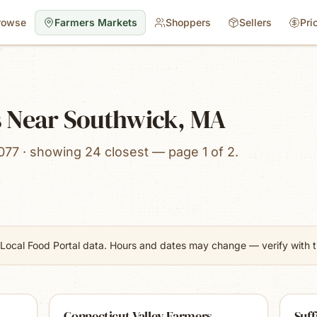
rowse
Farmers Markets
Shoppers
Sellers
Pri
 Near Southwick, MA
077 · showing 24 closest — page 1 of 2.
Local Food Portal data. Hours and dates may change — verify with th
Connecticut Valley Farmers
Suff