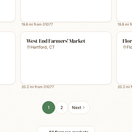
19.6
mi from
01077
19.8
mi 
t
West End Farmers' Market
Flo
Hartford
,
CT
Fl
20.2
mi from
01077
20.2
mi 
1
2
Next