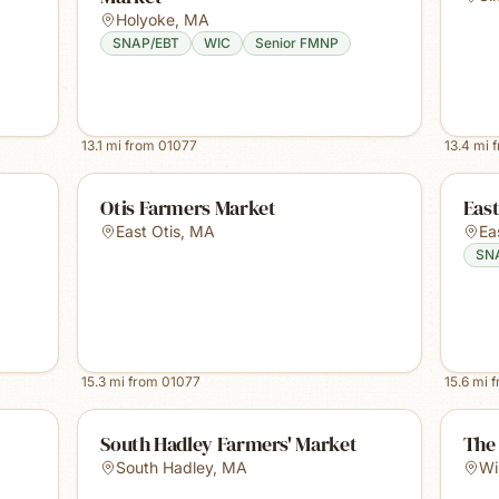
Holyoke
,
MA
SNAP/EBT
WIC
Senior FMNP
13.1
mi from
01077
13.4
mi 
Otis Farmers Market
Eas
East Otis
,
MA
Ea
SN
15.3
mi from
01077
15.6
mi 
South Hadley Farmers' Market
The
South Hadley
,
MA
Wi