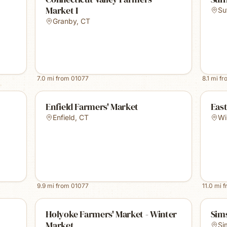
Market I
Su
Granby
,
CT
7.0
mi from
01077
8.1
mi f
Enfield Farmers' Market
Eas
Enfield
,
CT
Wi
9.9
mi from
01077
11.0
mi 
Holyoke Farmers' Market - Winter
Sim
Market
Si