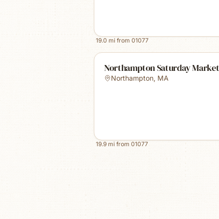
19.0
mi from
01077
Northampton Saturday Marke
Northampton
,
MA
19.9
mi from
01077