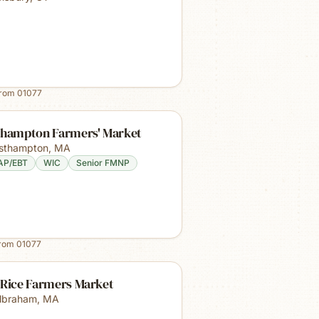
from
01077
thampton Farmers' Market
sthampton
,
MA
AP/EBT
WIC
Senior FMNP
from
01077
 Rice Farmers Market
lbraham
,
MA