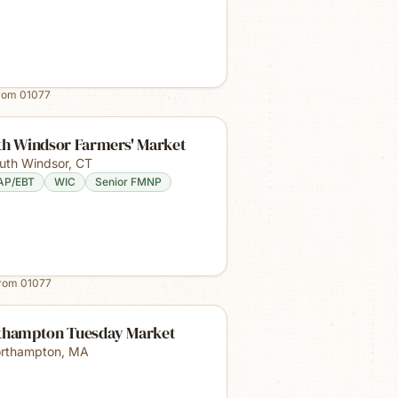
from
01077
th Windsor Farmers' Market
uth Windsor
,
CT
AP/EBT
WIC
Senior FMNP
from
01077
thampton Tuesday Market
rthampton
,
MA