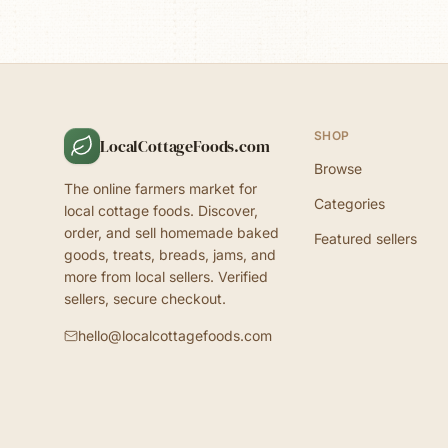
SHOP
LocalCottageFoods.com
Browse
The online farmers market for
Categories
local cottage foods. Discover,
order, and sell homemade baked
Featured sellers
goods, treats, breads, jams, and
more from local sellers. Verified
sellers, secure checkout.
hello@localcottagefoods.com