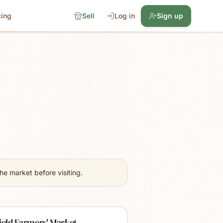
cing
Sell
Log in
Sign up
e market before visiting.
ield Farmers' Market