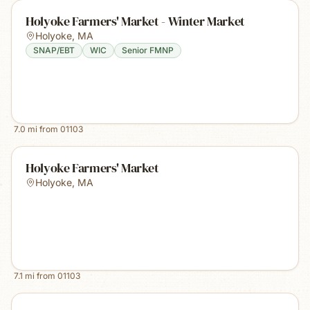
Holyoke Farmers' Market - Winter Market
Holyoke
,
MA
SNAP/EBT
WIC
Senior FMNP
7.0
mi from
01103
Holyoke Farmers' Market
Holyoke
,
MA
7.1
mi from
01103