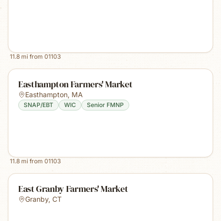
11.8
mi from
01103
Easthampton Farmers' Market
Easthampton
,
MA
SNAP/EBT
WIC
Senior FMNP
11.8
mi from
01103
East Granby Farmers' Market
Granby
,
CT