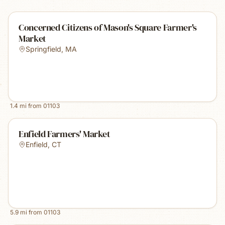
Concerned Citizens of Mason's Square Farmer's
Market
Springfield
,
MA
1.4
mi from
01103
Enfield Farmers' Market
Enfield
,
CT
5.9
mi from
01103