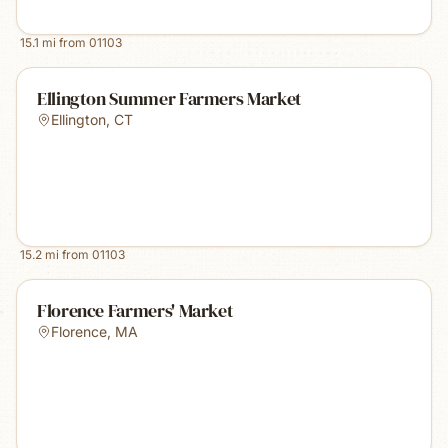
15.1
mi from
01103
Ellington Summer Farmers Market
Ellington
,
CT
15.2
mi from
01103
Florence Farmers' Market
Florence
,
MA