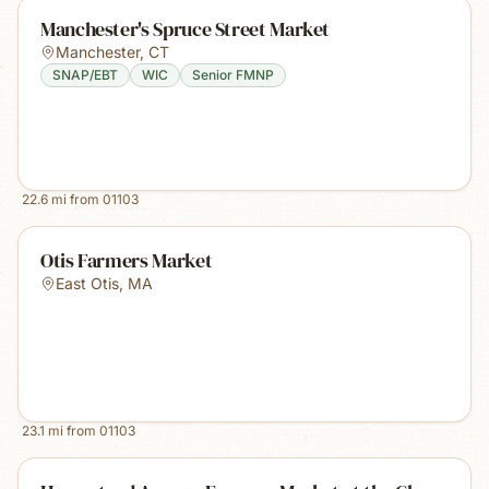
Manchester's Spruce Street Market
Manchester
,
CT
SNAP/EBT
WIC
Senior FMNP
22.6
mi from
01103
Otis Farmers Market
East Otis
,
MA
23.1
mi from
01103