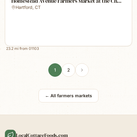
Homestead Avenue Farmers Market at the Ch...
Hartford
,
CT
23.2
mi from
01103
1
2
← All farmers markets
LocalCottageFoods.com