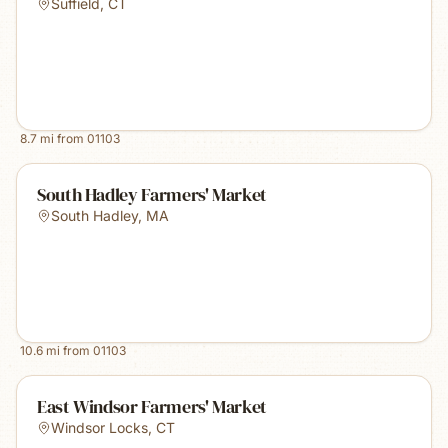
Suffield
,
CT
8.7
mi from
01103
South Hadley Farmers' Market
South Hadley
,
MA
10.6
mi from
01103
East Windsor Farmers' Market
Windsor Locks
,
CT