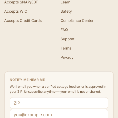
Accepts SNAP/EBT
Learn
Accepts WIC
Safety
Accepts Credit Cards
Compliance Center
FAQ
Support
Terms
Privacy
NOTIFY ME NEAR ME
We'll email you when a verified cottage food seller is approved in
your ZIP. Unsubscribe anytime — your email is never shared.
ZIP code
Email address