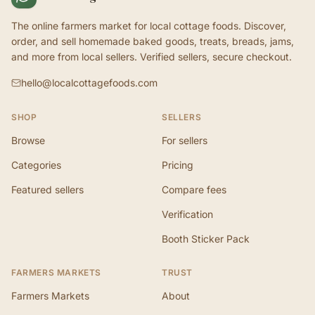
The online farmers market for local cottage foods. Discover,
order, and sell homemade baked goods, treats, breads, jams,
and more from local sellers. Verified sellers, secure checkout.
hello@localcottagefoods.com
SHOP
SELLERS
Browse
For sellers
Categories
Pricing
Featured sellers
Compare fees
Verification
Booth Sticker Pack
FARMERS MARKETS
TRUST
Farmers Markets
About