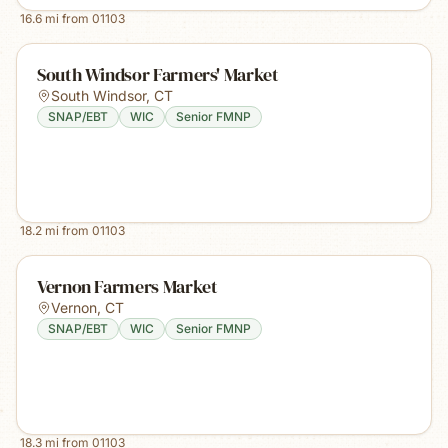
16.6
mi from
01103
South Windsor Farmers' Market
South Windsor
,
CT
SNAP/EBT
WIC
Senior FMNP
18.2
mi from
01103
Vernon Farmers Market
Vernon
,
CT
SNAP/EBT
WIC
Senior FMNP
18.3
mi from
01103