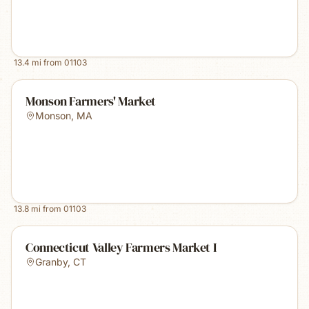
13.4
mi from
01103
Monson Farmers' Market
Monson
,
MA
13.8
mi from
01103
Connecticut Valley Farmers Market I
Granby
,
CT