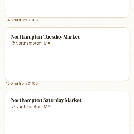
14.6
mi from
01103
Northampton Tuesday Market
Northampton
,
MA
15.0
mi from
01103
Northampton Saturday Market
Northampton
,
MA