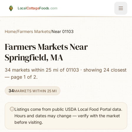
Skip to main content
Local
Cottage
Foods
.com
Home
/
Farmers Markets
/
Near 01103
Farmers Markets Near
Springfield, MA
34 markets within 25 mi of 01103 · showing 24 closest
— page 1 of 2.
34
MARKETS WITHIN 25 MI
Listings come from public USDA Local Food Portal data.
Hours and dates may change — verify with the market
before visiting.