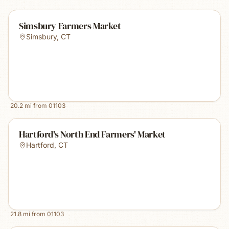
Simsbury Farmers Market
Simsbury
,
CT
20.2
mi from
01103
Hartford's North End Farmers' Market
Hartford
,
CT
21.8
mi from
01103