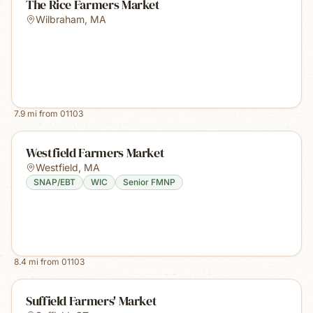
The Rice Farmers Market
Wilbraham
,
MA
7.9
mi from
01103
Westfield Farmers Market
Westfield
,
MA
SNAP/EBT
WIC
Senior FMNP
8.4
mi from
01103
Suffield Farmers' Market