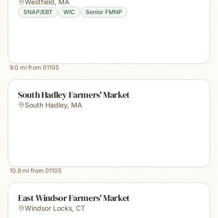
Westfield
,
MA
SNAP/EBT
WIC
Senior FMNP
9.0
mi from
01105
South Hadley Farmers' Market
South Hadley
,
MA
10.9
mi from
01105
East Windsor Farmers' Market
Windsor Locks
,
CT