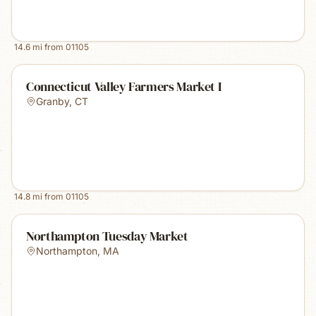
14.6
mi from
01105
Connecticut Valley Farmers Market I
Granby
,
CT
14.8
mi from
01105
Northampton Tuesday Market
Northampton
,
MA