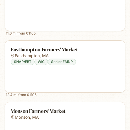
11.6
mi from
01105
Easthampton Farmers' Market
Easthampton
,
MA
SNAP/EBT
WIC
Senior FMNP
12.4
mi from
01105
Monson Farmers' Market
Monson
,
MA