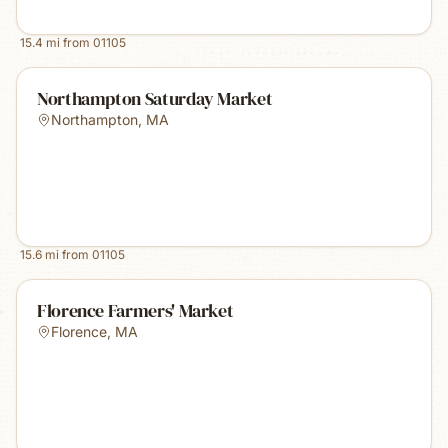
15.4
mi from
01105
Northampton Saturday Market
Northampton
,
MA
15.6
mi from
01105
Florence Farmers' Market
Florence
,
MA