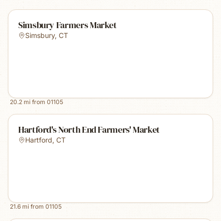
Simsbury Farmers Market
Simsbury
,
CT
20.2
mi from
01105
Hartford's North End Farmers' Market
Hartford
,
CT
21.6
mi from
01105