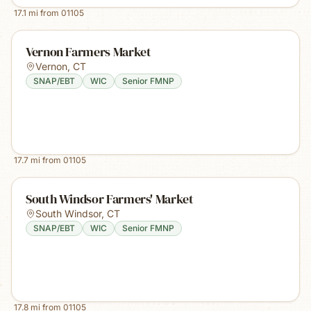
17.1
mi from
01105
Vernon Farmers Market
Vernon
,
CT
SNAP/EBT
WIC
Senior FMNP
17.7
mi from
01105
South Windsor Farmers' Market
South Windsor
,
CT
SNAP/EBT
WIC
Senior FMNP
17.8
mi from
01105