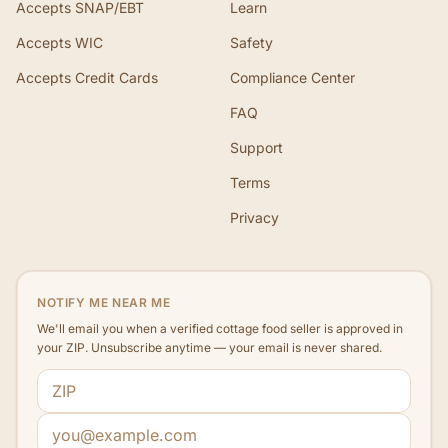
Accepts SNAP/EBT
Learn
Accepts WIC
Safety
Accepts Credit Cards
Compliance Center
FAQ
Support
Terms
Privacy
NOTIFY ME NEAR ME
We'll email you when a verified cottage food seller is approved in
your ZIP. Unsubscribe anytime — your email is never shared.
ZIP code
Email address