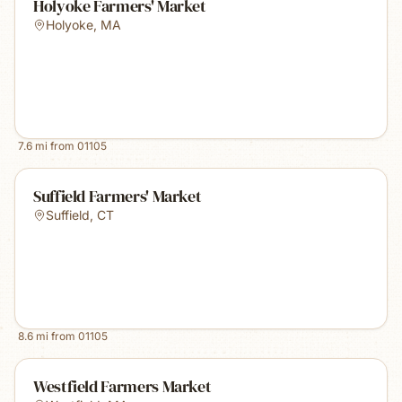
Holyoke Farmers' Market
Holyoke
,
MA
7.6
mi from
01105
Suffield Farmers' Market
Suffield
,
CT
8.6
mi from
01105
Westfield Farmers Market