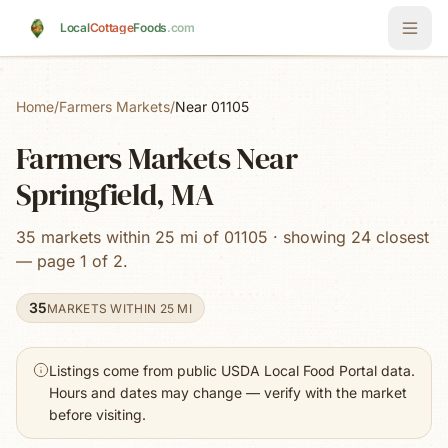
Skip to main content
Local
Cottage
Foods
.com
Home
/
Farmers Markets
/
Near 01105
Farmers Markets Near
Springfield, MA
35 markets within 25 mi of 01105 · showing 24 closest
— page 1 of 2.
35
MARKETS WITHIN 25 MI
Listings come from public USDA Local Food Portal data.
Hours and dates may change — verify with the market
before visiting.