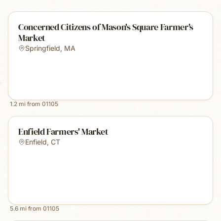
Concerned Citizens of Mason's Square Farmer's
Market
Springfield
,
MA
1.2
mi from
01105
Enfield Farmers' Market
Enfield
,
CT
5.6
mi from
01105