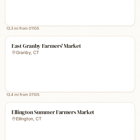
13.3
mi from
01105
East Granby Farmers' Market
Granby
,
CT
13.4
mi from
01105
Ellington Summer Farmers Market
Ellington
,
CT