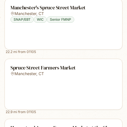
Manchester's Spruce Street Market
Manchester
,
CT
SNAP/EBT
WIC
Senior FMNP
22.2
mi from
01105
Spruce Street Farmers Market
Manchester
,
CT
22.9
mi from
01105