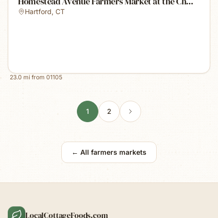
Homestead Avenue Farmers Market at the Ch...
Hartford
,
CT
23.0
mi from
01105
1
2
← All farmers markets
LocalCottageFoods.com