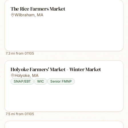
The Rice Farmers Market
Wilbraham
,
MA
7.3
mi from
01105
Holyoke Farmers' Market - Winter Market
Holyoke
,
MA
SNAP/EBT
WIC
Senior FMNP
7.5
mi from
01105