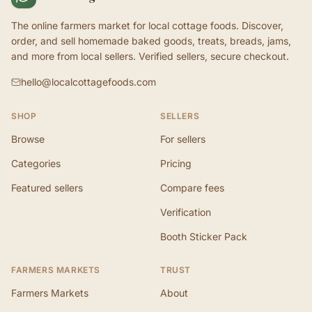
The online farmers market for local cottage foods. Discover,
order, and sell homemade baked goods, treats, breads, jams,
and more from local sellers. Verified sellers, secure checkout.
hello@localcottagefoods.com
SHOP
SELLERS
Browse
For sellers
Categories
Pricing
Featured sellers
Compare fees
Verification
Booth Sticker Pack
FARMERS MARKETS
TRUST
Farmers Markets
About