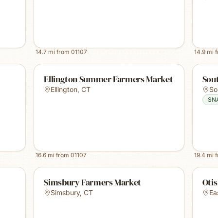
14.7
mi from
01107
14.9
mi 
Ellington Summer Farmers Market
Sou
Ellington
,
CT
So
SN
16.6
mi from
01107
19.4
mi 
Simsbury Farmers Market
Oti
Simsbury
,
CT
Ea