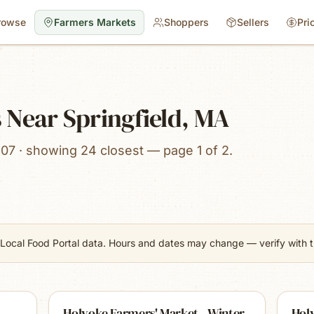
rowse
Farmers Markets
Shoppers
Sellers
Pri
 Near Springfield, MA
107 · showing 24 closest — page 1 of 2.
Local Food Portal data. Hours and dates may change — verify with th
Holyoke Farmers' Market - Winter
Hol