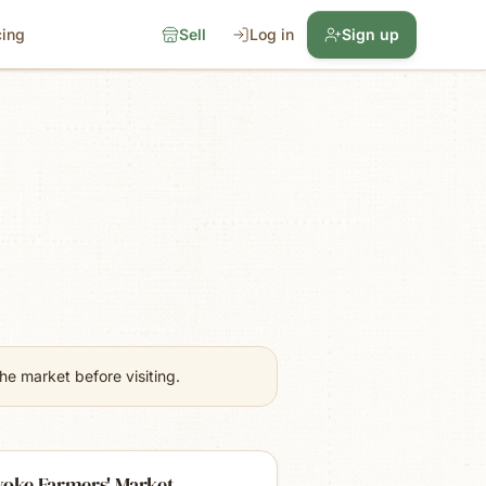
cing
Sell
Log in
Sign up
e market before visiting.
yoke Farmers' Market