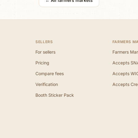
← All farmers markets
SELLERS
FARMERS M
For sellers
Farmers Mar
Pricing
Accepts SN
Compare fees
Accepts WI
Verification
Accepts Cre
Booth Sticker Pack