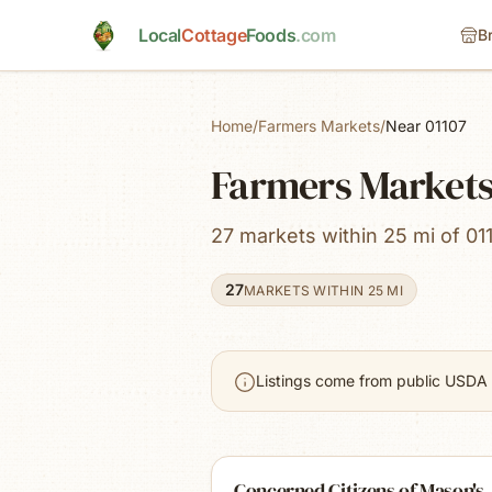
Skip to main content
Local
Cottage
Foods
.com
B
Home
/
Farmers Markets
/
Near 01107
Farmers Markets
27 markets within 25 mi of 01
27
MARKETS WITHIN 25 MI
Listings come from public USDA 
Concerned Citizens of Mason's