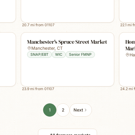
20.7
mi from
01107
22.1
mi 
Manchester's Spruce Street Market
Hom
Mark
Manchester
,
CT
SNAP/EBT
WIC
Senior FMNP
Ha
23.9
mi from
01107
24.2
mi 
1
2
Next