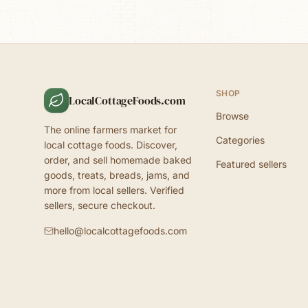
SHOP
LocalCottageFoods.com
Browse
The online farmers market for
Categories
local cottage foods. Discover,
order, and sell homemade baked
Featured sellers
goods, treats, breads, jams, and
more from local sellers. Verified
sellers, secure checkout.
hello@localcottagefoods.com