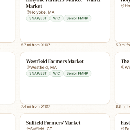
Market
Ho
Holyoke
,
MA
SNAP/EBT
WIC
Senior FMNP
5.7
mi from
01107
5.9
mi f
Westfield Farmers Market
The
Westfield
,
MA
Wi
SNAP/EBT
WIC
Senior FMNP
7.4
mi from
01107
8.8
mi f
Suffield Farmers' Market
Eas
Suffield
,
CT
Ea