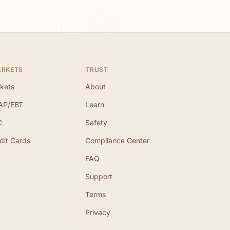
ARKETS
TRUST
kets
About
AP/EBT
Learn
C
Safety
dit Cards
Compliance Center
FAQ
Support
Terms
Privacy