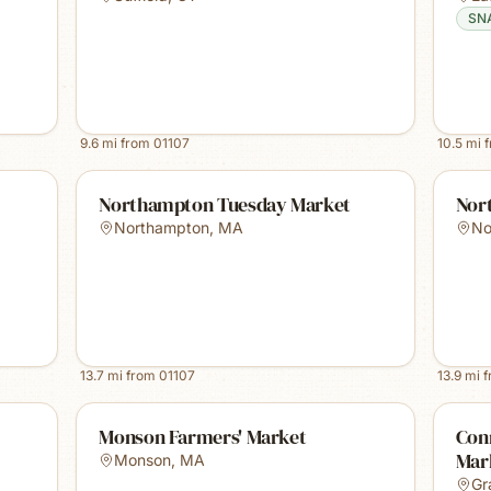
SN
9.6
mi from
01107
10.5
mi 
Northampton Tuesday Market
Nor
Northampton
,
MA
No
13.7
mi from
01107
13.9
mi 
Monson Farmers' Market
Conn
Mark
Monson
,
MA
Gr