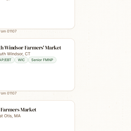
from
01107
th Windsor Farmers' Market
uth Windsor
,
CT
AP/EBT
WIC
Senior FMNP
from
01107
s Farmers Market
st Otis
,
MA