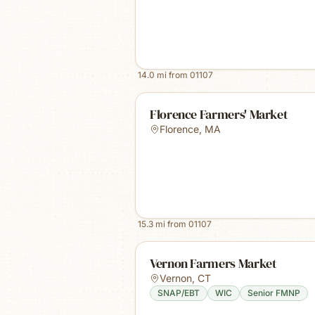
14.0
mi from
01107
Florence Farmers' Market
Florence
,
MA
15.3
mi from
01107
Vernon Farmers Market
Vernon
,
CT
SNAP/EBT
WIC
Senior FMNP