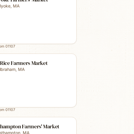
lyoke
,
MA
rom
01107
 Rice Farmers Market
lbraham
,
MA
rom
01107
thampton Farmers' Market
sthampton
,
MA