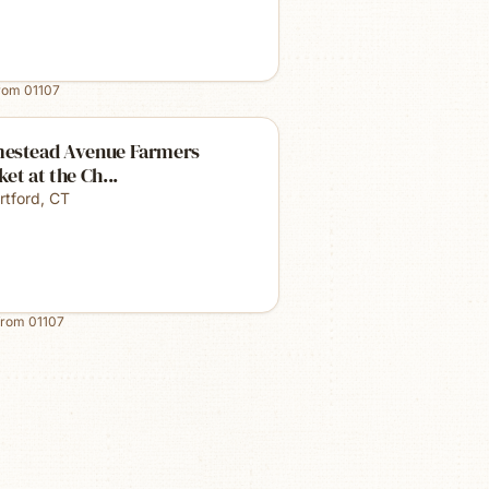
from
01107
estead Avenue Farmers
et at the Ch...
rtford
,
CT
from
01107