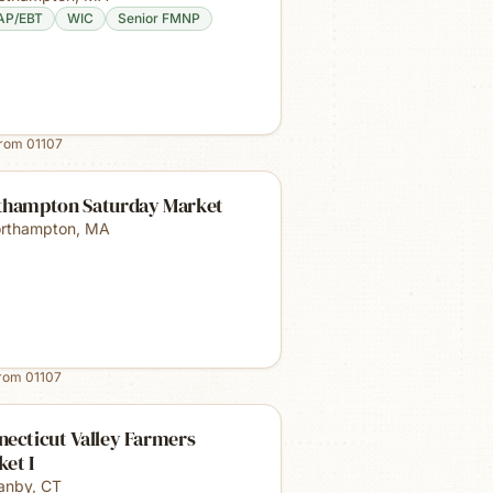
AP/EBT
WIC
Senior FMNP
from
01107
thampton Saturday Market
rthampton
,
MA
from
01107
ecticut Valley Farmers
et I
anby
,
CT