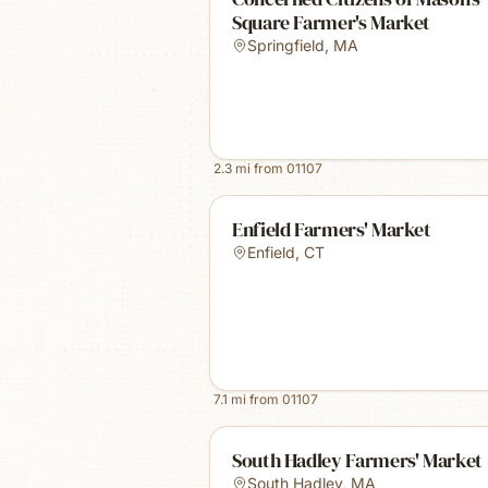
Square Farmer's Market
Springfield
,
MA
2.3
mi from
01107
Enfield Farmers' Market
Enfield
,
CT
7.1
mi from
01107
South Hadley Farmers' Market
South Hadley
,
MA