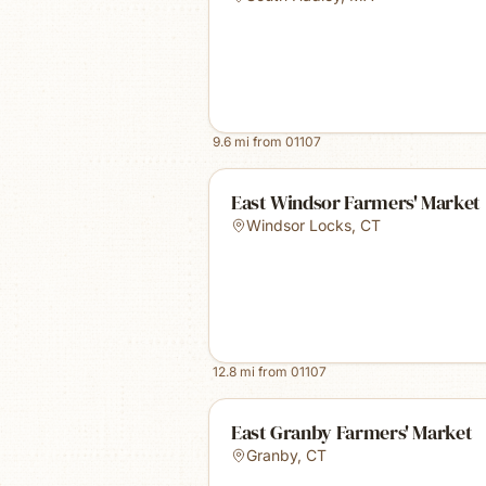
9.6
mi from
01107
East Windsor Farmers' Market
Windsor Locks
,
CT
12.8
mi from
01107
East Granby Farmers' Market
Granby
,
CT