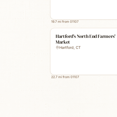
19.7
mi from
01107
Hartford's North End Farmers'
Market
Hartford
,
CT
22.7
mi from
01107