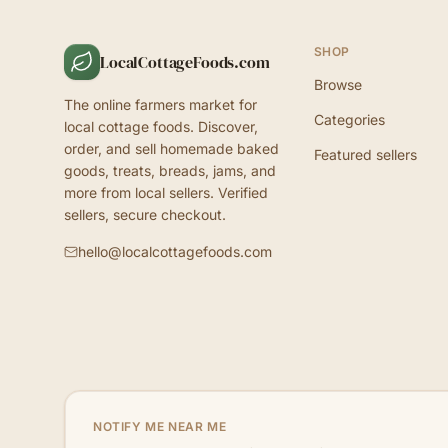
SHOP
LocalCottageFoods.com
Browse
The online farmers market for
Categories
local cottage foods. Discover,
order, and sell homemade baked
Featured sellers
goods, treats, breads, jams, and
more from local sellers. Verified
sellers, secure checkout.
hello@localcottagefoods.com
NOTIFY ME NEAR ME