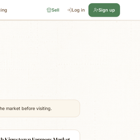
cing
Sell
Log in
Sign up
e market before visiting.
th Kingstown Farmers Market