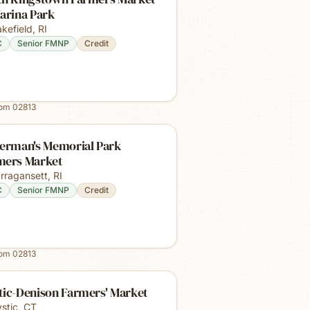
arina Park
kefield
,
RI
C
Senior FMNP
Credit
rom
02813
herman's Memorial Park
mers Market
rragansett
,
RI
C
Senior FMNP
Credit
rom
02813
tic-Denison Farmers' Market
stic
,
CT