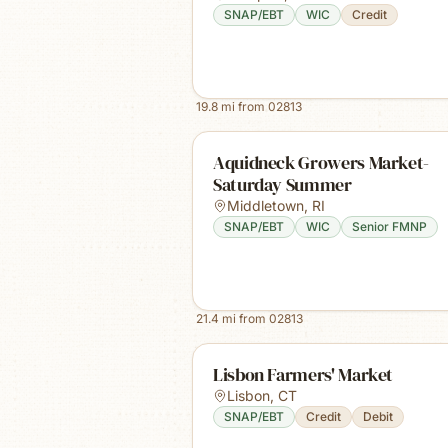
SNAP/EBT
WIC
Credit
19.8
mi from
02813
Aquidneck Growers Market-
Saturday Summer
Middletown
,
RI
SNAP/EBT
WIC
Senior FMNP
21.4
mi from
02813
Lisbon Farmers' Market
Lisbon
,
CT
SNAP/EBT
Credit
Debit