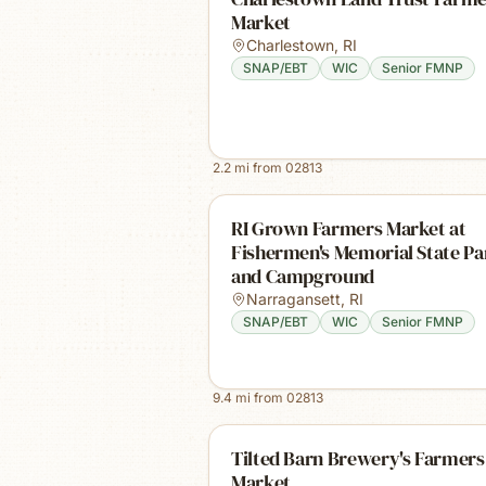
Market
Charlestown
,
RI
SNAP/EBT
WIC
Senior FMNP
2.2
mi from
02813
RI Grown Farmers Market at
Fishermen's Memorial State Pa
and Campground
Narragansett
,
RI
SNAP/EBT
WIC
Senior FMNP
9.4
mi from
02813
Tilted Barn Brewery's Farmers
Market