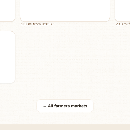
23.1
mi from
02813
23.3
mi 
← All farmers markets