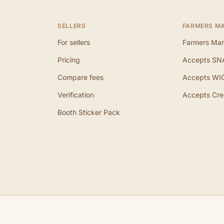
SELLERS
FARMERS M
For sellers
Farmers Mar
Pricing
Accepts SN
Compare fees
Accepts WI
Verification
Accepts Cre
Booth Sticker Pack