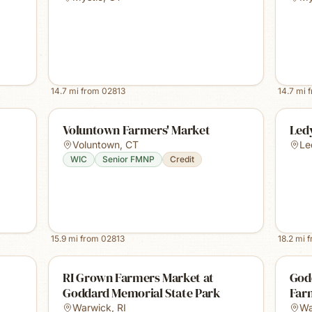
14.7
mi from
02813
14.7
mi 
Voluntown Farmers' Market
Led
Voluntown
,
CT
Le
WIC
Senior FMNP
Credit
15.9
mi from
02813
18.2
mi 
RI Grown Farmers Market at
God
Goddard Memorial State Park
Far
Warwick
,
RI
Wa