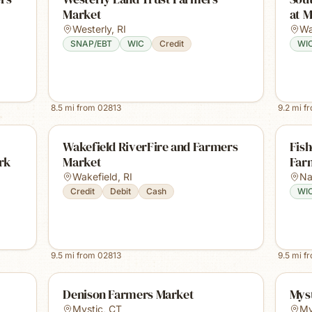
Market
at M
Westerly
,
RI
Wa
SNAP/EBT
WIC
Credit
WI
8.5
mi from
02813
9.2
mi f
Wakefield RiverFire and Farmers
Fis
rk
Market
Far
Wakefield
,
RI
Na
Credit
Debit
Cash
WI
9.5
mi from
02813
9.5
mi f
Denison Farmers Market
Mys
Mystic
,
CT
My