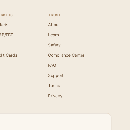
ARKETS
TRUST
kets
About
AP/EBT
Learn
C
Safety
dit Cards
Compliance Center
FAQ
Support
Terms
Privacy