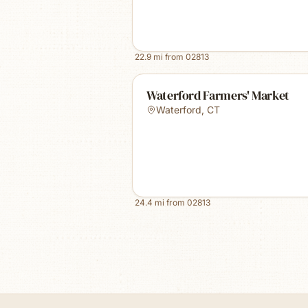
22.9
mi from
02813
Waterford Farmers' Market
Waterford
,
CT
24.4
mi from
02813