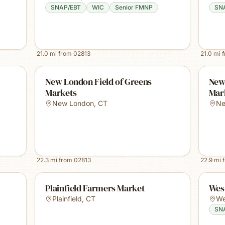
SNAP/EBT
WIC
Senior FMNP
SN
21.0
mi from
02813
21.0
mi 
New London Field of Greens
New
Markets
Mar
New London
,
CT
Ne
22.3
mi from
02813
22.9
mi 
Plainfield Farmers Market
Wes
Plainfield
,
CT
We
SN