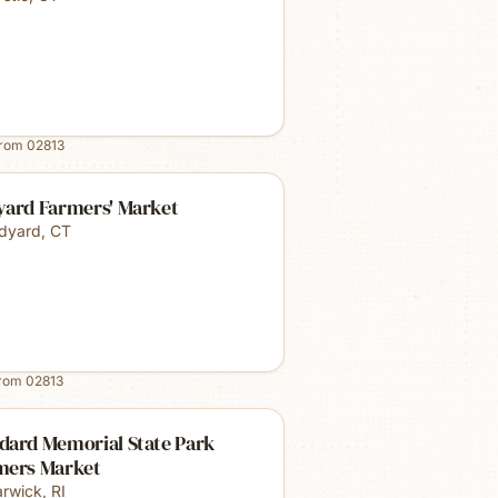
from
02813
yard Farmers' Market
dyard
,
CT
from
02813
dard Memorial State Park
mers Market
rwick
,
RI