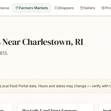
rowse
Farmers Markets
Shoppers
Sellers
Pri
 Near Charlestown, RI
813.
Local Food Portal data. Hours and dates may change — verify with th
rs
Westerly Land Trust Farmers
Sou