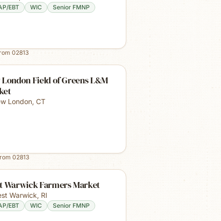
AP/EBT
WIC
Senior FMNP
from
02813
 London Field of Greens L&M
ket
w London
,
CT
from
02813
t Warwick Farmers Market
st Warwick
,
RI
AP/EBT
WIC
Senior FMNP