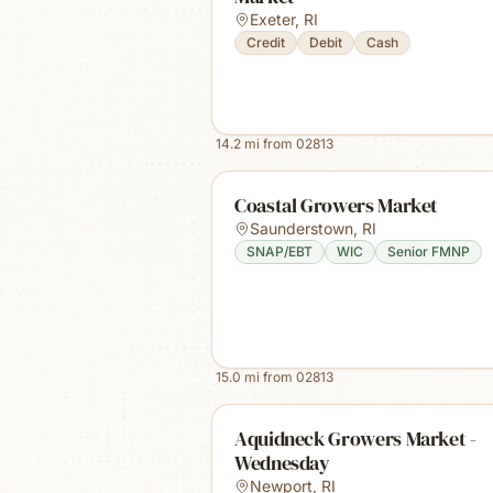
Exeter
,
RI
Credit
Debit
Cash
14.2
mi from
02813
Coastal Growers Market
Saunderstown
,
RI
SNAP/EBT
WIC
Senior FMNP
15.0
mi from
02813
Aquidneck Growers Market -
Wednesday
Newport
,
RI