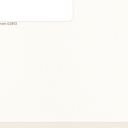
from
02813