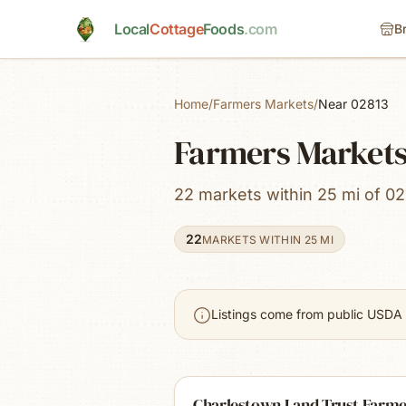
Skip to main content
Local
Cottage
Foods
.com
B
Home
/
Farmers Markets
/
Near 02813
Farmers Markets
22 markets within 25 mi of 02
22
MARKETS WITHIN 25 MI
Listings come from public USDA 
Charlestown Land Trust Farme