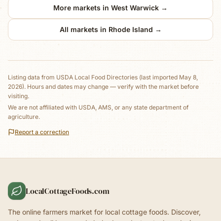
More markets in
West Warwick
→
All markets in
Rhode Island
→
Listing data from
USDA Local Food Directories
(last imported May 8,
2026)
. Hours and dates may change — verify with the market before
visiting.
We are not affiliated with USDA, AMS, or any state department of
agriculture.
Report a correction
LocalCottageFoods.com
The online farmers market for local cottage foods. Discover,