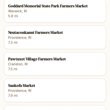
Goddard Memorial State Park Farmers Market
Warwick
,
RI
5.8
mi
Neutaconkanut Farmers Market
Providence
,
RI
7.3
mi
Pawtuxet Village Farmers Market
Cranston
,
RI
7.5
mi
Sankofa Market
Providence
,
RI
7.9
mi