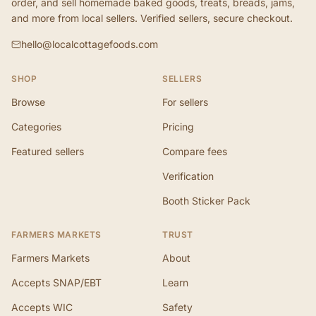
order, and sell homemade baked goods, treats, breads, jams,
and more from local sellers. Verified sellers, secure checkout.
hello@localcottagefoods.com
SHOP
SELLERS
Browse
For sellers
Categories
Pricing
Featured sellers
Compare fees
Verification
Booth Sticker Pack
FARMERS MARKETS
TRUST
Farmers Markets
About
Accepts SNAP/EBT
Learn
Accepts WIC
Safety