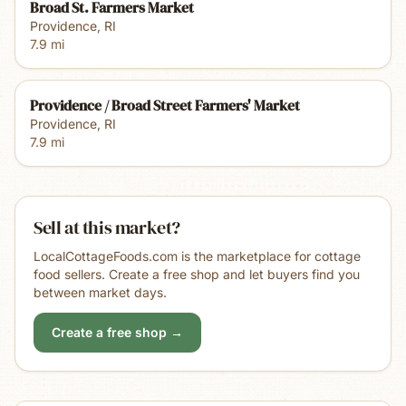
Broad St. Farmers Market
Providence
,
RI
7.9
mi
Providence / Broad Street Farmers' Market
Providence
,
RI
7.9
mi
Sell at this market?
LocalCottageFoods.com is the marketplace for cottage
food sellers. Create a free shop and let buyers find you
between market days.
Create a free shop →