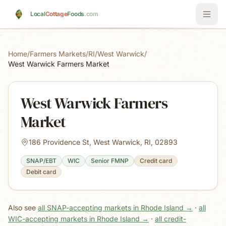
Skip to main content
Local
Cottage
Foods
.com
Home
/
Farmers Markets
/
RI
/
West Warwick
/
West Warwick Farmers Market
West Warwick Farmers
Market
186 Providence St, West Warwick, RI, 02893
SNAP/EBT
WIC
Senior FMNP
Credit card
Debit card
Also see
all SNAP-accepting markets in Rhode Island
→
·
all
WIC-accepting markets in Rhode Island
→
·
all credit-