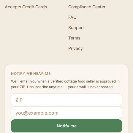
Accepts Credit Cards
Compliance Center
FAQ
Support
Terms
Privacy
NOTIFY ME NEAR ME
We'll email you when a verified cottage food seller is approved in
your ZIP. Unsubscribe anytime — your email is never shared.
ZIP code
Email address
Notify me