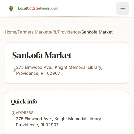
Skip to main content
Local
Cottage
Foods
.com
Home
/
Farmers Markets
/
RI
/
Providence
/
Sankofa Market
Sankofa Market
275 Elmwood Ave., Knight Memorial Library,
Providence, RI, 02907
Quick info
ADDRESS
275 Elmwood Ave., Knight Memorial Library
Providence, RI
02907