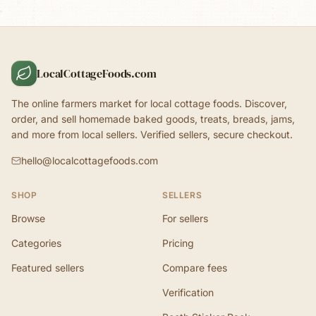
LocalCottageFoods.com
The online farmers market for local cottage foods. Discover,
order, and sell homemade baked goods, treats, breads, jams,
and more from local sellers. Verified sellers, secure checkout.
hello@localcottagefoods.com
SHOP
SELLERS
Browse
For sellers
Categories
Pricing
Featured sellers
Compare fees
Verification