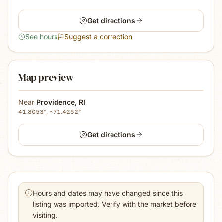
Get directions
See hours
Suggest a correction
Map preview
Near
Providence
,
RI
41.8053
°,
-71.4252
°
Get directions
Hours and dates may have changed since this
listing was imported. Verify with the market before
visiting.