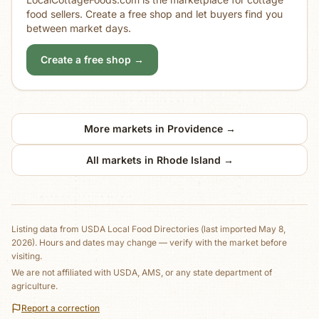
food sellers. Create a free shop and let buyers find you
between market days.
Create a free shop →
More markets in
Providence
→
All markets in
Rhode Island
→
Listing data from
USDA Local Food Directories
(last imported May 8,
2026)
. Hours and dates may change — verify with the market before
visiting.
We are not affiliated with USDA, AMS, or any state department of
agriculture.
Report a correction