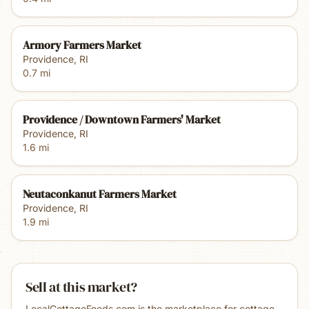
Armory Farmers Market
Providence
,
RI
0.7
mi
Providence / Downtown Farmers' Market
Providence
,
RI
1.6
mi
Neutaconkanut Farmers Market
Providence
,
RI
1.9
mi
Sell at this market?
LocalCottageFoods.com is the marketplace for cottage