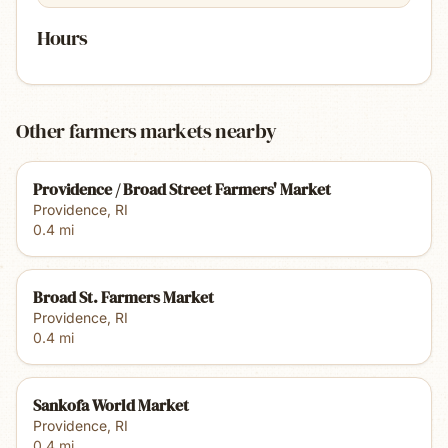
Hours
Other farmers markets nearby
Providence / Broad Street Farmers' Market
Providence
,
RI
0.4
mi
Broad St. Farmers Market
Providence
,
RI
0.4
mi
Sankofa World Market
Providence
,
RI
0.4
mi