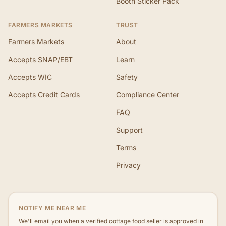
Booth Sticker Pack
FARMERS MARKETS
TRUST
Farmers Markets
About
Accepts SNAP/EBT
Learn
Accepts WIC
Safety
Accepts Credit Cards
Compliance Center
FAQ
Support
Terms
Privacy
NOTIFY ME NEAR ME
We'll email you when a verified cottage food seller is approved in