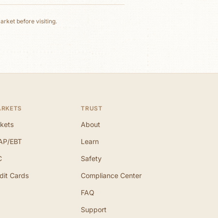
rket before visiting.
ARKETS
TRUST
kets
About
AP/EBT
Learn
C
Safety
dit Cards
Compliance Center
FAQ
Support