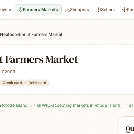
rowse
Farmers Markets
Shoppers
Sellers
Pri
Neutaconkanut Farmers Market
 Farmers Market
I, 02909
Credit card
Debit card
n Rhode Island
→
·
all WIC-accepting markets in Rhode Island
→
·
al
Qu