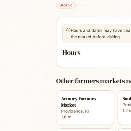
Organic
Hours and dates may have chang
the market before visiting.
Hours
Other farmers markets n
Armory Farmers
San
Market
Pro
1.7
m
Providence
,
RI
1.6
mi