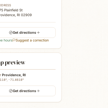
DDRESS
75 Plainfield St
rovidence, RI
02909
Get directions
ee hours
Suggest a correction
p preview
r
Providence
,
RI
8118
°,
-71.4618
°
Get directions