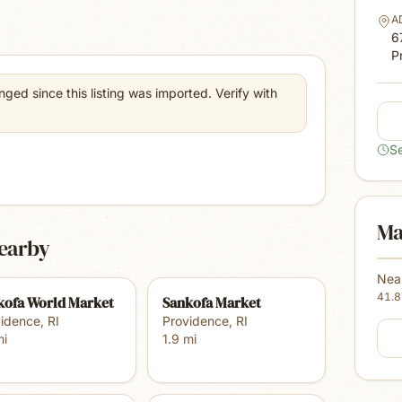
A
6
P
ed since this listing was imported. Verify with
S
Ma
earby
Nea
41.
kofa World Market
Sankofa Market
vidence
,
RI
Providence
,
RI
i
1.9
mi