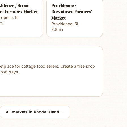
vidence / Broad
Providence /
eet Farmers' Market
Downtown Farmers'
Market
vidence
,
RI
mi
Providence
,
RI
2.8
mi
place for cottage food sellers. Create a free shop
rket days.
All markets in
Rhode Island
→