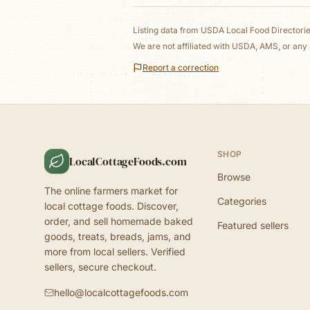
Listing data from
USDA Local Food Directori
We are not affiliated with USDA, AMS, or any 
Report a correction
SHOP
LocalCottageFoods.com
Browse
The online farmers market for
Categories
local cottage foods. Discover,
order, and sell homemade baked
Featured sellers
goods, treats, breads, jams, and
more from local sellers. Verified
sellers, secure checkout.
hello@localcottagefoods.com