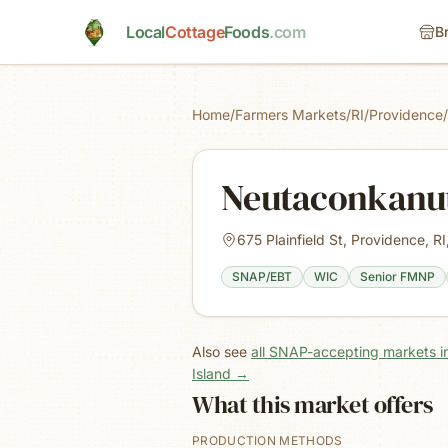
Skip to main content
Local
Cottage
Foods
.com
B
Home
/
Farmers Markets
/
RI
/
Providence
/
Neutaconkanut
675 Plainfield St, Providence, R
SNAP/EBT
WIC
Senior FMNP
Also see
all SNAP-accepting markets i
Island
→
What this market offers
PRODUCTION METHODS