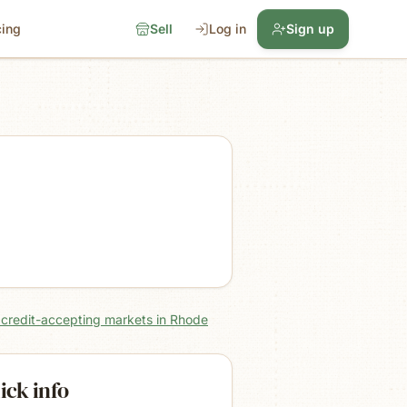
cing
Sell
Log in
Sign up
l credit-accepting markets in Rhode
ick info