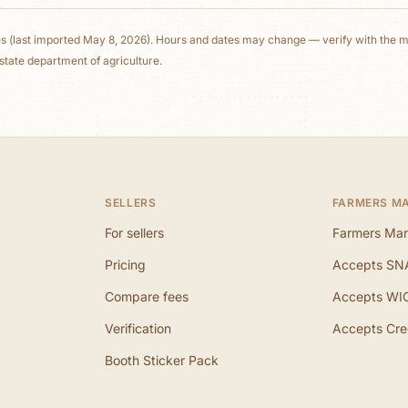
es
(last imported May 8, 2026)
. Hours and dates may change — verify with the ma
state department of agriculture.
SELLERS
FARMERS M
For sellers
Farmers Mar
Pricing
Accepts SN
Compare fees
Accepts WI
Verification
Accepts Cre
Booth Sticker Pack