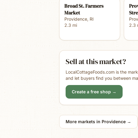
Broad St. Farmers
Pro
Market
Str
Providence
,
RI
Pro
2.3
mi
2.3
Sell at this market?
LocalCottageFoods.com is the market
and let buyers find you between ma
Create a free shop →
More markets in
Providence
→