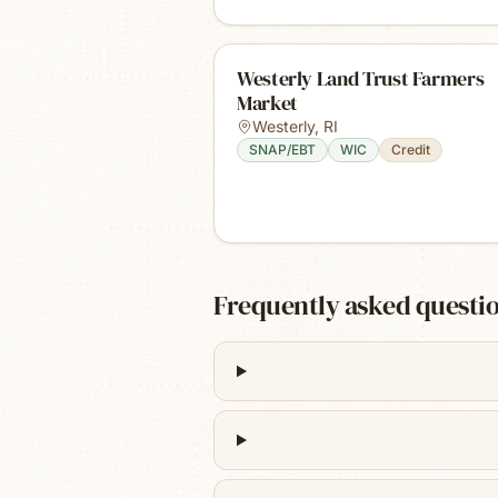
Westerly Land Trust Farmers
Market
Westerly
,
RI
SNAP/EBT
WIC
Credit
Frequently asked questi