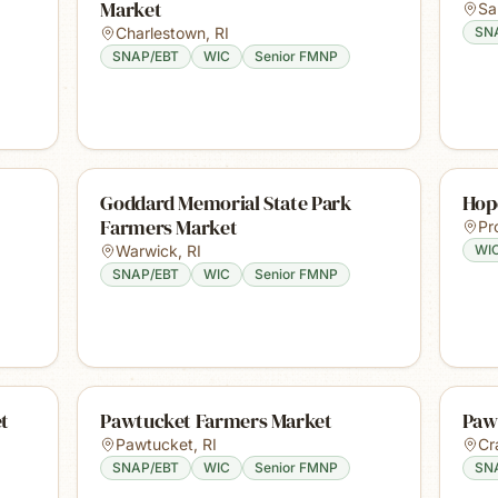
Market
Sa
Charlestown
,
RI
SN
SNAP/EBT
WIC
Senior FMNP
Goddard Memorial State Park
Hop
Farmers Market
Pr
Warwick
,
RI
WI
SNAP/EBT
WIC
Senior FMNP
t
Pawtucket Farmers Market
Paw
Pawtucket
,
RI
Cr
SNAP/EBT
WIC
Senior FMNP
SN