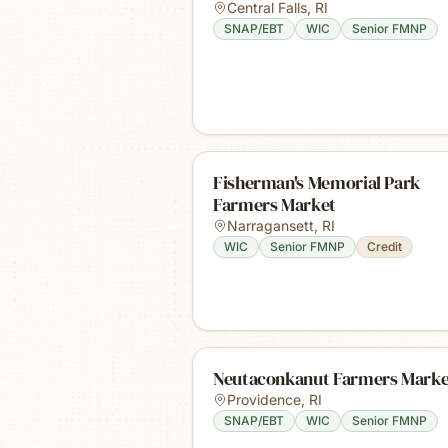
Central Falls
,
RI
SNAP/EBT
WIC
Senior FMNP
Fisherman's Memorial Park
Farmers Market
Narragansett
,
RI
WIC
Senior FMNP
Credit
Neutaconkanut Farmers Marke
Providence
,
RI
SNAP/EBT
WIC
Senior FMNP