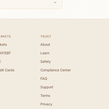
ARKETS
TRUST
kets
About
AP/EBT
Learn
C
Safety
dit Cards
Compliance Center
FAQ
Support
Terms
Privacy