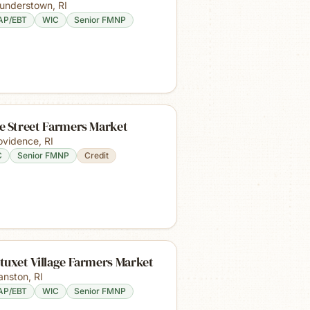
understown
,
RI
AP/EBT
WIC
Senior FMNP
e Street Farmers Market
ovidence
,
RI
C
Senior FMNP
Credit
tuxet Village Farmers Market
anston
,
RI
AP/EBT
WIC
Senior FMNP