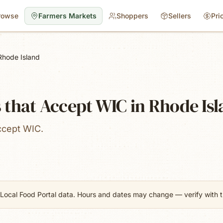
rowse
Farmers Markets
Shoppers
Sellers
Pri
Rhode Island
 that Accept WIC in Rhode Is
ccept WIC.
Local Food Portal data. Hours and dates may change — verify with th