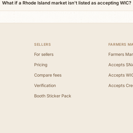
What if a Rhode Island market isn't listed as accepting WIC?
SELLERS
FARMERS M
For sellers
Farmers Mar
Pricing
Accepts SN
Compare fees
Accepts WI
Verification
Accepts Cre
Booth Sticker Pack