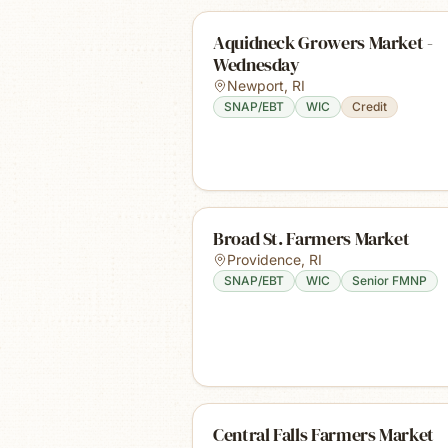
Aquidneck Growers Market -
Wednesday
Newport
,
RI
SNAP/EBT
WIC
Credit
Broad St. Farmers Market
Providence
,
RI
SNAP/EBT
WIC
Senior FMNP
Central Falls Farmers Market