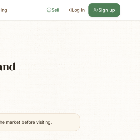
cing
Sell
Log in
Sign up
land
e market before visiting.