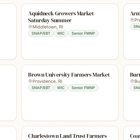
Aquidneck Growers Market-
Arm
Saturday Summer
Pr
Middletown
,
RI
SN
SNAP/EBT
WIC
Senior FMNP
Brown University Farmers Market
Burr
Providence
,
RI
Bur
SNAP/EBT
WIC
Senior FMNP
SN
Charlestown Land Trust Farmers
Coa