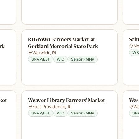
RI Grown Farmers Market at
Sci
rk
Goddard Memorial State Park
No
Warwick
,
RI
WI
SNAP/EBT
WIC
Senior FMNP
ket
Weaver Library Farmers' Market
Wes
East Providence
,
RI
We
SNAP/EBT
WIC
Senior FMNP
SN