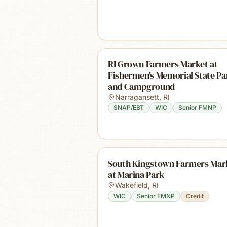
RI Grown Farmers Market at
Fishermen's Memorial State Pa
and Campground
Narragansett
,
RI
SNAP/EBT
WIC
Senior FMNP
South Kingstown Farmers Mar
at Marina Park
Wakefield
,
RI
WIC
Senior FMNP
Credit