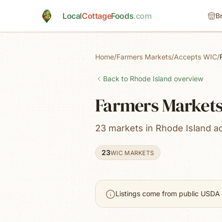
Skip to main content
Local
Cottage
Foods
.com
B
Home
/
Farmers Markets
/
Accepts WIC
/
Back to
Rhode Island
overview
Farmers Markets
23 markets in Rhode Island a
23
WIC MARKETS
Listings come from public USDA 