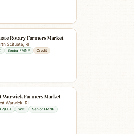
tuate Rotary Farmers Market
rth Scituate
,
RI
C
Senior FMNP
Credit
t Warwick Farmers Market
st Warwick
,
RI
AP/EBT
WIC
Senior FMNP