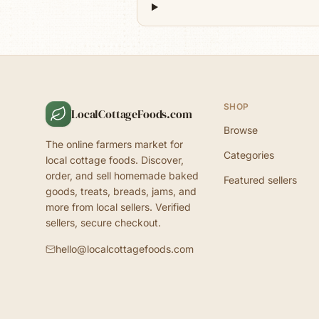
SHOP
LocalCottageFoods.com
Browse
The online farmers market for
Categories
local cottage foods. Discover,
order, and sell homemade baked
Featured sellers
goods, treats, breads, jams, and
more from local sellers. Verified
sellers, secure checkout.
hello@localcottagefoods.com