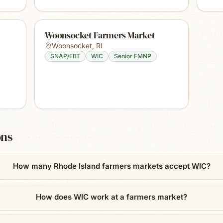
Woonsocket Farmers Market
Woonsocket
,
RI
SNAP/EBT
WIC
Senior FMNP
ons
How many Rhode Island farmers markets accept WIC?
How does WIC work at a farmers market?