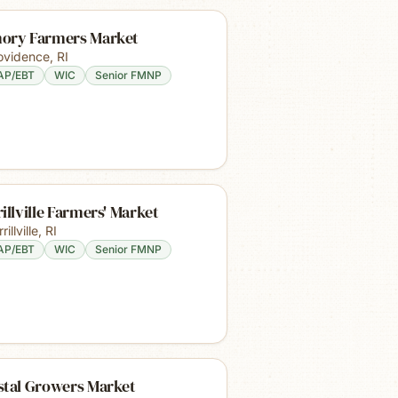
ory Farmers Market
ovidence
,
RI
AP/EBT
WIC
Senior FMNP
illville Farmers' Market
rillville
,
RI
AP/EBT
WIC
Senior FMNP
stal Growers Market